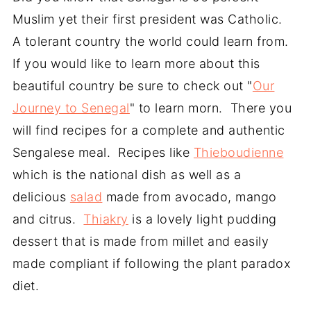
Muslim yet their first president was Catholic.
A tolerant country the world could learn from.
If you would like to learn more about this
beautiful country be sure to check out "
Our
Journey to Senegal
" to learn morn. There you
will find recipes for a complete and authentic
Sengalese meal. Recipes like
Thieboudienne
which is the national dish as well as a
delicious
salad
made from avocado, mango
and citrus.
Thiakry
is a lovely light pudding
dessert that is made from millet and easily
made compliant if following the plant paradox
diet.