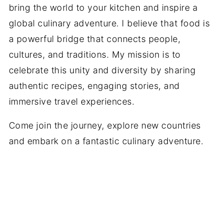
bring the world to your kitchen and inspire a
global culinary adventure. I believe that food is
a powerful bridge that connects people,
cultures, and traditions. My mission is to
celebrate this unity and diversity by sharing
authentic recipes, engaging stories, and
immersive travel experiences.
Come join the journey, explore new countries
and embark on a fantastic culinary adventure.