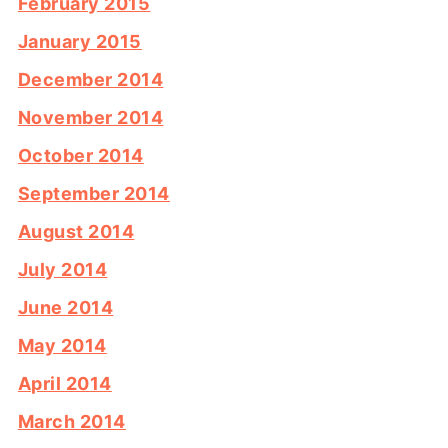
February 2015
January 2015
December 2014
November 2014
October 2014
September 2014
August 2014
July 2014
June 2014
May 2014
April 2014
March 2014