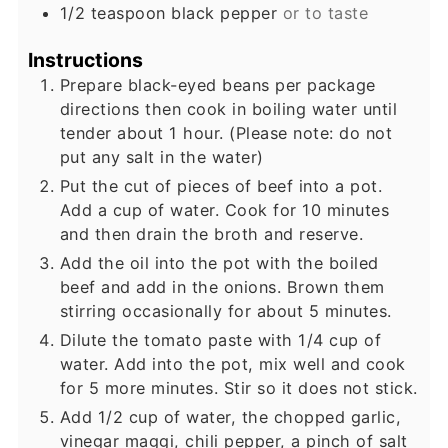
1/2
teaspoon
black pepper
or to taste
Instructions
Prepare black-eyed beans per package
directions then cook in boiling water until
tender about 1 hour. (Please note: do not
put any salt in the water)
Put the cut of pieces of beef into a pot.
Add a cup of water. Cook for 10 minutes
and then drain the broth and reserve.
Add the oil into the pot with the boiled
beef and add in the onions. Brown them
stirring occasionally for about 5 minutes.
Dilute the tomato paste with 1/4 cup of
water. Add into the pot, mix well and cook
for 5 more minutes. Stir so it does not stick.
Add 1/2 cup of water, the chopped garlic,
vinegar maggi, chili pepper, a pinch of salt