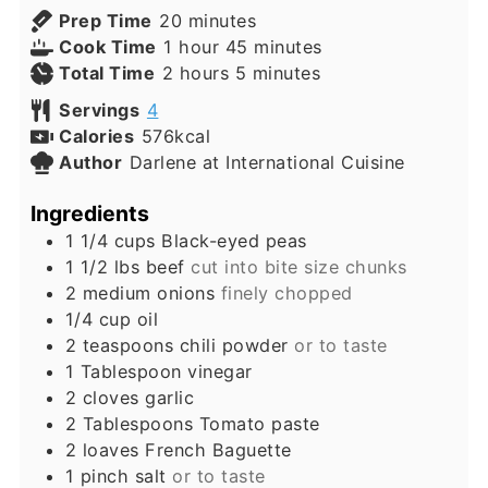
minutes
Prep Time
20
minutes
hour
minutes
Cook Time
1
hour
45
minutes
hours
minutes
Total Time
2
hours
5
minutes
Servings
4
Calories
576
kcal
Author
Darlene at International Cuisine
Ingredients
1 1/4
cups
Black-eyed peas
1 1/2
lbs
beef
cut into bite size chunks
2
medium
onions
finely chopped
1/4
cup
oil
2
teaspoons
chili powder
or to taste
1
Tablespoon
vinegar
2
cloves
garlic
2
Tablespoons
Tomato paste
2
loaves
French Baguette
1
pinch
salt
or to taste