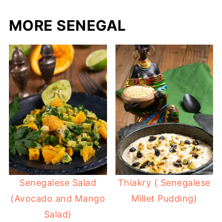
MORE SENEGAL
Senegalese Salad
Thiakry ( Senegalese
(Avocado and Mango
Millet Pudding)
Salad)