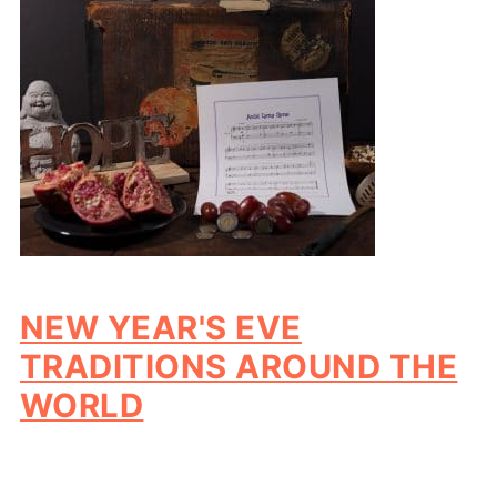
NEW YEAR'S EVE
TRADITIONS AROUND THE
WORLD