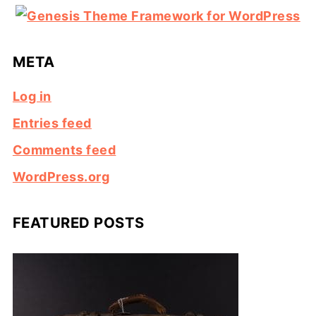
META
Log in
Entries feed
Comments feed
WordPress.org
FEATURED POSTS