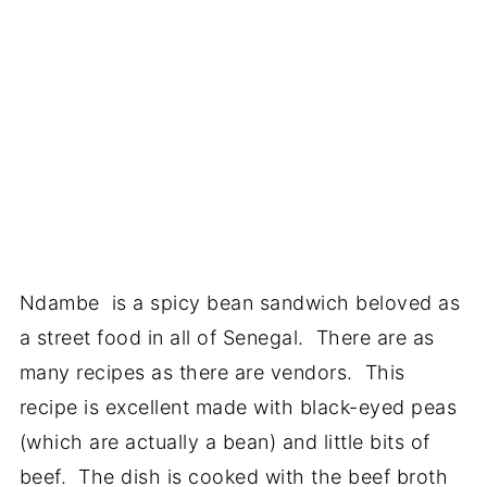
Ndambe is a spicy bean sandwich beloved as
a street food in all of Senegal. There are as
many recipes as there are vendors. This
recipe is excellent made with black-eyed peas
(which are actually a bean) and little bits of
beef. The dish is cooked with the beef broth