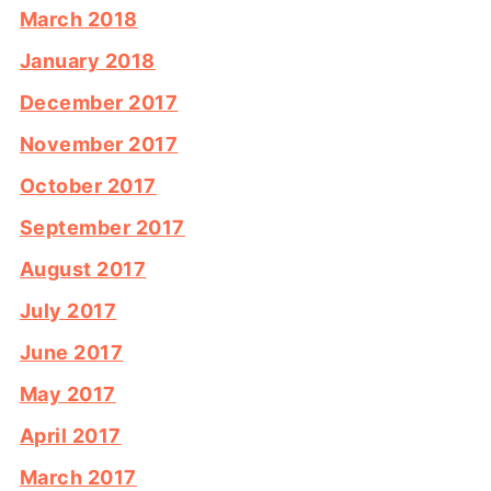
March 2018
January 2018
December 2017
November 2017
October 2017
September 2017
August 2017
July 2017
June 2017
May 2017
April 2017
March 2017