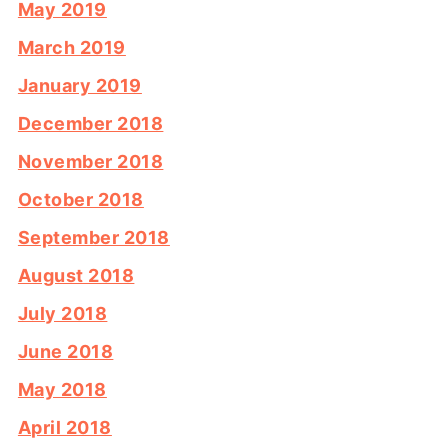
May 2019
March 2019
January 2019
December 2018
November 2018
October 2018
September 2018
August 2018
July 2018
June 2018
May 2018
April 2018