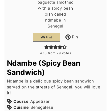
Pin
Print
4.18
from
29
votes
Ndambe (Spicy Bean
Sandwich)
Ndambe is a delicious spicy bean sandwich
served on the streets of Senegal, you will love
it!
Course
Appetizer
Cuisine
Senegalese