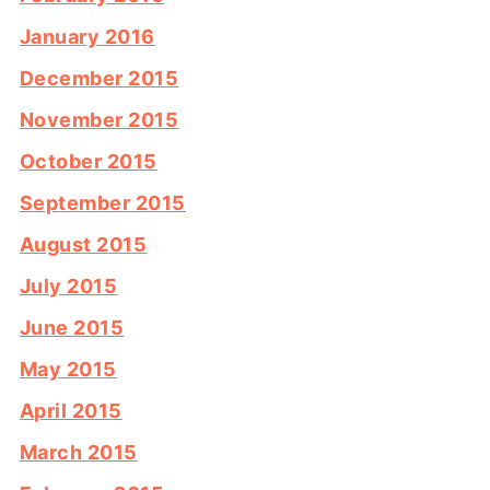
January 2016
December 2015
November 2015
October 2015
September 2015
August 2015
July 2015
June 2015
May 2015
April 2015
March 2015