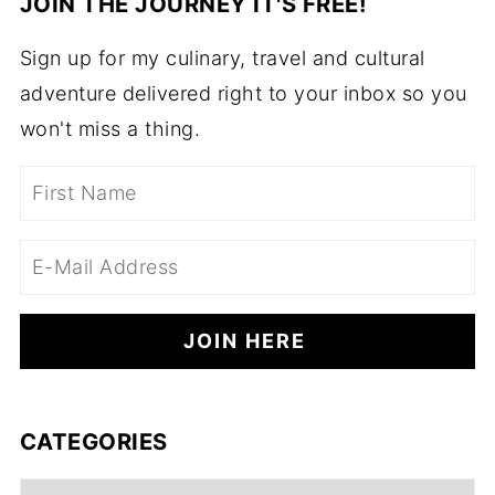
JOIN THE JOURNEY IT'S FREE!
Sign up for my culinary, travel and cultural
adventure delivered right to your inbox so you
won't miss a thing.
CATEGORIES
Categories