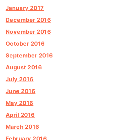
January 2017
December 2016
November 2016
October 2016
September 2016
August 2016
July 2016
June 2016
May 2016
April 2016
March 2016
February 2016