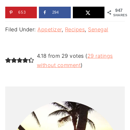
947
653
294
SHARES
Filed Under:
Appetizer
,
Recipes
,
Senegal
4.18 from 29 votes (
29 ratings
without comment
)