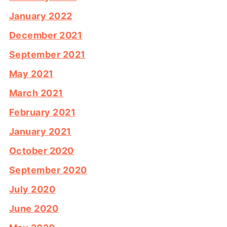
January 2022
December 2021
September 2021
May 2021
March 2021
February 2021
January 2021
October 2020
September 2020
July 2020
June 2020