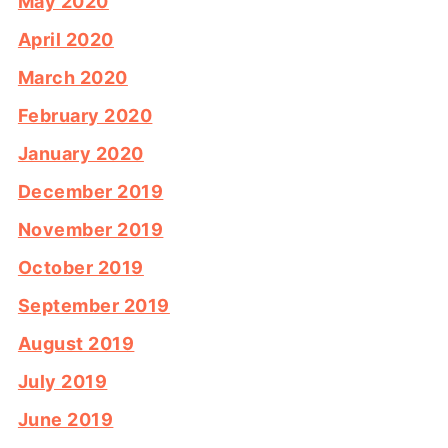
May 2020
April 2020
March 2020
February 2020
January 2020
December 2019
November 2019
October 2019
September 2019
August 2019
July 2019
June 2019