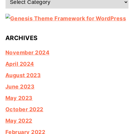
ARCHIVES
November 2024
April 2024
August 2023
June 2023
May 2023
October 2022
May 2022
February 2022