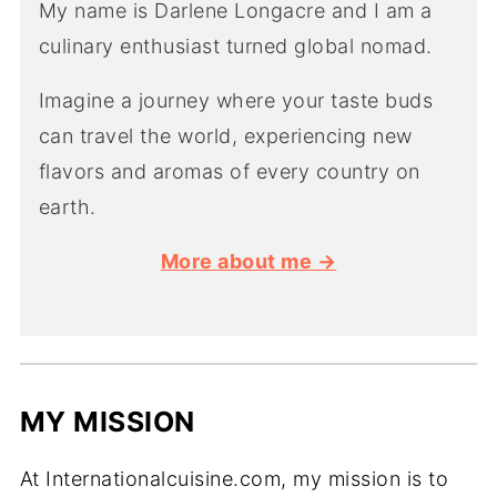
My name is Darlene Longacre and I am a
culinary enthusiast turned global nomad.
Imagine a journey where your taste buds
can travel the world, experiencing new
flavors and aromas of every country on
earth.
More about me →
MY MISSION
At Internationalcuisine.com, my mission is to