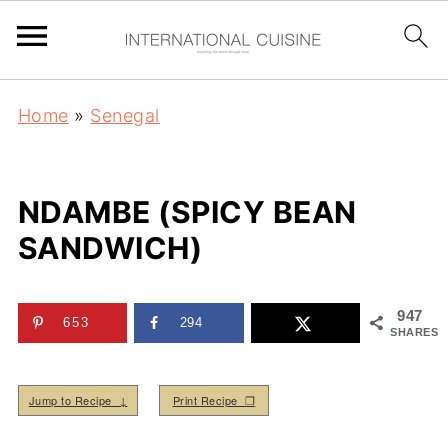
Home
»
Senegal
NDAMBE (SPICY BEAN
SANDWICH)
947
653
294
SHARES
Jump to Recipe ↓
Print Recipe ❒