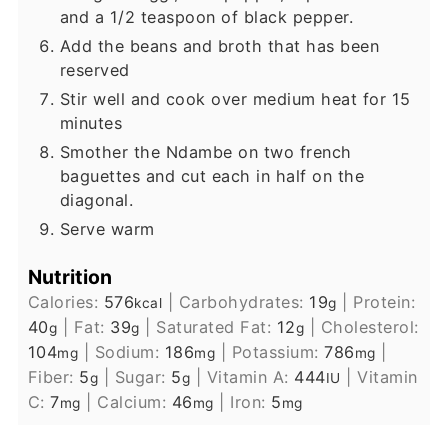
and a 1/2 teaspoon of black pepper.
Add the beans and broth that has been
reserved
Stir well and cook over medium heat for 15
minutes
Smother the Ndambe on two french
baguettes and cut each in half on the
diagonal.
Serve warm
Nutrition
Calories:
576
|
Carbohydrates:
19
|
Protein:
kcal
g
40
|
Fat:
39
|
Saturated Fat:
12
|
Cholesterol:
g
g
g
104
|
Sodium:
186
|
Potassium:
786
|
mg
mg
mg
Fiber:
5
|
Sugar:
5
|
Vitamin A:
444
|
Vitamin
g
g
IU
C:
7
|
Calcium:
46
|
Iron:
5
mg
mg
mg