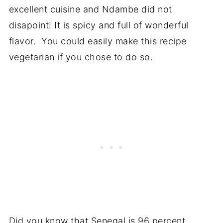
excellent cuisine and Ndambe did not
disapoint! It is spicy and full of wonderful
flavor. You could easily make this recipe
vegetarian if you chose to do so.
Did you know that Senegal is 96 percent