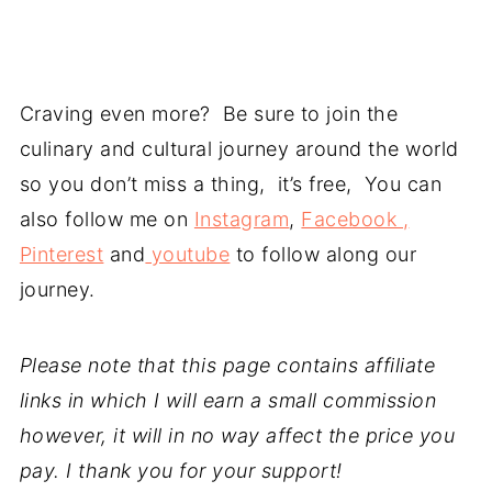
Craving even more? Be sure to join the
culinary and cultural journey around the world
so you don’t miss a thing, it’s free, You can
also follow me on
Instagram
,
Facebook ,
Pinterest
and
youtube
to follow along our
journey.
Please note that this page contains affiliate
links in which I will earn a small commission
however, it will in no way affect the price you
pay. I thank you for your support!