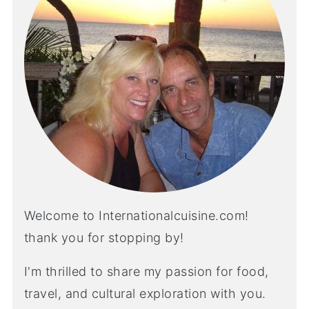
Welcome to Internationalcuisine.com!
thank you for stopping by!
I'm thrilled to share my passion for food,
travel, and cultural exploration with you.