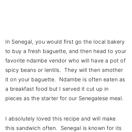
In Senegal, you would first go the local bakery
to buy a fresh baguette, and then head to your
favorite ndambe vendor who will have a pot of
spicy beans or lentils. They will then smother
it on your baguette. Ndambe is often eaten as
a breakfast food but I served it cut up in
pieces as the starter for our Senegalese meal.
I absolutely loved this recipe and will make
this sandwich often. Senegal is known for its