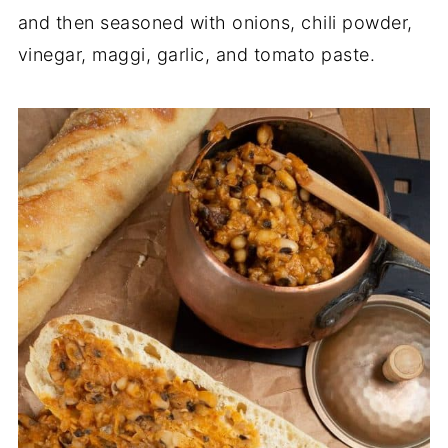
and then seasoned with onions, chili powder,
vinegar, maggi, garlic, and tomato paste.