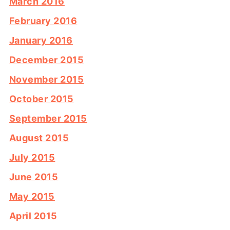
March 2016
February 2016
January 2016
December 2015
November 2015
October 2015
September 2015
August 2015
July 2015
June 2015
May 2015
April 2015