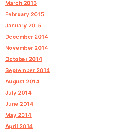
March 2015
February 2015
January 2015
December 2014
November 2014
October 2014
September 2014
August 2014
July 2014
June 2014
May 2014
April 2014