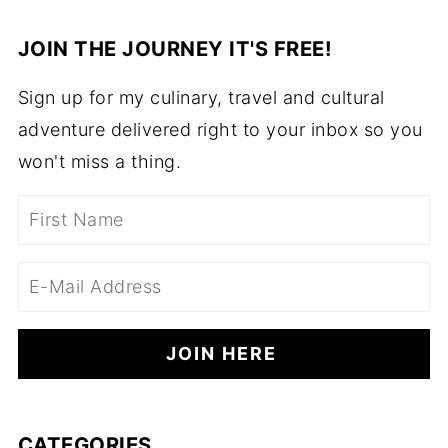
JOIN THE JOURNEY IT'S FREE!
Sign up for my culinary, travel and cultural
adventure delivered right to your inbox so you
won't miss a thing.
CATEGORIES