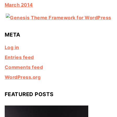
March 2014
META
Log in
Entries feed
Comments feed
WordPress.org
FEATURED POSTS