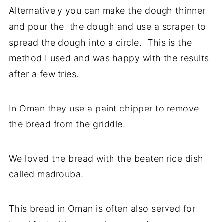
Alternatively you can make the dough thinner
and pour the the dough and use a scraper to
spread the dough into a circle. This is the
method I used and was happy with the results
after a few tries.
In Oman they use a paint chipper to remove
the bread from the griddle.
We loved the bread with the beaten rice dish
called madrouba.
This bread in Oman is often also served for