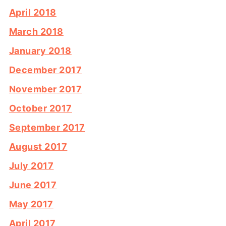
April 2018
March 2018
January 2018
December 2017
November 2017
October 2017
September 2017
August 2017
July 2017
June 2017
May 2017
April 2017