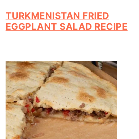
TURKMENISTAN FRIED
EGGPLANT SALAD RECIPE