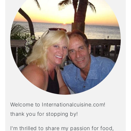
Welcome to Internationalcuisine.com!
thank you for stopping by!
I'm thrilled to share my passion for food,