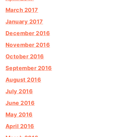
March 2017
January 2017
December 2016
November 2016
October 2016
September 2016
August 2016
July 2016
June 2016
May 2016
April 2016