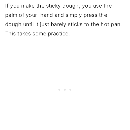
If you make the sticky dough, you use the
palm of your hand and simply press the
dough until it just barely sticks to the hot pan.
This takes some practice.