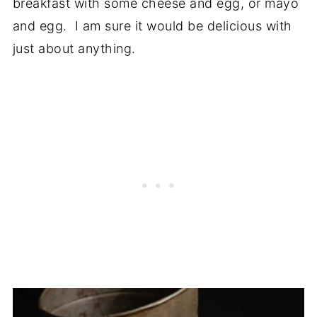
breakfast with some cheese and egg, or mayo
and egg. I am sure it would be delicious with
just about anything.