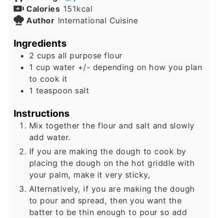
Calories
151
kcal
Author
International Cuisine
Ingredients
2
cups
all purpose flour
1
cup
water +/- depending on how you plan
to cook it
1
teaspoon
salt
Instructions
Mix together the flour and salt and slowly
add water.
If you are making the dough to cook by
placing the dough on the hot griddle with
your palm, make it very sticky,
Alternatively, if you are making the dough
to pour and spread, then you want the
batter to be thin enough to pour so add