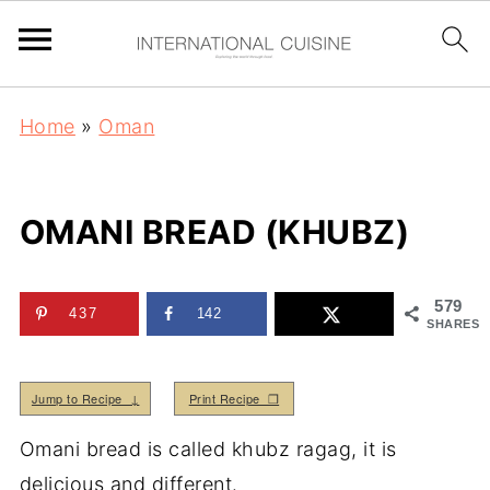
Home
»
Oman
OMANI BREAD (KHUBZ)
579
437
142
SHARES
Jump to Recipe ↓
Print Recipe ❒
Omani bread is called khubz ragag, it is
delicious and different.