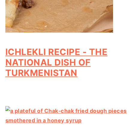
ICHLEKLI RECIPE - THE
NATIONAL DISH OF
TURKMENISTAN