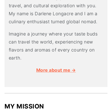
travel, and cultural exploration with you.
My name is Darlene Longacre and I am a
culinary enthusiast turned global nomad.
Imagine a journey where your taste buds
can travel the world, experiencing new
flavors and aromas of every country on
earth.
More about me →
MY MISSION