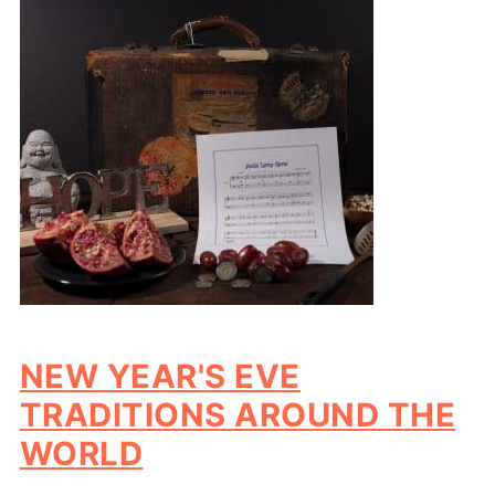
NEW YEAR'S EVE
TRADITIONS AROUND THE
WORLD