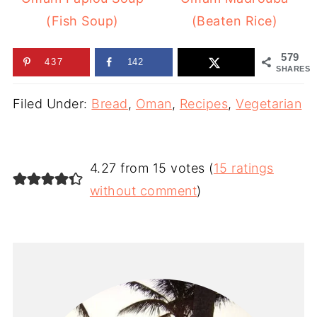
(Fish Soup)
(Beaten Rice)
579
437
142
SHARES
Filed Under:
Bread
,
Oman
,
Recipes
,
Vegetarian
4.27 from 15 votes (
15 ratings
without comment
)