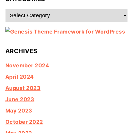
Categories
ARCHIVES
November 2024
April 2024
August 2023
June 2023
May 2023
October 2022