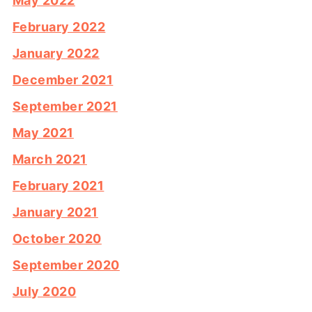
May 2022
February 2022
January 2022
December 2021
September 2021
May 2021
March 2021
February 2021
January 2021
October 2020
September 2020
July 2020