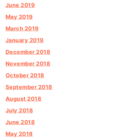
June 2019
May 2019
March 2019
January 2019
December 2018
November 2018
October 2018
September 2018
August 2018
July 2018
June 2018
May 2018