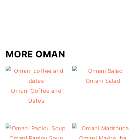
MORE OMAN
Omani Salad
Omani Coffee and
Dates
Omani Paplou Soup
Omani Madrouba