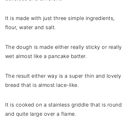
It is made with just three simple ingredients,
flour, water and salt.
The dough is made either really sticky or really
wet almost like a pancake batter.
The result either way is a super thin and lovely
bread that is almost lace-like.
It is cooked on a stainless griddle that is round
and quite large over a flame.