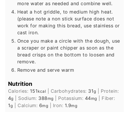
more water as needed and combine well.
Heat a hot griddle, to medium high heat.
(please note a non stick surface does not
work for making this bread, use stainless or
cast iron.
Once you make a circle with the dough, use
a scraper or paint chipper as soon as the
bread crisps on the bottom to loosen and
remove.
Remove and serve warm
Nutrition
Calories:
151
|
Carbohydrates:
31
|
Protein:
kcal
g
4
|
Sodium:
388
|
Potassium:
44
|
Fiber:
g
mg
mg
1
|
Calcium:
6
|
Iron:
1.9
g
mg
mg