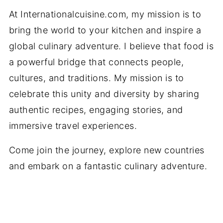
At Internationalcuisine.com, my mission is to
bring the world to your kitchen and inspire a
global culinary adventure. I believe that food is
a powerful bridge that connects people,
cultures, and traditions. My mission is to
celebrate this unity and diversity by sharing
authentic recipes, engaging stories, and
immersive travel experiences.
Come join the journey, explore new countries
and embark on a fantastic culinary adventure.