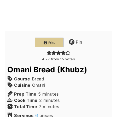
Pin
Print
4.27
from
15
votes
Omani Bread (Khubz)
Course
Bread
Cuisine
Omani
minutes
Prep Time
5
minutes
minutes
Cook Time
2
minutes
minutes
Total Time
7
minutes
Servings
6
pieces