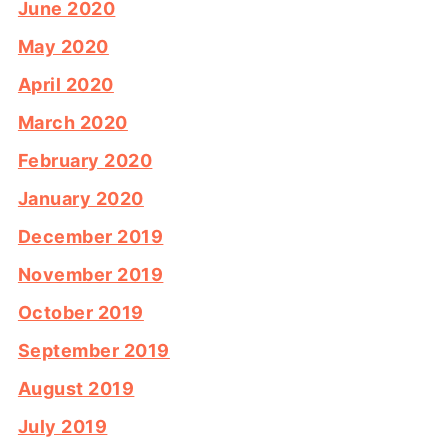
June 2020
May 2020
April 2020
March 2020
February 2020
January 2020
December 2019
November 2019
October 2019
September 2019
August 2019
July 2019