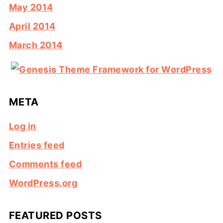
May 2014
April 2014
March 2014
META
Log in
Entries feed
Comments feed
WordPress.org
FEATURED POSTS