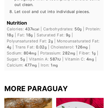
out clean.
Let cool and cut into individual pieces.
Nutrition
Calories:
437
|
Carbohydrates:
50
|
Protein:
kcal
g
18
|
Fat:
18
|
Saturated Fat:
9
|
g
g
g
Polyunsaturated Fat:
2
|
Monounsaturated Fat:
g
4
|
Trans Fat:
0.02
|
Cholesterol:
126
|
g
g
mg
Sodium:
804
|
Potassium:
282
|
Fiber:
1
|
mg
mg
g
Sugar:
5
|
Vitamin A:
587
|
Vitamin C:
4
|
g
IU
mg
Calcium:
477
|
Iron:
1
mg
mg
MORE PARAGUAY