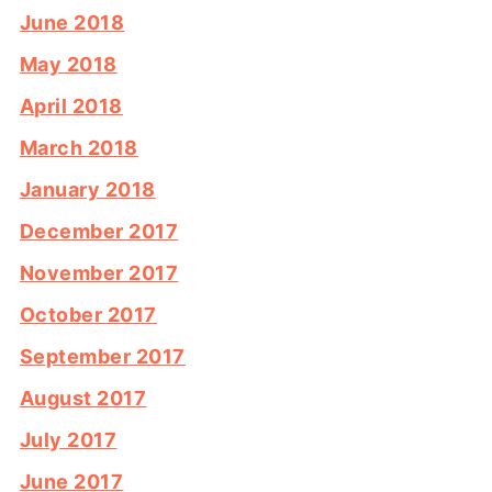
June 2018
May 2018
April 2018
March 2018
January 2018
December 2017
November 2017
October 2017
September 2017
August 2017
July 2017
June 2017