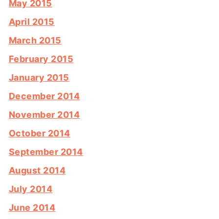
May 2015
April 2015
March 2015
February 2015
January 2015
December 2014
November 2014
October 2014
September 2014
August 2014
July 2014
June 2014