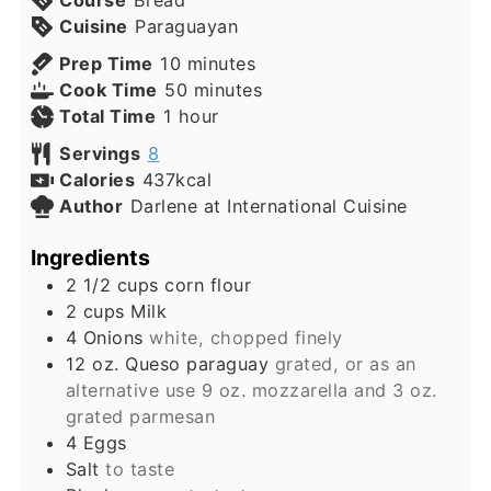
Course
Bread
Cuisine
Paraguayan
minutes
Prep Time
10
minutes
minutes
Cook Time
50
minutes
hour
Total Time
1
hour
Servings
8
Calories
437
kcal
Author
Darlene at International Cuisine
Ingredients
2 1/2
cups
corn flour
2
cups
Milk
4
Onions
white, chopped finely
12
oz.
Queso paraguay
grated, or as an
alternative use 9 oz. mozzarella and 3 oz.
grated parmesan
4
Eggs
Salt
to taste