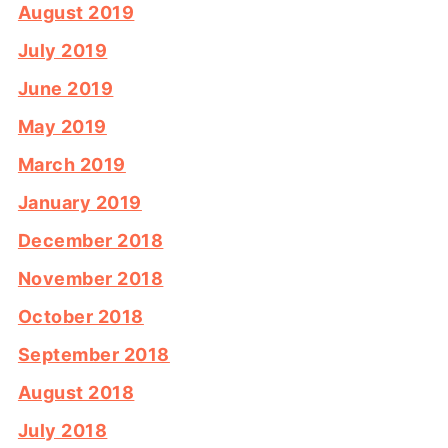
August 2019
July 2019
June 2019
May 2019
March 2019
January 2019
December 2018
November 2018
October 2018
September 2018
August 2018
July 2018