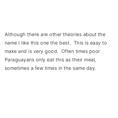
Although there are other theories about the
name I like this one the best. This is easy to
make and is very good. Often times poor
Paraguayans only eat this as their meal,
sometimes a few times in the same day.