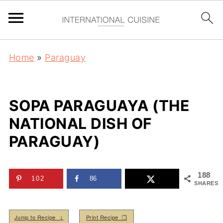
Home
»
Paraguay
SOPA PARAGUAYA (THE
NATIONAL DISH OF
PARAGUAY)
188
102
86
SHARES
Jump to Recipe ↓
Print Recipe ❒