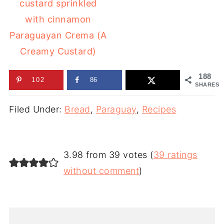
Paraguayan Crema (A
Creamy Custard)
188
102
86
SHARES
Filed Under:
Bread
,
Paraguay
,
Recipes
3.98 from 39 votes (
39 ratings
without comment
)