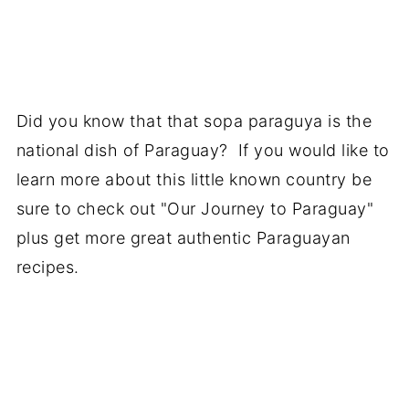
Did you know that that sopa paraguya is the
national dish of Paraguay? If you would like to
learn more about this little known country be
sure to check out "Our Journey to Paraguay"
plus get more great authentic Paraguayan
recipes.