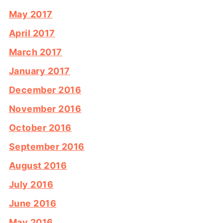
May 2017
April 2017
March 2017
January 2017
December 2016
November 2016
October 2016
September 2016
August 2016
July 2016
June 2016
May 2016