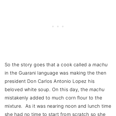
So the story goes that a cook called a
machu
in the Guarani language was making the then
president Don Carlos Antonio Lopez his
beloved white soup. On this day, the
machu
mistakenly added to much corn flour to the
mixture. As it was nearing noon and lunch time
she had no time to start from scratch so she