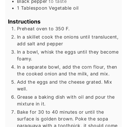
Black pepper
to taste
1
Tablespoon
Vegetable oil
Instructions
Preheat oven to 350 F.
In a skillet cook the onions until translucent,
add salt and pepper
In a bowl, whisk the eggs until they become
foamy.
In a separate bowl, add the corn flour, then
the cooked onion and the milk, and mix.
Add the eggs and the cheese grated. Mix
well.
Grease a baking dish with oil and pour the
mixture in it.
Bake for 30 to 40 minutes or until the
surface is golden brown. Poke the sopa
paraguaya with a toothpick, it should come