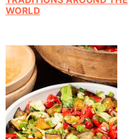
WORLD