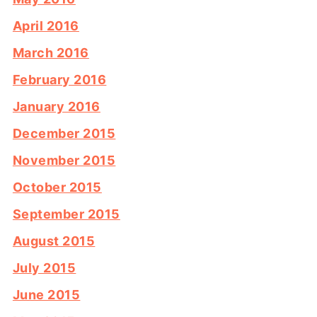
April 2016
March 2016
February 2016
January 2016
December 2015
November 2015
October 2015
September 2015
August 2015
July 2015
June 2015