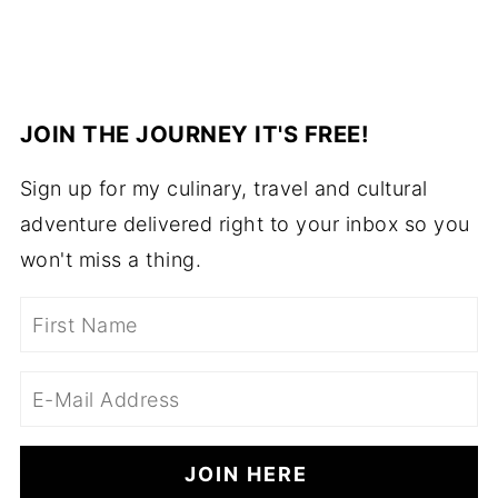
JOIN THE JOURNEY IT'S FREE!
Sign up for my culinary, travel and cultural
adventure delivered right to your inbox so you
won't miss a thing.