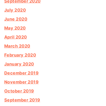
September 2020
July 2020
June 2020
May 2020
April 2020
March 2020
February 2020
January 2020
December 2019
November 2019
October 2019
September 2019