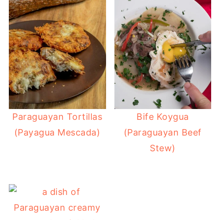
Paraguayan Tortillas
Bife Koygua
(Payagua Mescada)
(Paraguayan Beef
Stew)