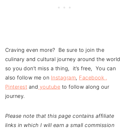
Craving even more? Be sure to join the
culinary and cultural journey around the world
so you don’t miss a thing, it’s free, You can
also follow me on
Instagram
,
Facebook ,
Pinterest
and
youtube
to follow along our
journey.
Please note that this page contains affiliate
links in which I will earn a small commission