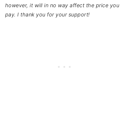
however, it will in no way affect the price you
pay. I thank you for your support!