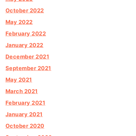
October 2022
May 2022
February 2022
January 2022
December 2021
September 2021
May 2021
March 2021
February 2021
January 2021
October 2020