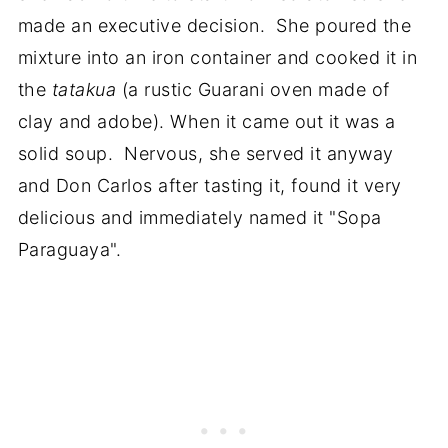
made an executive decision. She poured the
mixture into an iron container and cooked it in
the
tatakua
(a rustic Guarani oven made of
clay and adobe). When it came out it was a
solid soup. Nervous, she served it anyway
and Don Carlos after tasting it, found it very
delicious and immediately named it "Sopa
Paraguaya".