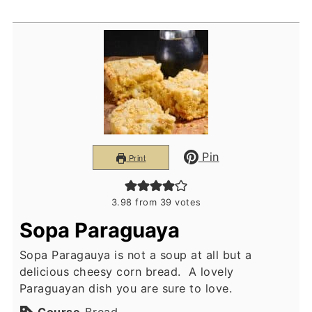
Pin
Print
3.98
from
39
votes
Sopa Paraguaya
Sopa Paragauya is not a soup at all but a
delicious cheesy corn bread. A lovely
Paraguayan dish you are sure to love.