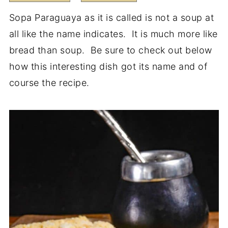
Sopa Paraguaya as it is called is not a soup at
all like the name indicates. It is much more like
bread than soup. Be sure to check out below
how this interesting dish got its name and of
course the recipe.