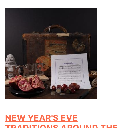
NEW YEAR'S EVE
TRADITIONS AROUND THE