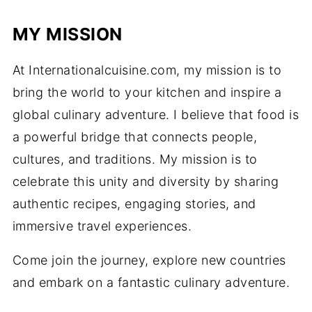
MY MISSION
At Internationalcuisine.com, my mission is to
bring the world to your kitchen and inspire a
global culinary adventure. I believe that food is
a powerful bridge that connects people,
cultures, and traditions. My mission is to
celebrate this unity and diversity by sharing
authentic recipes, engaging stories, and
immersive travel experiences.
Come join the journey, explore new countries
and embark on a fantastic culinary adventure.