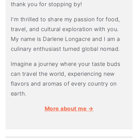
thank you for stopping by!
I'm thrilled to share my passion for food,
travel, and cultural exploration with you.
My name is Darlene Longacre and I am a
culinary enthusiast turned global nomad.
Imagine a journey where your taste buds
can travel the world, experiencing new
flavors and aromas of every country on
earth.
More about me →