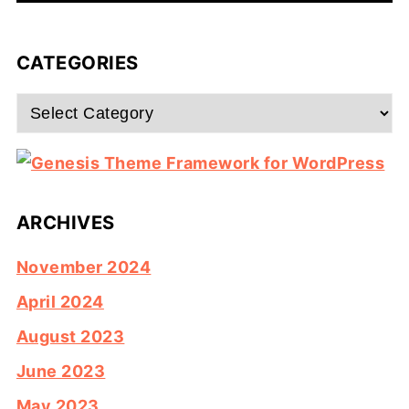
CATEGORIES
Categories
ARCHIVES
November 2024
April 2024
August 2023
June 2023
May 2023