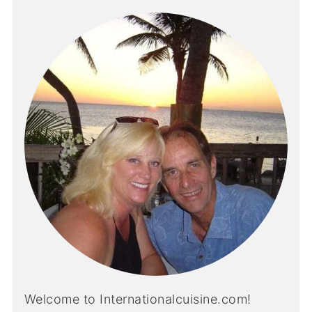
Welcome to Internationalcuisine.com!