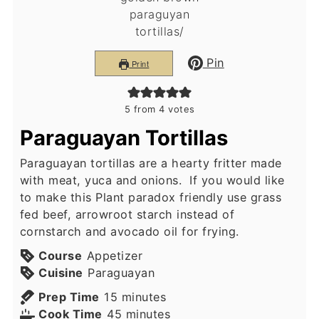
Pin
Print
5
from
4
votes
Paraguayan Tortillas
Paraguayan tortillas are a hearty fritter made
with meat, yuca and onions. If you would like
to make this Plant paradox friendly use grass
fed beef, arrowroot starch instead of
cornstarch and avocado oil for frying.
Course
Appetizer
Cuisine
Paraguayan
minutes
Prep Time
15
minutes
minutes
Cook Time
45
minutes