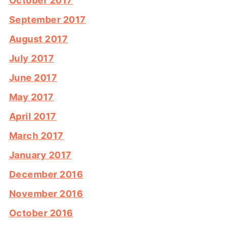
October 2017
September 2017
August 2017
July 2017
June 2017
May 2017
April 2017
March 2017
January 2017
December 2016
November 2016
October 2016