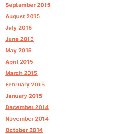
September 2015
August 2015
July 2015
June 2015
May 2015
April 2015
March 2015
February 2015
January 2015
December 2014
November 2014
October 2014