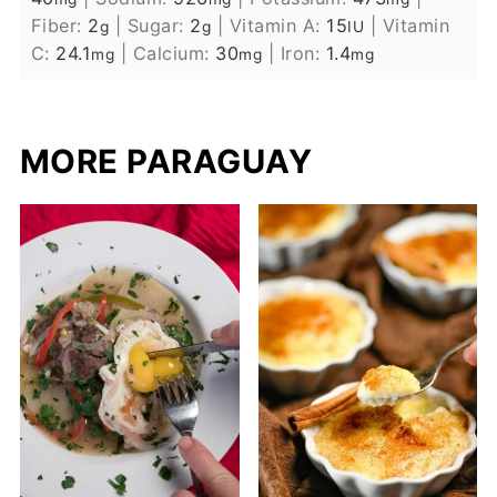
Fiber:
2
|
Sugar:
2
|
Vitamin A:
15
|
Vitamin
g
g
IU
C:
24.1
|
Calcium:
30
|
Iron:
1.4
mg
mg
mg
MORE PARAGUAY