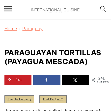
Home
»
Paraguay
PARAGUAYAN TORTILLAS
(PAYAGUA MESCADA)
241
241
SHARES
Jump to Recipe ↓
Print Recipe ❒
Paraguayan tortillas called
Payagua mescada