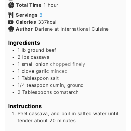
hour
Total Time
1
hour
Servings
8
Calories
337
kcal
Author
Darlene at International Cuisine
Ingredients
1
lb
ground beef
2
lbs
cassava
1
small
onion
chopped finely
1
clove
garlic
minced
1
Tablespoon
salt
1/4
teaspoon
cumin, ground
2
Tablespoons
cornstarch
Instructions
Peel cassava, and boil in salted water until
tender about 20 minutes