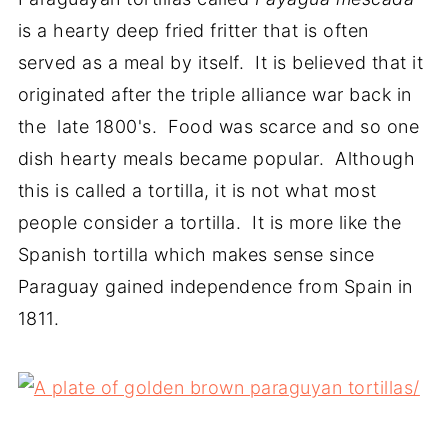
is a hearty deep fried fritter that is often
served as a meal by itself. It is believed that it
originated after the triple alliance war back in
the late 1800's. Food was scarce and so one
dish hearty meals became popular. Although
this is called a tortilla, it is not what most
people consider a tortilla. It is more like the
Spanish tortilla which makes sense since
Paraguay gained independence from Spain in
1811.