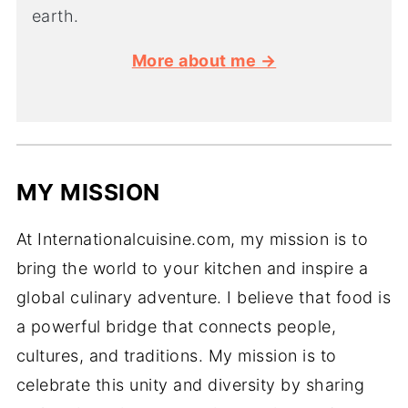
earth.
More about me →
MY MISSION
At Internationalcuisine.com, my mission is to
bring the world to your kitchen and inspire a
global culinary adventure. I believe that food is
a powerful bridge that connects people,
cultures, and traditions. My mission is to
celebrate this unity and diversity by sharing