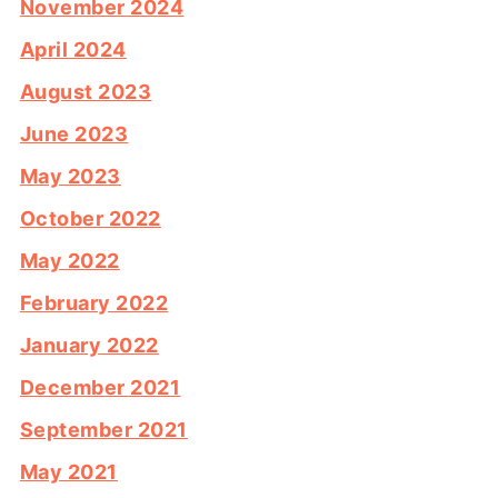
November 2024
April 2024
August 2023
June 2023
May 2023
October 2022
May 2022
February 2022
January 2022
December 2021
September 2021
May 2021