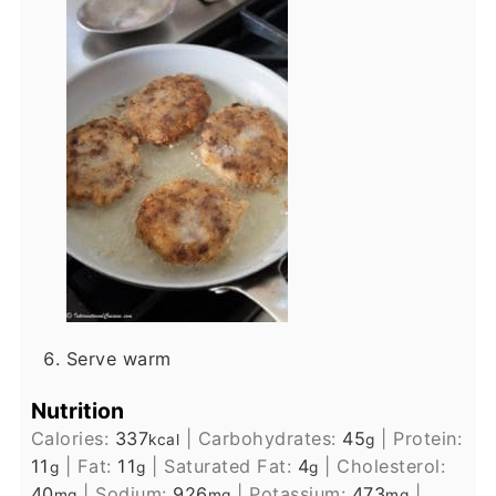
Serve warm
Nutrition
Calories:
337
|
Carbohydrates:
45
|
Protein:
kcal
g
11
|
Fat:
11
|
Saturated Fat:
4
|
Cholesterol:
g
g
g
40
|
Sodium:
926
|
Potassium:
473
|
mg
mg
mg