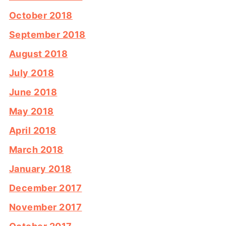
October 2018
September 2018
August 2018
July 2018
June 2018
May 2018
April 2018
March 2018
January 2018
December 2017
November 2017