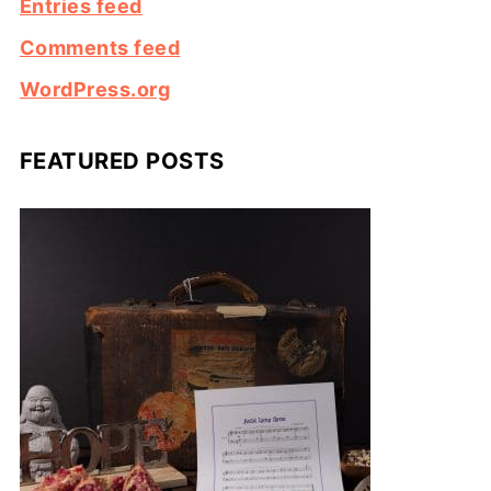
Entries feed
Comments feed
WordPress.org
FEATURED POSTS