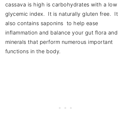
cassava is high is carbohydrates with a low
glycemic index. It is naturally gluten free. It
also contains saponins to help ease
inflammation and balance your gut flora and
minerals that perform numerous important
functions in the body.