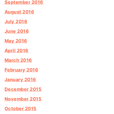
September 2016
August 2016
July 2016
June 2016
May 2016
April 2016
March 2016
February 2016
January 2016
December 2015
November 2015
October 2015