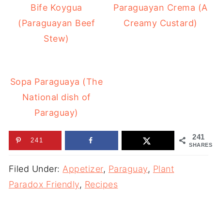
Bife Koygua
Paraguayan Crema (A
(Paraguayan Beef
Creamy Custard)
Stew)
Sopa Paraguaya (The
National dish of
Paraguay)
241
241
SHARES
Filed Under:
Appetizer
,
Paraguay
,
Plant
Paradox Friendly
,
Recipes