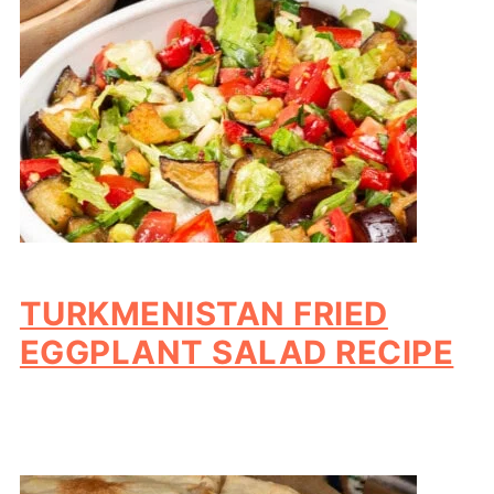
TURKMENISTAN FRIED
EGGPLANT SALAD RECIPE