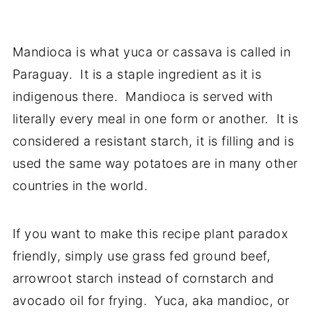
Mandioca is what yuca or cassava is called in
Paraguay. It is a staple ingredient as it is
indigenous there. Mandioca is served with
literally every meal in one form or another. It is
considered a resistant starch, it is filling and is
used the same way potatoes are in many other
countries in the world.
If you want to make this recipe plant paradox
friendly, simply use grass fed ground beef,
arrowroot starch instead of cornstarch and
avocado oil for frying. Yuca, aka mandioc, or