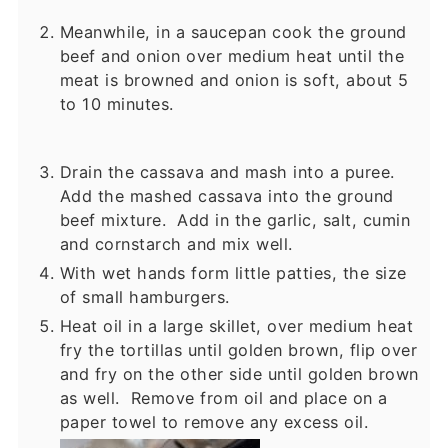
Meanwhile, in a saucepan cook the ground
beef and onion over medium heat until the
meat is browned and onion is soft, about 5
to 10 minutes.
Drain the cassava and mash into a puree.
Add the mashed cassava into the ground
beef mixture. Add in the garlic, salt, cumin
and cornstarch and mix well.
With wet hands form little patties, the size
of small hamburgers.
Heat oil in a large skillet, over medium heat
fry the tortillas until golden brown, flip over
and fry on the other side until golden brown
as well. Remove from oil and place on a
paper towel to remove any excess oil.