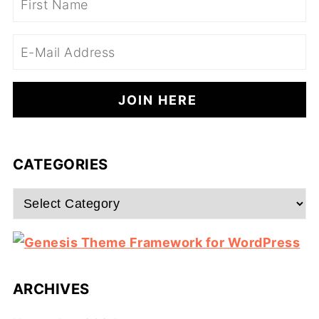
CATEGORIES
Categories
ARCHIVES