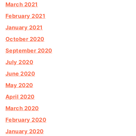
March 2021
February 2021
January 2021
October 2020
September 2020
July 2020
June 2020
May 2020
April 2020
March 2020
February 2020
January 2020