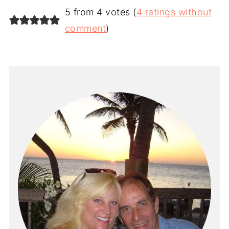
5 from 4 votes (
4 ratings without
comment
)