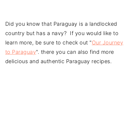
Did you know that Paraguay is a landlocked
country but has a navy? If you would like to
learn more, be sure to check out "
Our Journey
to Paraguay
". there you can also find more
delicious and authentic Paraguay recipes.