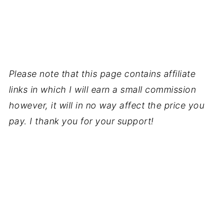
Please note that this page contains affiliate
links in which I will earn a small commission
however, it will in no way affect the price you
pay. I thank you for your support!