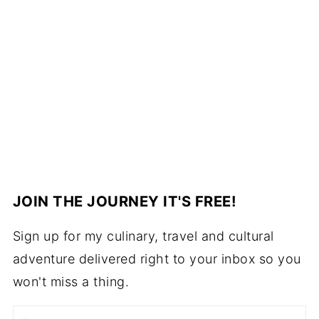
JOIN THE JOURNEY IT'S FREE!
Sign up for my culinary, travel and cultural
adventure delivered right to your inbox so you
won't miss a thing.