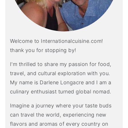
Welcome to Internationalcuisine.com!
thank you for stopping by!
I'm thrilled to share my passion for food,
travel, and cultural exploration with you.
My name is Darlene Longacre and I am a
culinary enthusiast turned global nomad.
Imagine a journey where your taste buds
can travel the world, experiencing new
flavors and aromas of every country on