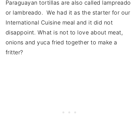
Paraguayan tortillas are also called lampreado
or lambreado. We had it as the starter for our
International Cuisine meal and it did not
disappoint. What is not to love about meat,
onions and yuca fried together to make a
fritter?