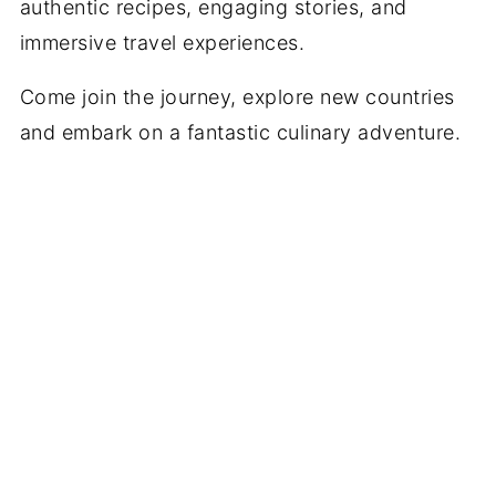
authentic recipes, engaging stories, and
immersive travel experiences.
Come join the journey, explore new countries
and embark on a fantastic culinary adventure.