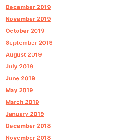
December 2019
November 2019
October 2019
September 2019
August 2019
July 2019
June 2019
May 2019
March 2019
January 2019
December 2018
November 2018