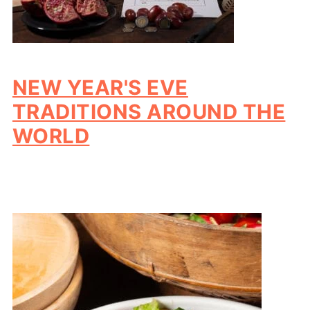
NEW YEAR'S EVE
TRADITIONS AROUND THE
WORLD