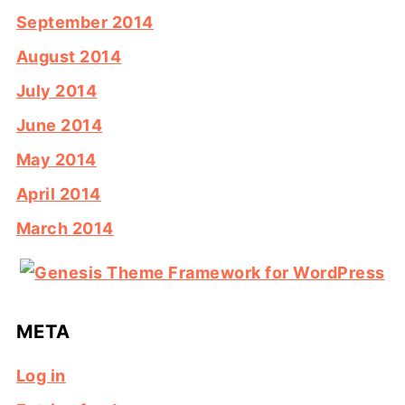
September 2014
August 2014
July 2014
June 2014
May 2014
April 2014
March 2014
META
Log in