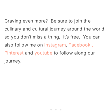
Craving even more? Be sure to join the
culinary and cultural journey around the world
so you don’t miss a thing, it’s free, You can
also follow me on
Instagram
,
Facebook ,
Pinterest
and
youtube
to follow along our
journey.