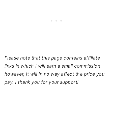
Please note that this page contains affiliate
links in which I will earn a small commission
however, it will in no way affect the price you
pay. I thank you for your support!