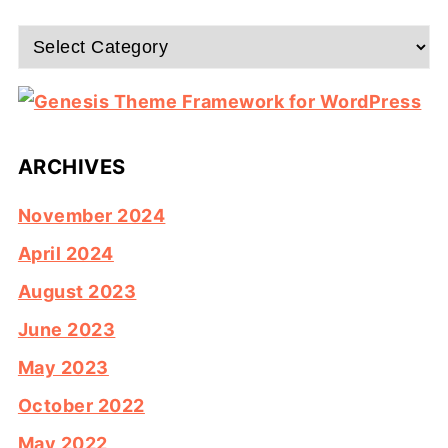
Categories
ARCHIVES
November 2024
April 2024
August 2023
June 2023
May 2023
October 2022
May 2022