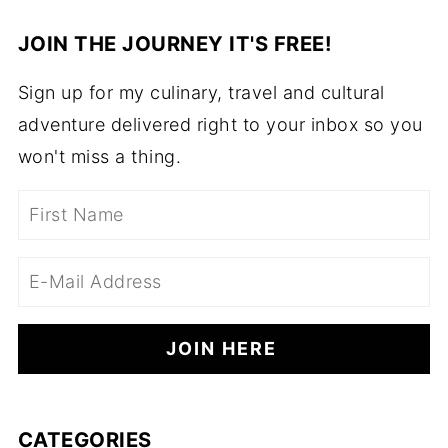
JOIN THE JOURNEY IT'S FREE!
Sign up for my culinary, travel and cultural
adventure delivered right to your inbox so you
won't miss a thing.
CATEGORIES