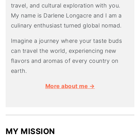
travel, and cultural exploration with you.
My name is Darlene Longacre and I am a
culinary enthusiast turned global nomad.
Imagine a journey where your taste buds
can travel the world, experiencing new
flavors and aromas of every country on
earth.
More about me →
MY MISSION