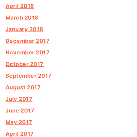
April 2018
March 2018
January 2018
December 2017
November 2017
October 2017
September 2017
August 2017
July 2017
June 2017
May 2017
April 2017