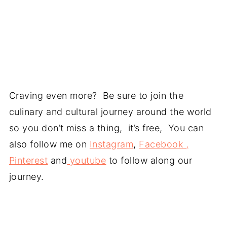
Craving even more? Be sure to join the
culinary and cultural journey around the world
so you don’t miss a thing, it’s free, You can
also follow me on
Instagram
,
Facebook ,
Pinterest
and
youtube
to follow along our
journey.