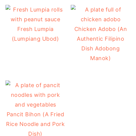
Fresh Lumpia
Chicken Adobo (An
(Lumpiang Ubod)
Authentic Filipino
Dish Adobong
Manok)
Pancit Bihon (A Fried
Rice Noodle and Pork
Dish)