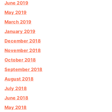
June 2019
May 2019
March 2019
January 2019
December 2018
November 2018
October 2018
September 2018
August 2018
July 2018
June 2018
May 2018