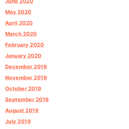
June 2020
May 2020
April 2020
March 2020
February 2020
January 2020
December 2019
November 2019
October 2019
September 2019
August 2019
July 2019