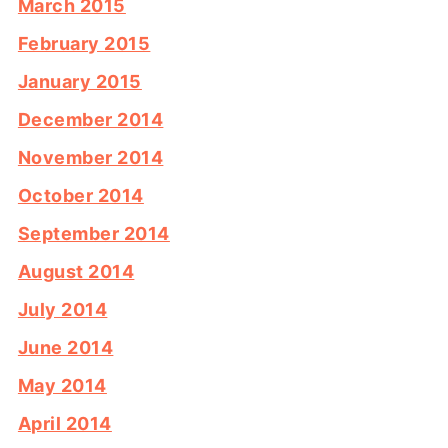
March 2015
February 2015
January 2015
December 2014
November 2014
October 2014
September 2014
August 2014
July 2014
June 2014
May 2014
April 2014