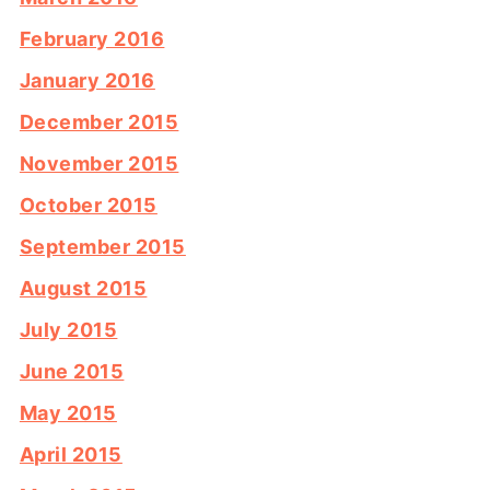
February 2016
January 2016
December 2015
November 2015
October 2015
September 2015
August 2015
July 2015
June 2015
May 2015
April 2015