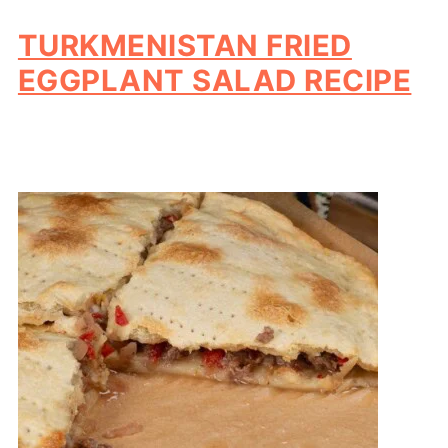
TURKMENISTAN FRIED
EGGPLANT SALAD RECIPE