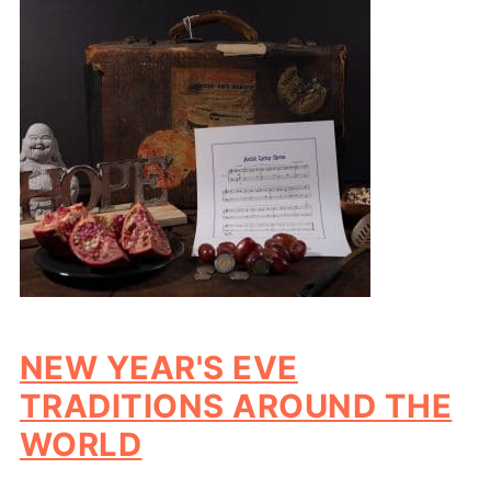
NEW YEAR'S EVE
TRADITIONS AROUND THE
WORLD