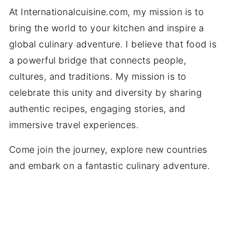
At Internationalcuisine.com, my mission is to
bring the world to your kitchen and inspire a
global culinary adventure. I believe that food is
a powerful bridge that connects people,
cultures, and traditions. My mission is to
celebrate this unity and diversity by sharing
authentic recipes, engaging stories, and
immersive travel experiences.
Come join the journey, explore new countries
and embark on a fantastic culinary adventure.