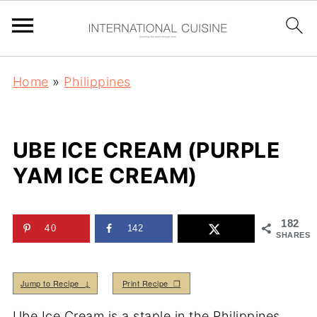
Home
»
Philippines
UBE ICE CREAM (PURPLE
YAM ICE CREAM)
182
40
142
SHARES
Jump to Recipe ↓
Print Recipe ❒
Ube Ice Cream is a staple in the Philippines.