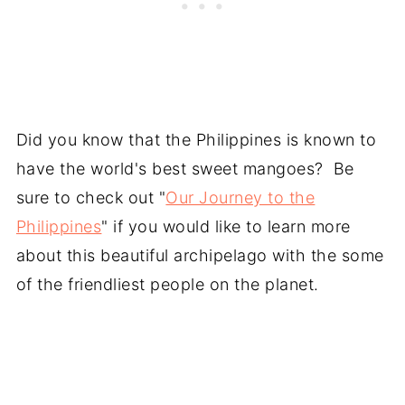
Did you know that the Philippines is known to
have the world's best sweet mangoes? Be
sure to check out "
Our Journey to the
Philippines
" if you would like to learn more
about this beautiful archipelago with the some
of the friendliest people on the planet.