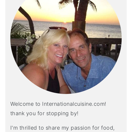
Welcome to Internationalcuisine.com!
thank you for stopping by!
I'm thrilled to share my passion for food,