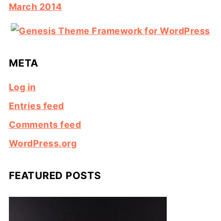
March 2014
META
Log in
Entries feed
Comments feed
WordPress.org
FEATURED POSTS