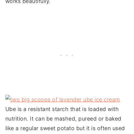
works beautifully.
Ube is a resistant starch that is loaded with
nutrition. It can be mashed, pureed or baked
like a regular sweet potato but it is often used