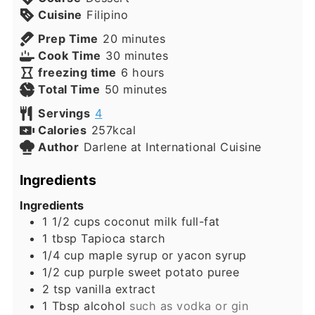
Cuisine
Filipino
minutes
Prep Time
20
minutes
minutes
Cook Time
30
minutes
hours
freezing time
6
hours
minutes
Total Time
50
minutes
Servings
4
Calories
257
kcal
Author
Darlene at International Cuisine
Ingredients
Ingredients
1 1/2
cups
coconut milk full-fat
1
tbsp
Tapioca starch
1/4
cup
maple syrup or yacon syrup
1/2
cup
purple sweet potato puree
2
tsp
vanilla extract
1
Tbsp
alcohol
such as vodka or gin