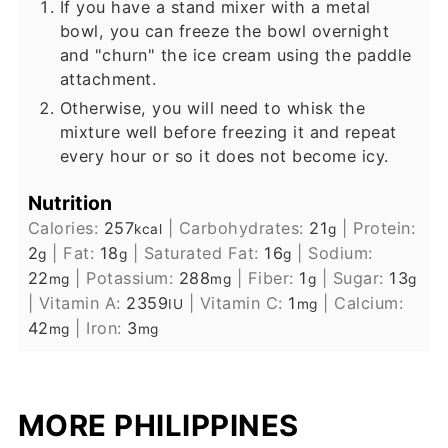
If you have a stand mixer with a metal
bowl, you can freeze the bowl overnight
and "churn" the ice cream using the paddle
attachment.
Otherwise, you will need to whisk the
mixture well before freezing it and repeat
every hour or so it does not become icy.
Nutrition
Calories:
257
|
Carbohydrates:
21
|
Protein:
kcal
g
2
|
Fat:
18
|
Saturated Fat:
16
|
Sodium:
g
g
g
22
|
Potassium:
288
|
Fiber:
1
|
Sugar:
13
mg
mg
g
g
|
Vitamin A:
2359
|
Vitamin C:
1
|
Calcium:
IU
mg
42
|
Iron:
3
mg
mg
MORE PHILIPPINES