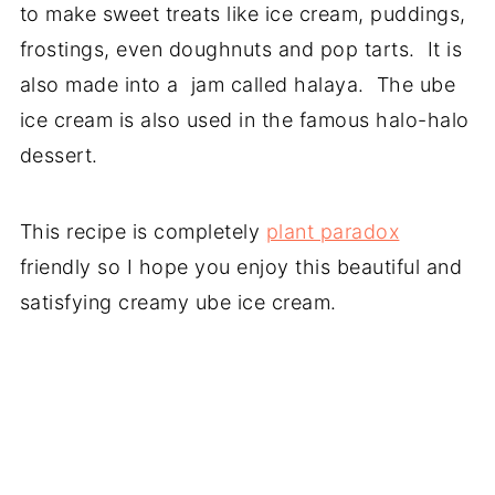
to make sweet treats like ice cream, puddings,
frostings, even doughnuts and pop tarts. It is
also made into a jam called halaya. The ube
ice cream is also used in the famous halo-halo
dessert.
This recipe is completely
plant paradox
friendly so I hope you enjoy this beautiful and
satisfying creamy ube ice cream.