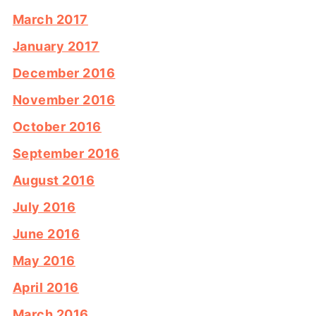
March 2017
January 2017
December 2016
November 2016
October 2016
September 2016
August 2016
July 2016
June 2016
May 2016
April 2016
March 2016