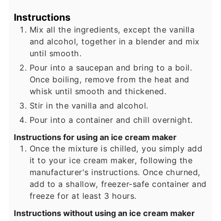
Instructions
Mix all the ingredients, except the vanilla
and alcohol, together in a blender and mix
until smooth.
Pour into a saucepan and bring to a boil.
Once boiling, remove from the heat and
whisk until smooth and thickened.
Stir in the vanilla and alcohol.
Pour into a container and chill overnight.
Instructions for using an ice cream maker
Once the mixture is chilled, you simply add
it to your ice cream maker, following the
manufacturer's instructions. Once churned,
add to a shallow, freezer-safe container and
freeze for at least 3 hours.
Instructions without using an ice cream maker