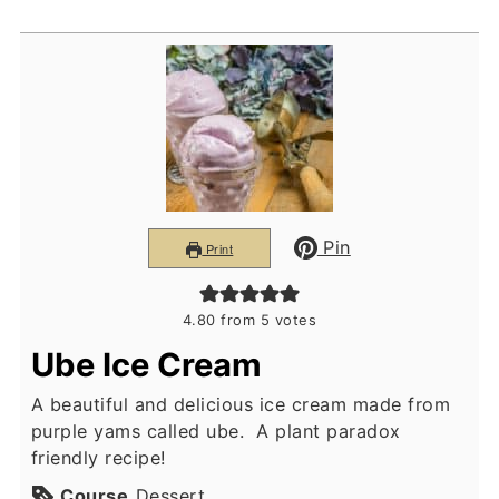
Pin
Print
4.80
from
5
votes
Ube Ice Cream
A beautiful and delicious ice cream made from
purple yams called ube. A plant paradox
friendly recipe!
Course
Dessert