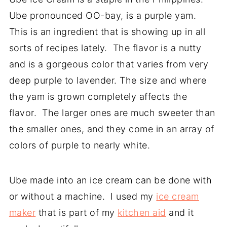
Ube pronounced OO-bay, is a purple yam.
This is an ingredient that is showing up in all
sorts of recipes lately. The flavor is a nutty
and is a gorgeous color that varies from very
deep purple to lavender. The size and where
the yam is grown completely affects the
flavor. The larger ones are much sweeter than
the smaller ones, and they come in an array of
colors of purple to nearly white.
Ube made into an ice cream can be done with
or without a machine. I used my
ice cream
maker
that is part of my
kitchen aid
and it