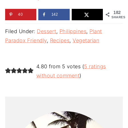
182
40
142
SHARES
Filed Under:
Dessert
,
Philippines
,
Plant
Paradox Friendly
,
Recipes
,
Vegetarian
4.80 from 5 votes (
5 ratings
without comment
)