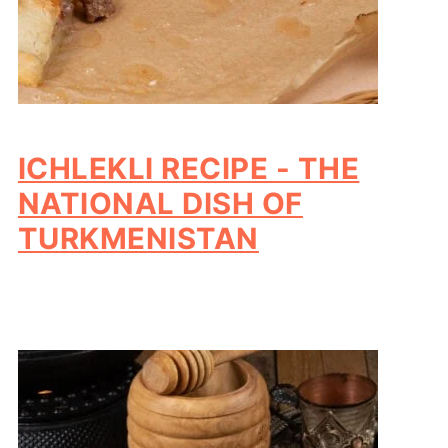
ICHLEKLI RECIPE - THE
NATIONAL DISH OF
TURKMENISTAN