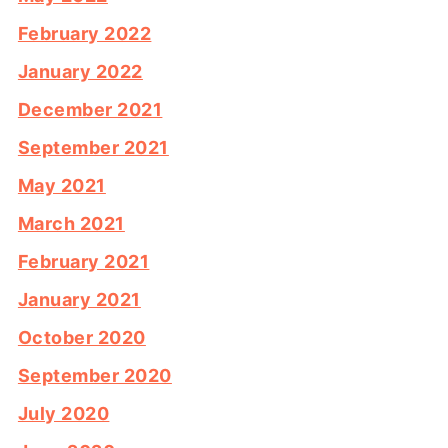
February 2022
January 2022
December 2021
September 2021
May 2021
March 2021
February 2021
January 2021
October 2020
September 2020
July 2020