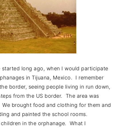
 started long ago, when I would participate
rphanages in Tijuana, Mexico. I remember
the border, seeing people living in run down,
 steps from the US border. The area was
 We brought food and clothing for them and
lding and painted the school rooms.
children in the orphanage. What I