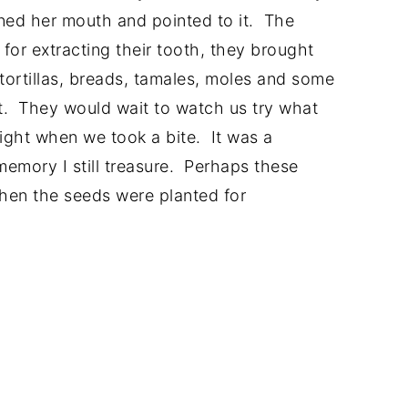
ned her mouth and pointed to it. The
for extracting their tooth, they brought
o tortillas, breads, tamales, moles and some
ut. They would wait to watch us try what
ight when we took a bite. It was a
memory I still treasure. Perhaps these
when the seeds were planted for