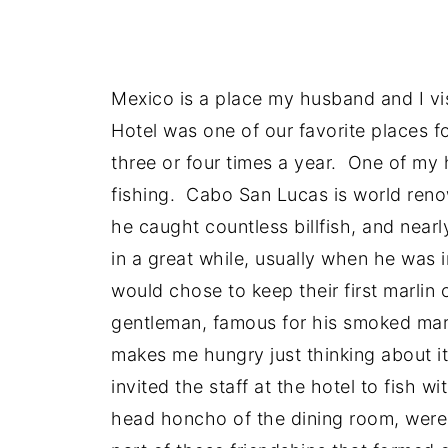
Mexico is a place my husband and I vi
Hotel was one of our favorite places 
three or four times a year. One of my
fishing. Cabo San Lucas is world renow
he caught countless billfish, and near
in a great while, usually when he was
would chose to keep their first marli
gentleman, famous for his smoked mar
makes me hungry just thinking about i
invited the staff at the hotel to fish 
head honcho of the dining room, were