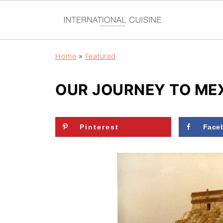
Home
»
Featured
OUR JOURNEY TO MEX
Pinterest
Face