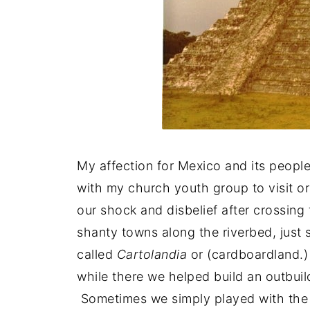
My affection for Mexico and its people
with my church youth group to visit o
our shock and disbelief after crossing 
shanty towns along the riverbed, just
called
Cartolandia
or (cardboardland.)
while there we helped build an outbui
Sometimes we simply played with the 