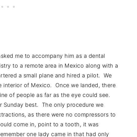
asked me to accompany him as a dental
tistry to a remote area in Mexico along with a
rtered a small plane and hired a pilot. We
e interior of Mexico. Once we landed, there
ine of people as far as the eye could see.
eir Sunday best. The only procedure we
tractions, as there were no compressors to
ould come in, point to a tooth, it was
 remember one lady came in that had only