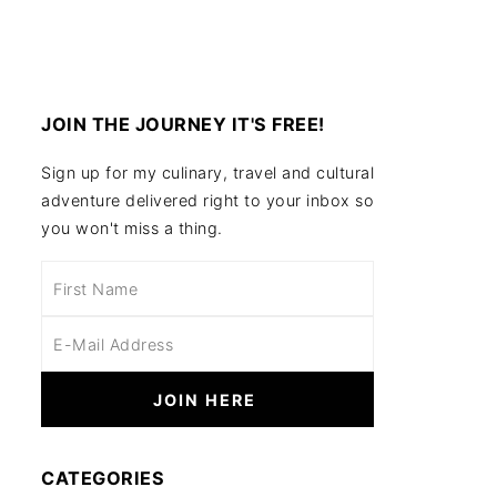
JOIN THE JOURNEY IT'S FREE!
Sign up for my culinary, travel and cultural
adventure delivered right to your inbox so
you won't miss a thing.
CATEGORIES