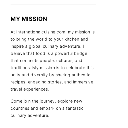
MY MISSION
At Internationalcuisine.com, my mission is
to bring the world to your kitchen and
inspire a global culinary adventure. I
believe that food is a powerful bridge
that connects people, cultures, and
traditions. My mission is to celebrate this
unity and diversity by sharing authentic
recipes, engaging stories, and immersive
travel experiences.
Come join the journey, explore new
countries and embark on a fantastic
culinary adventure.