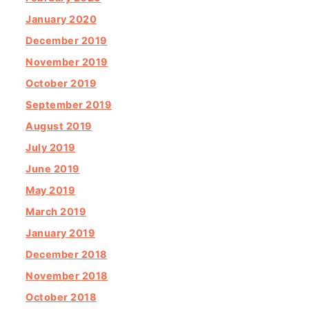
January 2020
December 2019
November 2019
October 2019
September 2019
August 2019
July 2019
June 2019
May 2019
March 2019
January 2019
December 2018
November 2018
October 2018