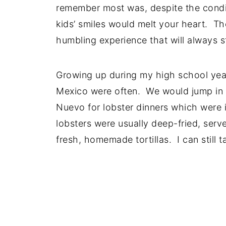
remember most was, despite the condi
kids’ smiles would melt your heart. Th
humbling experience that will always s
Growing up during my high school years
Mexico were often. We would jump in t
Nuevo for lobster dinners which were 
lobsters were usually deep-fried, serv
fresh, homemade tortillas. I can still 