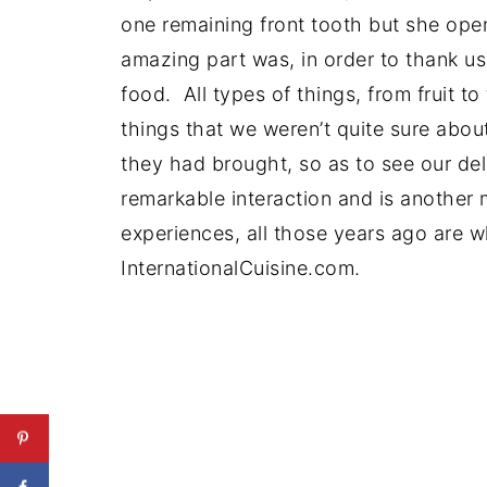
one remaining front tooth but she ope
amazing part was, in order to thank us 
food. All types of things, from fruit t
things that we weren’t quite sure abo
they had brought, so as to see our del
remarkable interaction and is another 
experiences, all those years ago are 
InternationalCuisine.com.