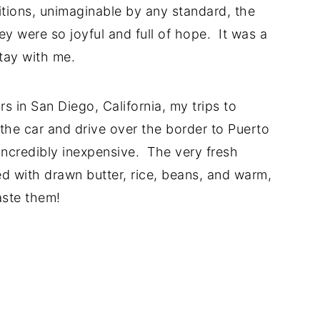
tions, unimaginable by any standard, the
ey were so joyful and full of hope. It was a
tay with me.
 in San Diego, California, my trips to
he car and drive over the border to Puerto
incredibly inexpensive. The very fresh
ed with drawn butter, rice, beans, and warm,
taste them!