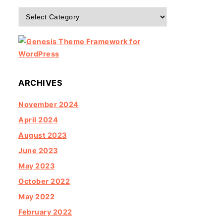
Categories
ARCHIVES
November 2024
April 2024
August 2023
June 2023
May 2023
October 2022
May 2022
February 2022