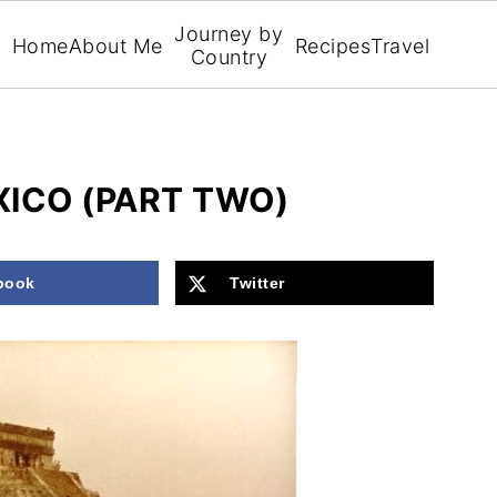
Journey by
Home
About Me
Recipes
Travel
Country
ICO (PART TWO)
book
Twitter