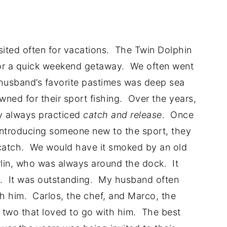
sited often for vacations. The Twin Dolphin
for a quick weekend getaway. We often went
 husband’s favorite pastimes was deep sea
ned for their sport fishing. Over the years,
ly always practiced
catch and release
. Once
 introducing someone new to the sport, they
n catch. We would have it smoked by an old
lin, who was always around the dock. It
t. It was outstanding. My husband often
with him. Carlos, the chef, and Marco, the
 two that loved to go with him. The best