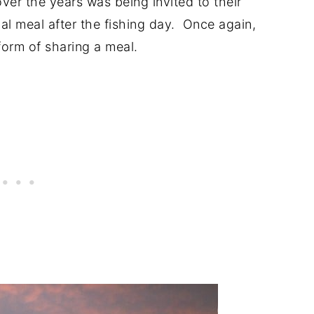
ver the years was being invited to their
cial meal after the fishing day. Once again,
form of sharing a meal.