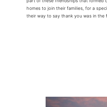
part of these friendships that formed o
homes to join their families, for a spe
their way to say thank you was in the 