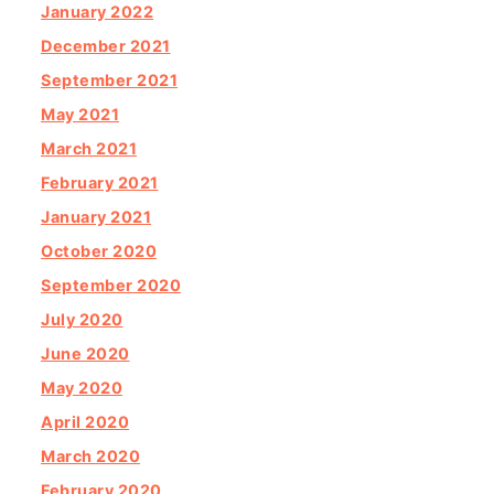
January 2022
December 2021
September 2021
May 2021
March 2021
February 2021
January 2021
October 2020
September 2020
July 2020
June 2020
May 2020
April 2020
March 2020
February 2020