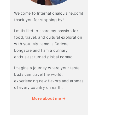
Welcome to Internationalcuisine.com!
thank you for stopping by!
I'm thrilled to share my passion for
food, travel, and cultural exploration
with you. My name is Darlene
Longacre and I am a culinary
enthusiast turned global nomad.
Imagine a journey where your taste
buds can travel the world,
experiencing new flavors and aromas
of every country on earth.
More about me →