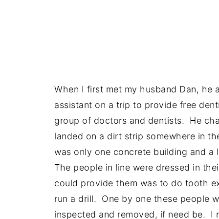
When I first met my husband Dan, he 
assistant on a trip to provide free den
group of doctors and dentists. He cha
landed on a dirt strip somewhere in th
was only one concrete building and a l
The people in line were dressed in th
could provide them was to do tooth ex
run a drill. One by one these people w
inspected and removed, if need be. I