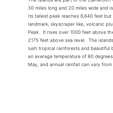
30 miles long and 20 miles wide and i
Its tallest peak reaches 6,640 feet bu
landmark, skyscraper like, volcanic pl
Peak. It rises over 1000 feet above th
2175 feet above sea level. The islands
lush tropical rainforests and beautifu
an average temperature of 80 degrees
May, and annual rainfall can vary from