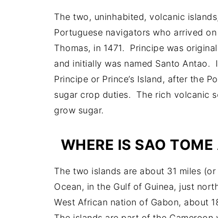
The two, uninhabited, volcanic islands
Portuguese navigators who arrived on
Thomas, in 1471. Principe was original
and initially was named Santo Antao. 
Principe or Prince’s Island, after the 
sugar crop duties. The rich volcanic so
grow sugar.
WHERE IS SAO TOME
The two islands are about 31 miles (or 
Ocean, in the Gulf of Guinea, just nort
West African nation of Gabon, about 1
The islands are part of the Cameroon 