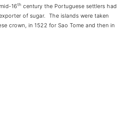
th
 mid-16
century the Portuguese settlers had
t exporter of sugar. The islands were taken
ese crown, in 1522 for Sao Tome and then in