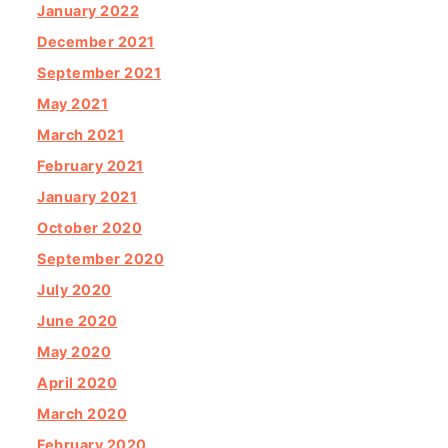
January 2022
December 2021
September 2021
May 2021
March 2021
February 2021
January 2021
October 2020
September 2020
July 2020
June 2020
May 2020
April 2020
March 2020
February 2020