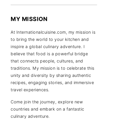
MY MISSION
At Internationalcuisine.com, my mission is
to bring the world to your kitchen and
inspire a global culinary adventure. I
believe that food is a powerful bridge
that connects people, cultures, and
traditions. My mission is to celebrate this
unity and diversity by sharing authentic
recipes, engaging stories, and immersive
travel experiences.
Come join the journey, explore new
countries and embark on a fantastic
culinary adventure.