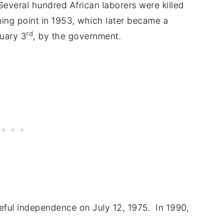
everal hundred African laborers were killed
ning point in 1953, which later became a
rd
uary 3
, by the government.
ful independence on July 12, 1975. In 1990,