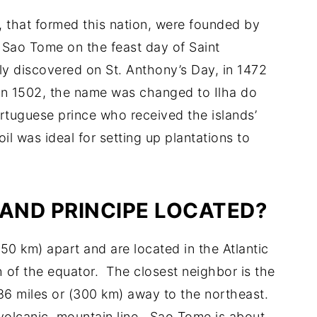
, that formed this nation, were founded by
 Sao Tome on the feast day of Saint
ly discovered on St. Anthony’s Day, in 1472
In 1502, the name was changed to Ilha do
Portuguese prince who received the islands’
il was ideal for setting up plantations to
 AND PRINCIPE LOCATED?
50 km) apart and are located in the Atlantic
h of the equator. The closest neighbor is the
86 miles or (300 km) away to the northeast.
volcanic, mountain line. Sao Tome is about