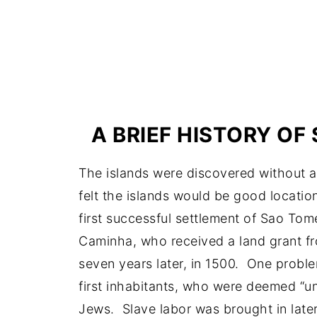
A BRIEF HISTORY OF
The islands were discovered without 
felt the islands would be good locatio
first successful settlement of Sao To
Caminha, who received a land grant f
seven years later, in 1500. One proble
first inhabitants, who were deemed “un
Jews. Slave labor was brought in later