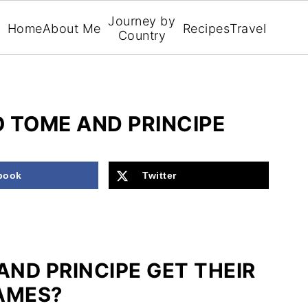
Journey by
Home
About Me
Recipes
Travel
Country
 TOME AND PRINCIPE
book
Twitter
AND PRINCIPE GET THEIR
AMES?