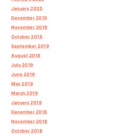
January 2020
December 2019
November 2019
October 2019
September 2019
August 2019
July 2019
June 2019
May 2019
March 2019
January 2019
December 2018
November 2018
October 2018