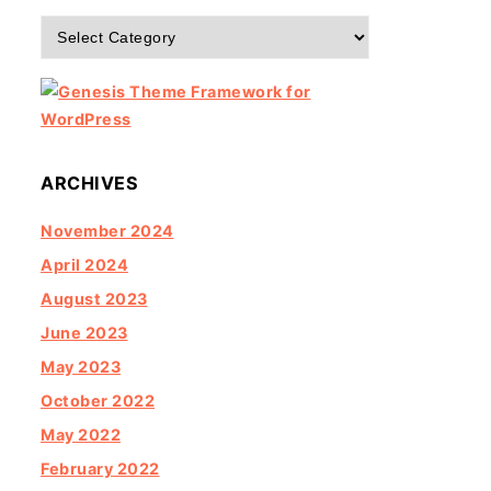
Categories
ARCHIVES
November 2024
April 2024
August 2023
June 2023
May 2023
October 2022
May 2022
February 2022