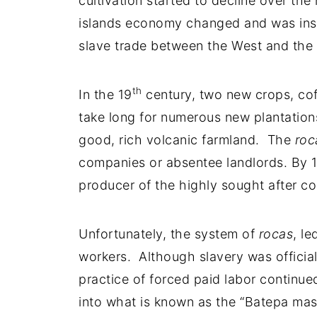
cultivation started to decline over the
islands economy changed and was inste
slave trade between the West and the 
th
In the 19
century, two new crops, cof
take long for numerous new plantation
good, rich volcanic farmland. The
roc
companies or absentee landlords. By 
producer of the highly sought after c
Unfortunately, the system of
rocas
, l
workers. Although slavery was official
practice of forced paid labor continue
into what is known as the “Batepa mas