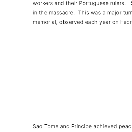
workers and their Portuguese rulers. S
in the massacre. This was a major tur
memorial, observed each year on Febr
Sao Tome and Principe achieved peace