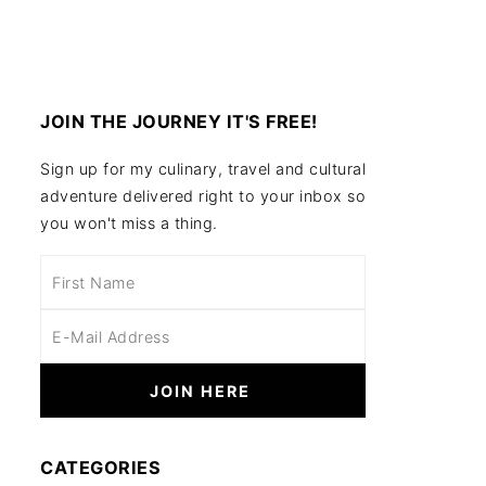
JOIN THE JOURNEY IT'S FREE!
Sign up for my culinary, travel and cultural
adventure delivered right to your inbox so
you won't miss a thing.
CATEGORIES