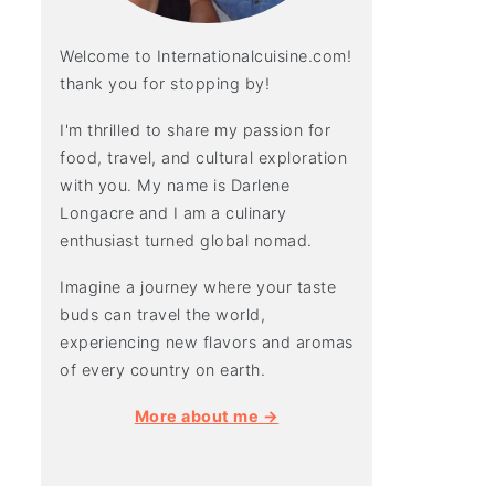
Welcome to Internationalcuisine.com!
thank you for stopping by!
I'm thrilled to share my passion for
food, travel, and cultural exploration
with you. My name is Darlene
Longacre and I am a culinary
enthusiast turned global nomad.
Imagine a journey where your taste
buds can travel the world,
experiencing new flavors and aromas
of every country on earth.
More about me →