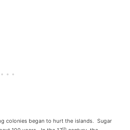
g colonies began to hurt the islands. Sugar
th