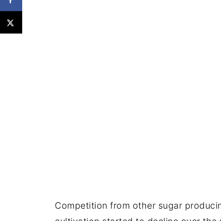
Competition from other sugar producin