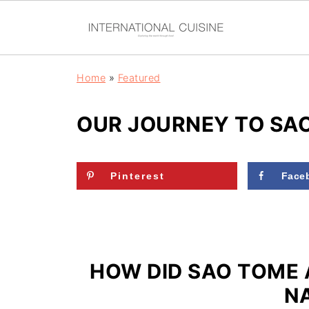
Home
»
Featured
OUR JOURNEY TO SAO
Pinterest
Face
HOW DID SAO TOME 
N