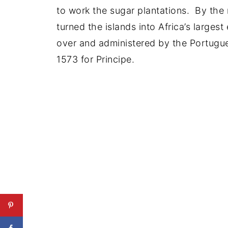
to work the sugar plantations. By the
turned the islands into Africa’s larges
over and administered by the Portugu
1573 for Principe.