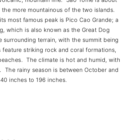
s the more mountainous of the two islands.
t its most famous peak is Pico Cao Grande; a
ug, which is also known as the Great Dog
e surrounding terrain, with the summit being
 feature striking rock and coral formations,
l beaches. The climate is hot and humid, with
. The rainy season is between October and
 40 inches to 196 inches.