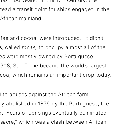
 next 100 years. In the 17
century, the
ad a transit point for ships engaged in the
African mainland.
fee and cocoa, were introduced. It didn’t
s, called
rocas,
to occupy almost all of the
as
were mostly owned by Portuguese
1908, Sao Tome became the world’s largest
ocoa, which remains an important crop today.
ed to abuses against the African farm
ly abolished in 1876 by the Portuguese, the
d. Years of uprisings eventually culminated
sacre,” which was a clash between African