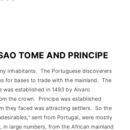
 SAO TOME AND PRINCIPE
any inhabitants. The Portuguese discoverers
ns for bases to trade with the mainland. The
me was established in 1493 by Alvaro
rom the crown. Principe was established
m they faced was attracting settlers. So the
desirables,” sent from Portugal, were mostly
, in large numbers, from the African mainland