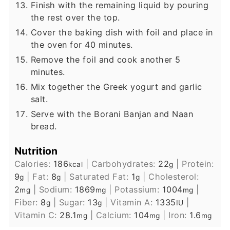
Finish with the remaining liquid by pouring
the rest over the top.
Cover the baking dish with foil and place in
the oven for 40 minutes.
Remove the foil and cook another 5
minutes.
Mix together the Greek yogurt and garlic
salt.
Serve with the Borani Banjan and Naan
bread.
Nutrition
Calories:
186
|
Carbohydrates:
22
|
Protein:
kcal
g
9
|
Fat:
8
|
Saturated Fat:
1
|
Cholesterol:
g
g
g
2
|
Sodium:
1869
|
Potassium:
1004
|
mg
mg
mg
Fiber:
8
|
Sugar:
13
|
Vitamin A:
1335
|
g
g
IU
Vitamin C:
28.1
|
Calcium:
104
|
Iron:
1.6
mg
mg
mg