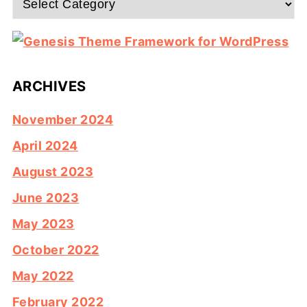
ARCHIVES
November 2024
April 2024
August 2023
June 2023
May 2023
October 2022
May 2022
February 2022