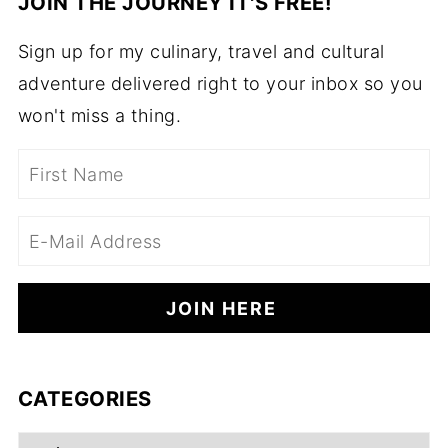
JOIN THE JOURNEY IT'S FREE!
Sign up for my culinary, travel and cultural
adventure delivered right to your inbox so you
won't miss a thing.
CATEGORIES
Categories