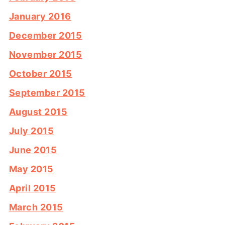
January 2016
December 2015
November 2015
October 2015
September 2015
August 2015
July 2015
June 2015
May 2015
April 2015
March 2015