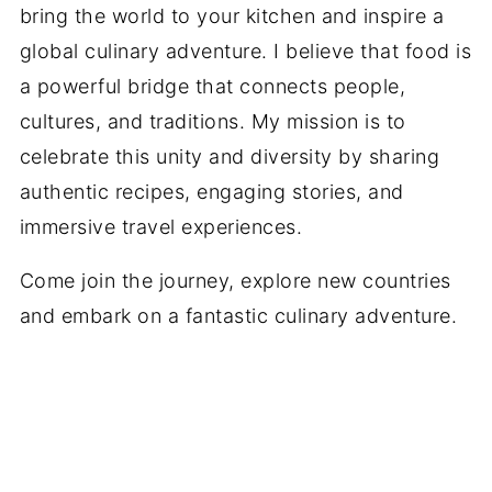
bring the world to your kitchen and inspire a
global culinary adventure. I believe that food is
a powerful bridge that connects people,
cultures, and traditions. My mission is to
celebrate this unity and diversity by sharing
authentic recipes, engaging stories, and
immersive travel experiences.
Come join the journey, explore new countries
and embark on a fantastic culinary adventure.