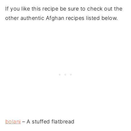
If you like this recipe be sure to check out the
other authentic Afghan recipes listed below.
bolani
– A stuffed flatbread