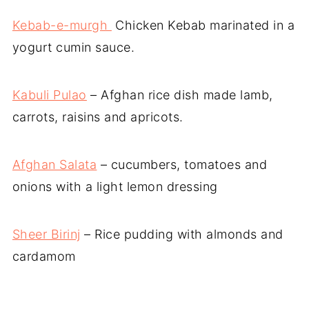
Kebab-e-murgh
Chicken Kebab marinated in a
yogurt cumin sauce.
Kabuli Pulao
– Afghan rice dish made lamb,
carrots, raisins and apricots.
Afghan Salata
– cucumbers, tomatoes and
onions with a light lemon dressing
Sheer Birinj
– Rice pudding with almonds and
cardamom