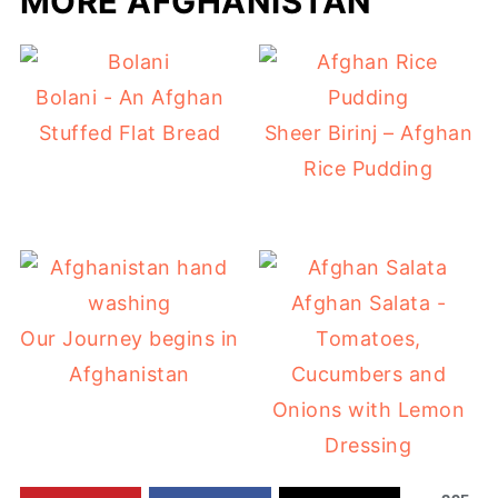
MORE AFGHANISTAN
Bolani - An Afghan
Stuffed Flat Bread
Sheer Birinj – Afghan
Rice Pudding
Afghan Salata -
Our Journey begins in
Tomatoes,
Afghanistan
Cucumbers and
Onions with Lemon
Dressing