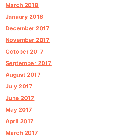
March 2018
January 2018
December 2017
November 2017
October 2017
September 2017
August 2017
July 2017
June 2017
May 2017
April 2017
March 2017