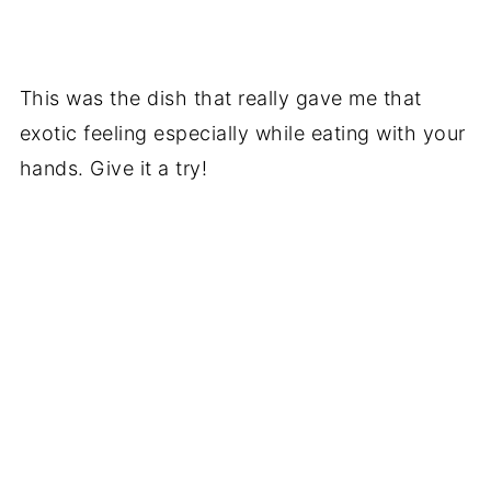
This was the dish that really gave me that
exotic feeling especially while eating with your
hands. Give it a try!