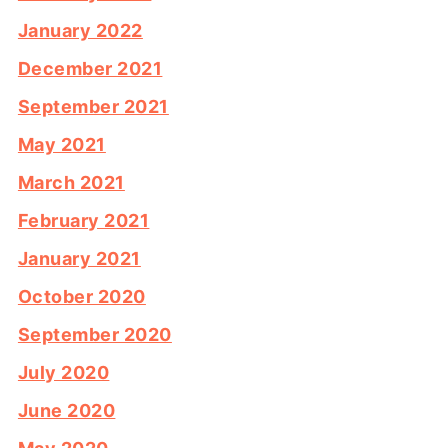
January 2022
December 2021
September 2021
May 2021
March 2021
February 2021
January 2021
October 2020
September 2020
July 2020
June 2020