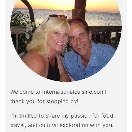
Welcome to Internationalcuisine.com!
thank you for stopping by!
I'm thrilled to share my passion for food,
travel, and cultural exploration with you.