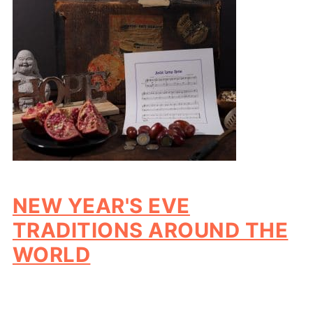
NEW YEAR'S EVE
TRADITIONS AROUND THE
WORLD