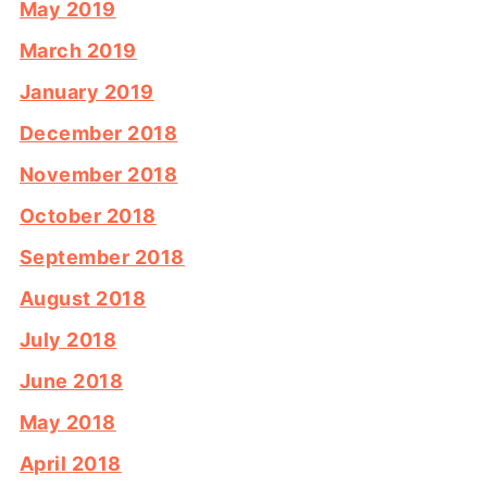
May 2019
March 2019
January 2019
December 2018
November 2018
October 2018
September 2018
August 2018
July 2018
June 2018
May 2018
April 2018