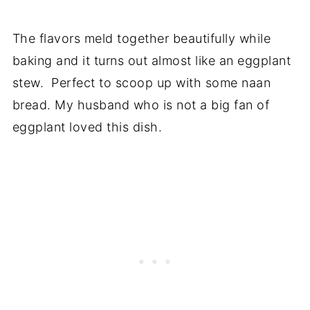
The flavors meld together beautifully while
baking and it turns out almost like an eggplant
stew. Perfect to scoop up with some naan
bread. My husband who is not a big fan of
eggplant loved this dish.