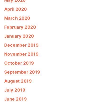
May 2020
April 2020
March 2020
February 2020
January 2020
December 2019
November 2019
October 2019
September 2019
August 2019
July 2019
June 2019