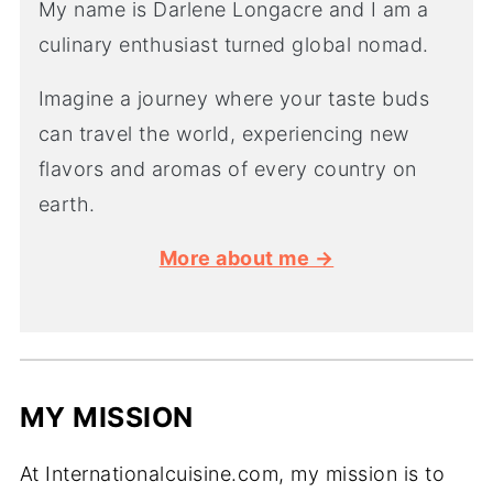
My name is Darlene Longacre and I am a
culinary enthusiast turned global nomad.
Imagine a journey where your taste buds
can travel the world, experiencing new
flavors and aromas of every country on
earth.
More about me →
MY MISSION
At Internationalcuisine.com, my mission is to