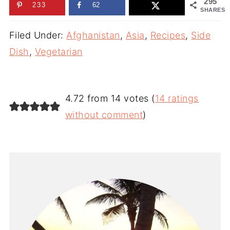
295
233
62
SHARES
Filed Under:
Afghanistan
,
Asia
,
Recipes
,
Side
Dish
,
Vegetarian
4.72 from 14 votes (
14 ratings
without comment
)