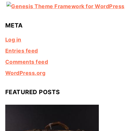
META
Log in
Entries feed
Comments feed
WordPress.org
FEATURED POSTS