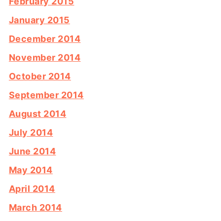
February 2015
January 2015
December 2014
November 2014
October 2014
September 2014
August 2014
July 2014
June 2014
May 2014
April 2014
March 2014