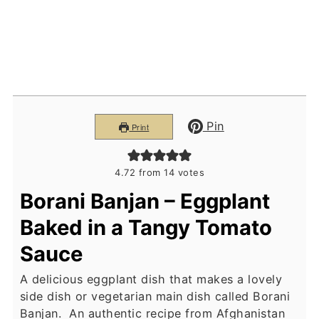
Pin
Print
4.72
from
14
votes
Borani Banjan – Eggplant
Baked in a Tangy Tomato
Sauce
A delicious eggplant dish that makes a lovely
side dish or vegetarian main dish called Borani
Banjan. An authentic recipe from Afghanistan