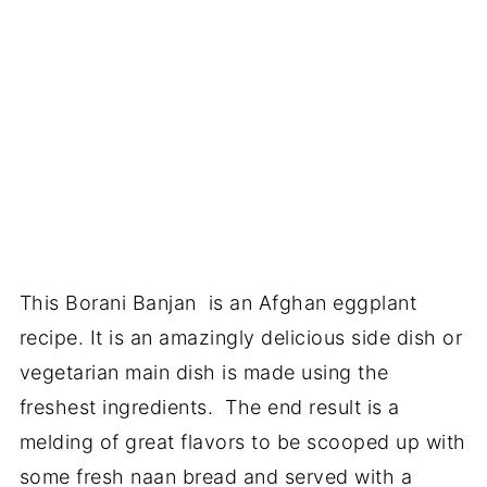
This Borani Banjan is an Afghan eggplant
recipe. It is an amazingly delicious side dish or
vegetarian main dish is made using the
freshest ingredients. The end result is a
melding of great flavors to be scooped up with
some fresh naan bread and served with a