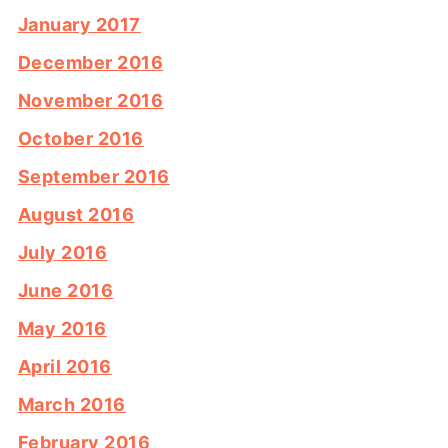
January 2017
December 2016
November 2016
October 2016
September 2016
August 2016
July 2016
June 2016
May 2016
April 2016
March 2016
February 2016