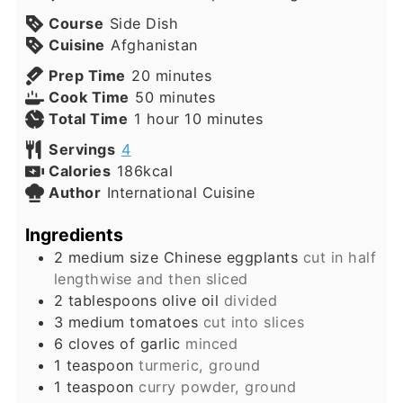
Course
Side Dish
Cuisine
Afghanistan
minutes
Prep Time
20
minutes
minutes
Cook Time
50
minutes
hour
minutes
Total Time
1
hour
10
minutes
Servings
4
Calories
186
kcal
Author
International Cuisine
Ingredients
2
medium size Chinese eggplants
cut in half
lengthwise and then sliced
2
tablespoons
olive oil
divided
3
medium tomatoes
cut into slices
6
cloves
of garlic
minced
1
teaspoon
turmeric, ground
1
teaspoon
curry powder, ground