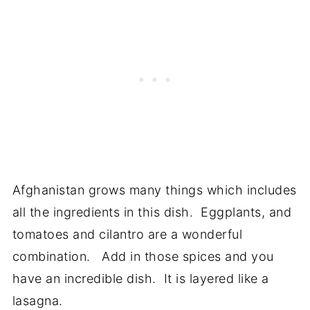
Afghanistan grows many things which includes
all the ingredients in this dish. Eggplants, and
tomatoes and cilantro are a wonderful
combination. Add in those spices and you
have an incredible dish. It is layered like a
lasagna.