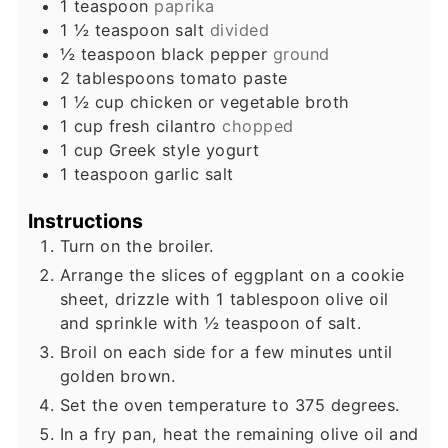
1
teaspoon
paprika
1 ½
teaspoon
salt
divided
½
teaspoon
black pepper
ground
2
tablespoons
tomato paste
1 ½
cup
chicken or vegetable broth
1
cup
fresh cilantro
chopped
1
cup
Greek style yogurt
1
teaspoon
garlic salt
Instructions
Turn on the broiler.
Arrange the slices of eggplant on a cookie
sheet, drizzle with 1 tablespoon olive oil
and sprinkle with ½ teaspoon of salt.
Broil on each side for a few minutes until
golden brown.
Set the oven temperature to 375 degrees.
In a fry pan, heat the remaining olive oil and