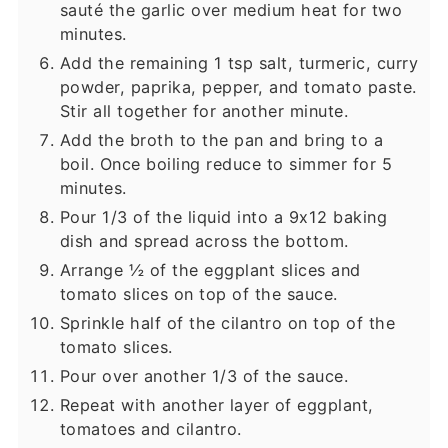
sauté the garlic over medium heat for two
minutes.
Add the remaining 1 tsp salt, turmeric, curry
powder, paprika, pepper, and tomato paste.
Stir all together for another minute.
Add the broth to the pan and bring to a
boil. Once boiling reduce to simmer for 5
minutes.
Pour 1/3 of the liquid into a 9x12 baking
dish and spread across the bottom.
Arrange ½ of the eggplant slices and
tomato slices on top of the sauce.
Sprinkle half of the cilantro on top of the
tomato slices.
Pour over another 1/3 of the sauce.
Repeat with another layer of eggplant,
tomatoes and cilantro.