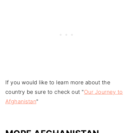
If you would like to learn more about the
country be sure to check out "
Our Journey to
Afghanistan
"