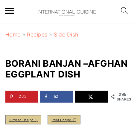
Home
»
Recipes
»
Side Dish
BORANI BANJAN –AFGHAN
EGGPLANT DISH
295
233
62
SHARES
Jump to Recipe ↓
Print Recipe ❒