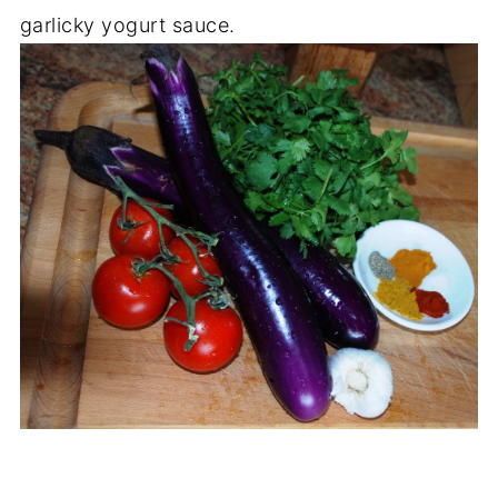
garlicky yogurt sauce.