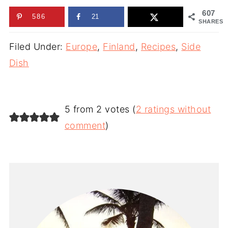
607
586
21
SHARES
Filed Under:
Europe
,
Finland
,
Recipes
,
Side
Dish
5 from 2 votes (
2 ratings without
comment
)