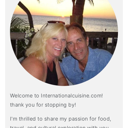
Welcome to Internationalcuisine.com!
thank you for stopping by!
I'm thrilled to share my passion for food,
travel, and cultural exploration with you.