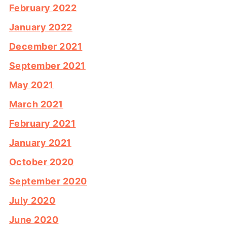
February 2022
January 2022
December 2021
September 2021
May 2021
March 2021
February 2021
January 2021
October 2020
September 2020
July 2020
June 2020