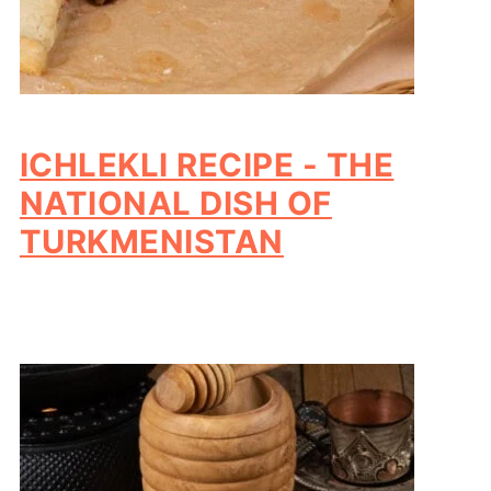
ICHLEKLI RECIPE - THE
NATIONAL DISH OF
TURKMENISTAN