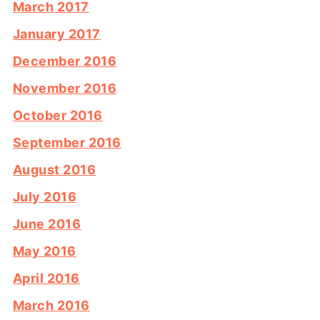
March 2017
January 2017
December 2016
November 2016
October 2016
September 2016
August 2016
July 2016
June 2016
May 2016
April 2016
March 2016