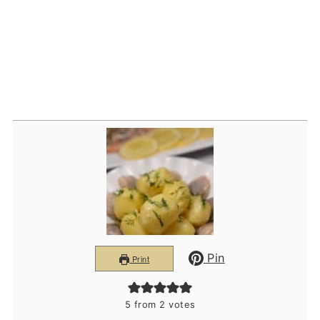
Pin
Print
5
from
2
votes