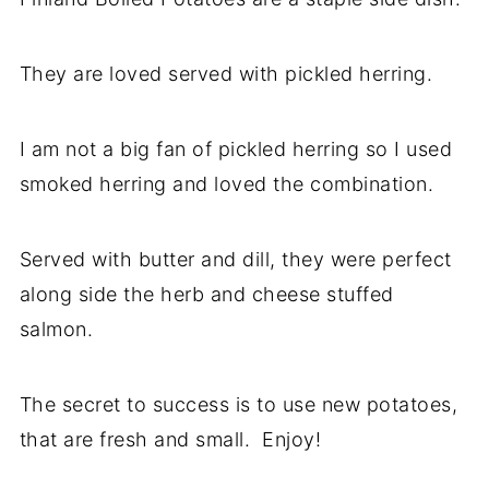
They are loved served with pickled herring.
I am not a big fan of pickled herring so I used
smoked herring and loved the combination.
Served with butter and dill, they were perfect
along side the herb and cheese stuffed
salmon.
The secret to success is to use new potatoes,
that are fresh and small. Enjoy!