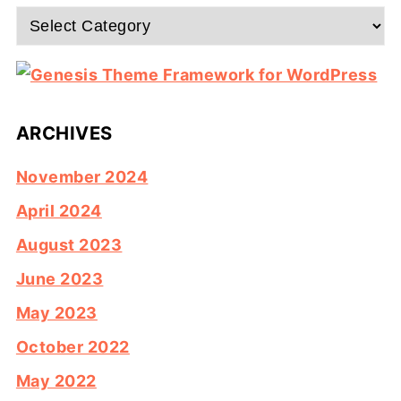
Categories
ARCHIVES
November 2024
April 2024
August 2023
June 2023
May 2023
October 2022
May 2022