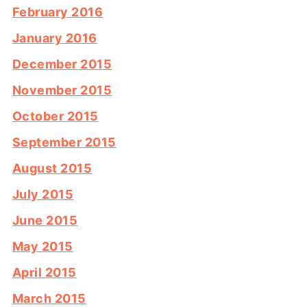
February 2016
January 2016
December 2015
November 2015
October 2015
September 2015
August 2015
July 2015
June 2015
May 2015
April 2015
March 2015