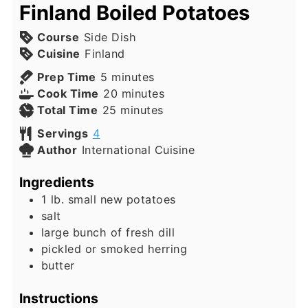
Finland Boiled Potatoes
Course
Side Dish
Cuisine
Finland
minutes
Prep Time
5
minutes
minutes
Cook Time
20
minutes
minutes
Total Time
25
minutes
Servings
4
Author
International Cuisine
Ingredients
1
lb.
small new potatoes
salt
large bunch of fresh dill
pickled or smoked herring
butter
Instructions