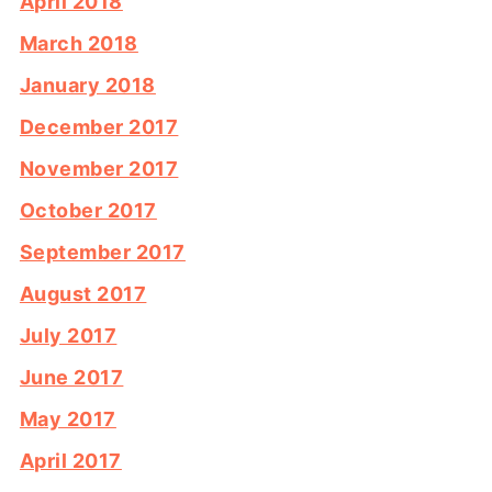
April 2018
March 2018
January 2018
December 2017
November 2017
October 2017
September 2017
August 2017
July 2017
June 2017
May 2017
April 2017