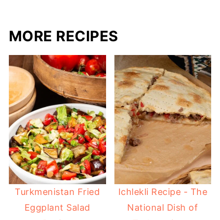
MORE RECIPES
Turkmenistan Fried
Ichlekli Recipe - The
Eggplant Salad
National Dish of