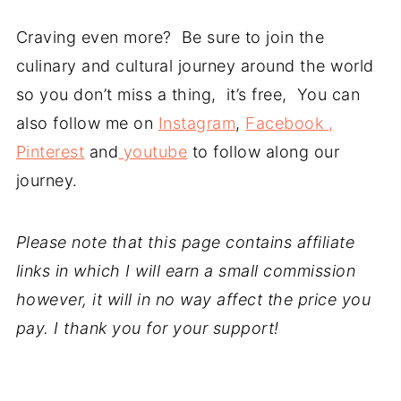
Craving even more? Be sure to join the
culinary and cultural journey around the world
so you don’t miss a thing, it’s free, You can
also follow me on
Instagram
,
Facebook ,
Pinterest
and
youtube
to follow along our
journey.
Please note that this page contains affiliate
links in which I will earn a small commission
however, it will in no way affect the price you
pay. I thank you for your support!