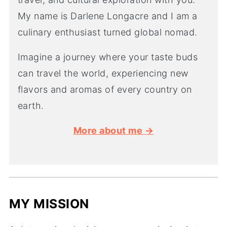
My name is Darlene Longacre and I am a
culinary enthusiast turned global nomad.
Imagine a journey where your taste buds
can travel the world, experiencing new
flavors and aromas of every country on
earth.
More about me →
MY MISSION