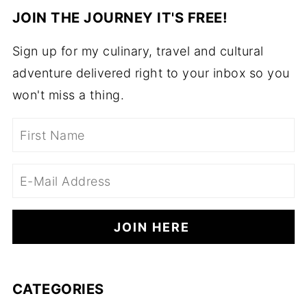
JOIN THE JOURNEY IT'S FREE!
Sign up for my culinary, travel and cultural
adventure delivered right to your inbox so you
won't miss a thing.
CATEGORIES