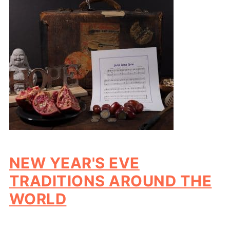
NEW YEAR'S EVE
TRADITIONS AROUND THE
WORLD