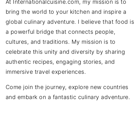
At Internationalcuisine.com, my mission is to
bring the world to your kitchen and inspire a
global culinary adventure. I believe that food is
a powerful bridge that connects people,
cultures, and traditions. My mission is to
celebrate this unity and diversity by sharing
authentic recipes, engaging stories, and
immersive travel experiences.
Come join the journey, explore new countries
and embark on a fantastic culinary adventure.