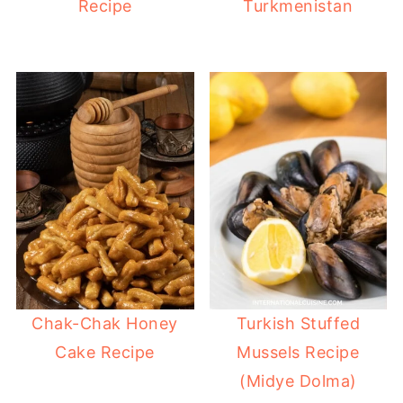
Recipe
Turkmenistan
Chak-Chak Honey
Turkish Stuffed
Cake Recipe
Mussels Recipe
(Midye Dolma)