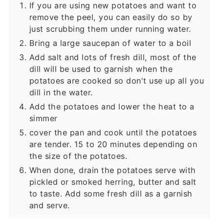
If you are using new potatoes and want to
remove the peel, you can easily do so by
just scrubbing them under running water.
Bring a large saucepan of water to a boil
Add salt and lots of fresh dill, most of the
dill will be used to garnish when the
potatoes are cooked so don't use up all you
dill in the water.
Add the potatoes and lower the heat to a
simmer
cover the pan and cook until the potatoes
are tender. 15 to 20 minutes depending on
the size of the potatoes.
When done, drain the potatoes serve with
pickled or smoked herring, butter and salt
to taste. Add some fresh dill as a garnish
and serve.