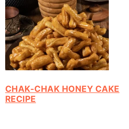
CHAK-CHAK HONEY CAKE
RECIPE