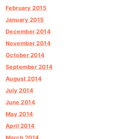
February 2015
January 2015
December 2014
November 2014
October 2014
September 2014
August 2014
July 2014
June 2014
May 2014
April 2014
March 2014