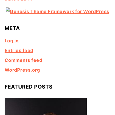
META
Log in
Entries feed
Comments feed
WordPress.org
FEATURED POSTS