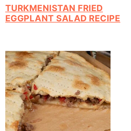
TURKMENISTAN FRIED
EGGPLANT SALAD RECIPE