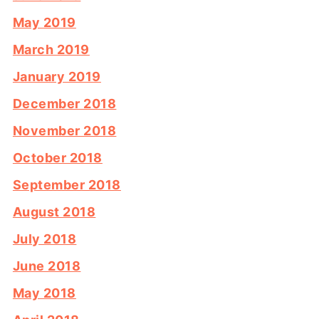
May 2019
March 2019
January 2019
December 2018
November 2018
October 2018
September 2018
August 2018
July 2018
June 2018
May 2018