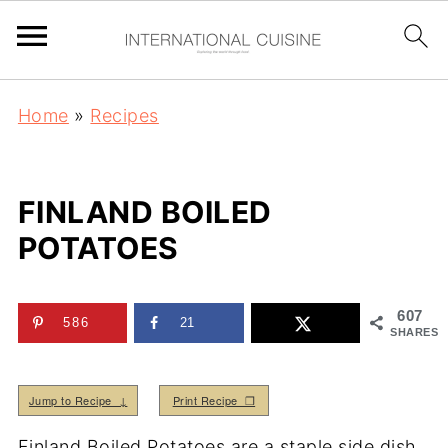
Home
»
Recipes
FINLAND BOILED
POTATOES
607
586
21
SHARES
Jump to Recipe ↓
Print Recipe ❒
Finland Boiled Potatoes are a staple side dish.