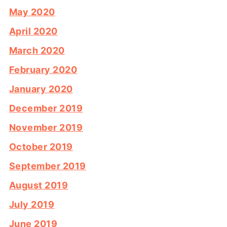
May 2020
April 2020
March 2020
February 2020
January 2020
December 2019
November 2019
October 2019
September 2019
August 2019
July 2019
June 2019