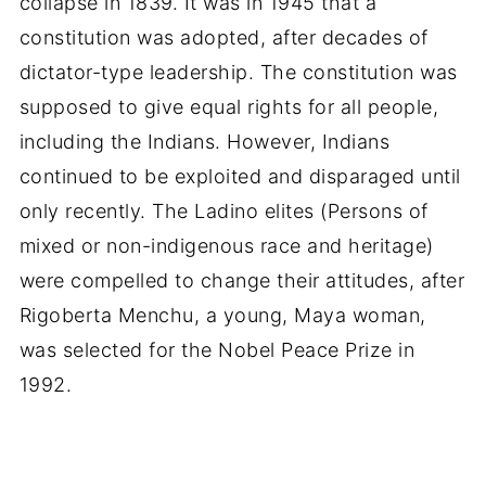
collapse in 1839. It was in 1945 that a
constitution was adopted, after decades of
dictator-type leadership. The constitution was
supposed to give equal rights for all people,
including the Indians. However, Indians
continued to be exploited and disparaged until
only recently. The Ladino elites (Persons of
mixed or non-indigenous race and heritage)
were compelled to change their attitudes, after
Rigoberta Menchu, a young, Maya woman,
was selected for the Nobel Peace Prize in
1992.