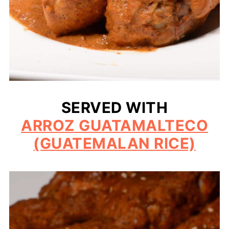
SERVED WITH
ARROZ GUATAMALTECO
(GUATEMALAN RICE)