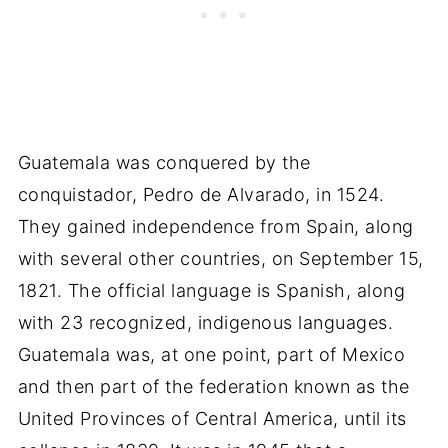
Guatemala was conquered by the
conquistador, Pedro de Alvarado, in 1524.
They gained independence from Spain, along
with several other countries, on September 15,
1821. The official language is Spanish, along
with 23 recognized, indigenous languages.
Guatemala was, at one point, part of Mexico
and then part of the federation known as the
United Provinces of Central America, until its