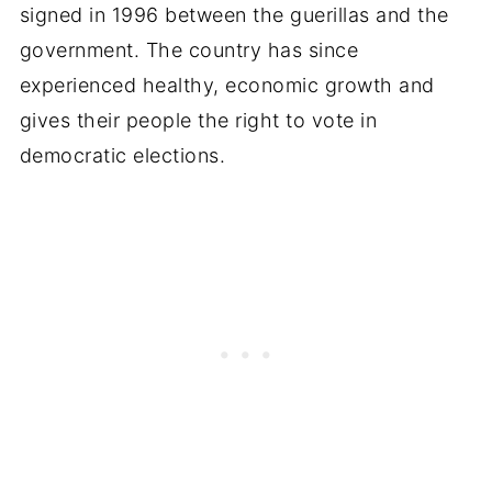
signed in 1996 between the guerillas and the
government. The country has since
experienced healthy, economic growth and
gives their people the right to vote in
democratic elections.