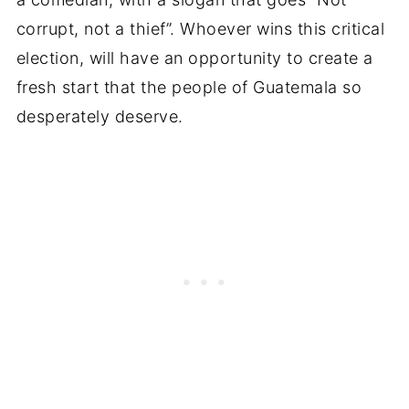
corrupt, not a thief”. Whoever wins this critical
election, will have an opportunity to create a
fresh start that the people of Guatemala so
desperately deserve.