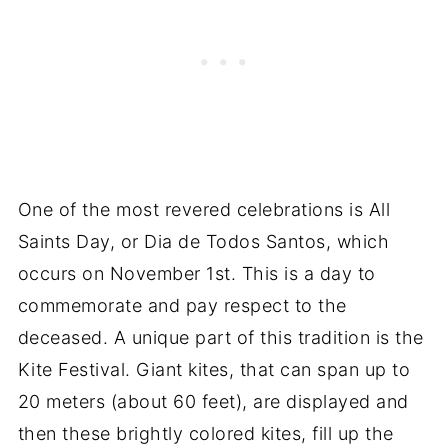
One of the most revered celebrations is All
Saints Day, or Dia de Todos Santos, which
occurs on November 1st. This is a day to
commemorate and pay respect to the
deceased. A unique part of this tradition is the
Kite Festival. Giant kites, that can span up to
20 meters (about 60 feet), are displayed and
then these brightly colored kites, fill up the