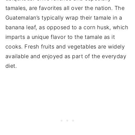
tamales, are favorites all over the nation. The
Guatemalan’s typically wrap their tamale in a
banana leaf, as opposed to a corn husk, which
imparts a unique flavor to the tamale as it
cooks. Fresh fruits and vegetables are widely
available and enjoyed as part of the everyday
diet.