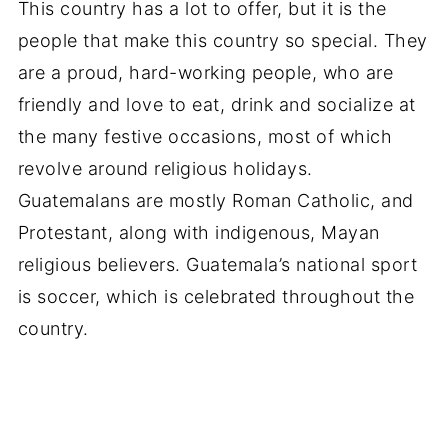
This country has a lot to offer, but it is the
people that make this country so special. They
are a proud, hard-working people, who are
friendly and love to eat, drink and socialize at
the many festive occasions, most of which
revolve around religious holidays.
Guatemalans are mostly Roman Catholic, and
Protestant, along with indigenous, Mayan
religious believers. Guatemala’s national sport
is soccer, which is celebrated throughout the
country.