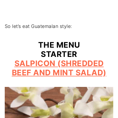
So let’s eat Guatemalan style:
THE MENU
STARTER
SALPICON (SHREDDED
BEEF AND MINT SALAD)