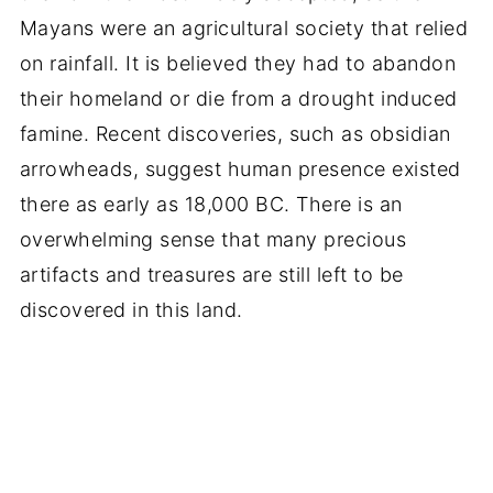
Mayans were an agricultural society that relied
on rainfall. It is believed they had to abandon
their homeland or die from a drought induced
famine. Recent discoveries, such as obsidian
arrowheads, suggest human presence existed
there as early as 18,000 BC. There is an
overwhelming sense that many precious
artifacts and treasures are still left to be
discovered in this land.