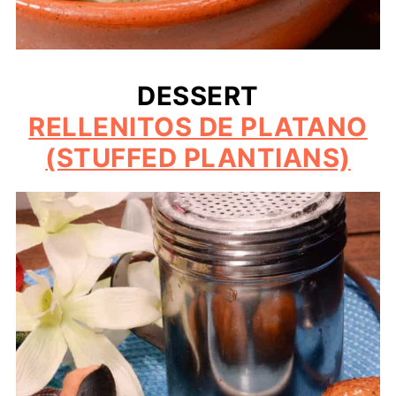
DESSERT
RELLENITOS DE PLATANO
(STUFFED PLANTIANS)