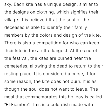
sky. Each kite has a unique design, similar to
the designs on clothing, which signifies their
village. It is believed that the soul of the
deceased is able to identify their family
members by the colors and design of the kite.
There is also a competition for who can keep
their kite in the air the longest. At the end of
the festival, the kites are burned near the
cemeteries, allowing the dead to return to their
resting place. It is considered a curse, if for
some reason, the kite does not burn. It is as
though the soul does not want to leave. The
meal that commemorates this holiday is called
“El Fiambre”. This is a cold dish made with