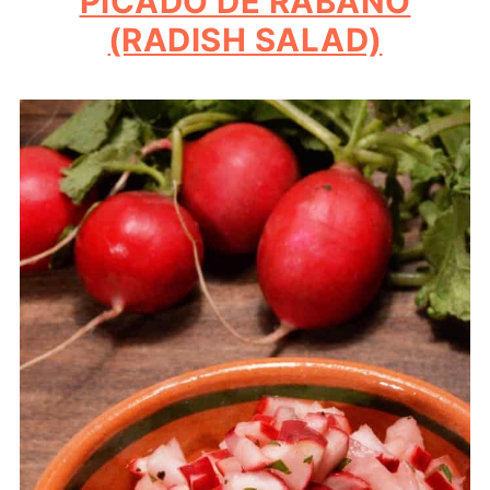
PICADO DE RABANO
(RADISH SALAD)