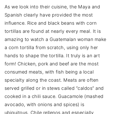
As we look into their cuisine, the Maya and
Spanish clearly have provided the most
influence. Rice and black beans with corn
tortillas are found at nearly every meal. It is
amazing to watch a Guatemalan woman make
a corn tortilla from scratch, using only her
hands to shape the tortilla. It truly is an art
form! Chicken, pork and beef are the most
consumed meats, with fish being a local
specialty along the coast. Meats are often
served grilled or in stews called “caldos” and
cooked in a chili sauce. Guacamole (mashed
avocado, with onions and spices) is
ubiquitous. Chile rellenos and especially