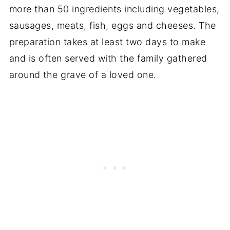
more than 50 ingredients including vegetables,
sausages, meats, fish, eggs and cheeses. The
preparation takes at least two days to make
and is often served with the family gathered
around the grave of a loved one.