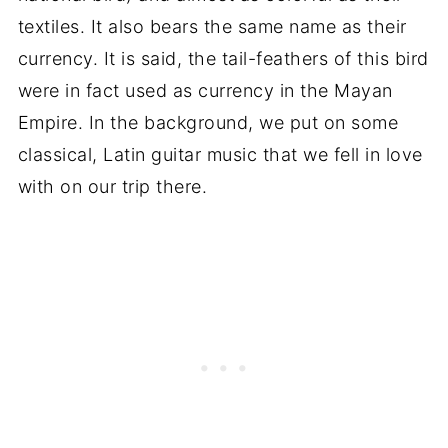
textiles. It also bears the same name as their
currency. It is said, the tail-feathers of this bird
were in fact used as currency in the Mayan
Empire. In the background, we put on some
classical, Latin guitar music that we fell in love
with on our trip there.