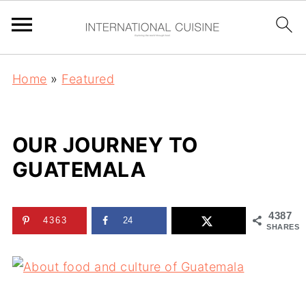
Home
»
Featured
OUR JOURNEY TO
GUATEMALA
4387
4363
24
SHARES