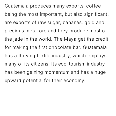
Guatemala produces many exports, coffee
being the most important, but also significant,
are exports of raw sugar, bananas, gold and
precious metal ore and they produce most of
the jade in the world. The Maya get the credit
for making the first chocolate bar. Guatemala
has a thriving textile industry, which employs
many of its citizens. Its eco-tourism industry
has been gaining momentum and has a huge
upward potential for their economy.