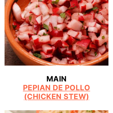
MAIN
PEPIAN DE POLLO
(CHICKEN STEW)