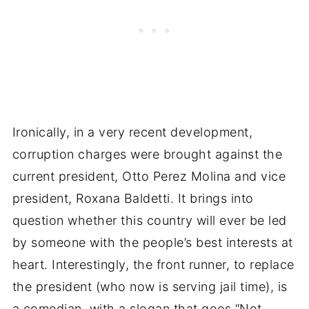
Ironically, in a very recent development,
corruption charges were brought against the
current president, Otto Perez Molina and vice
president, Roxana Baldetti. It brings into
question whether this country will ever be led
by someone with the people’s best interests at
heart. Interestingly, the front runner, to replace
the president (who now is serving jail time), is
a comedian, with a slogan that goes “Not