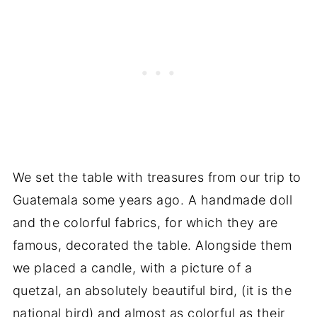
We set the table with treasures from our trip to
Guatemala some years ago. A handmade doll
and the colorful fabrics, for which they are
famous, decorated the table. Alongside them
we placed a candle, with a picture of a
quetzal, an absolutely beautiful bird, (it is the
national bird) and almost as colorful as their