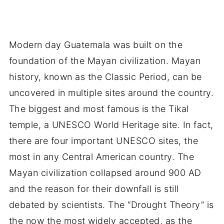
Modern day Guatemala was built on the
foundation of the Mayan civilization. Mayan
history, known as the Classic Period, can be
uncovered in multiple sites around the country.
The biggest and most famous is the Tikal
temple, a UNESCO World Heritage site. In fact,
there are four important UNESCO sites, the
most in any Central American country. The
Mayan civilization collapsed around 900 AD
and the reason for their downfall is still
debated by scientists. The “Drought Theory” is
the now the most widely accepted, as the