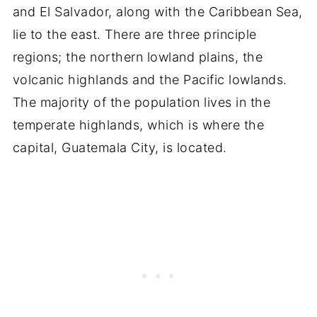
and El Salvador, along with the Caribbean Sea,
lie to the east. There are three principle
regions; the northern lowland plains, the
volcanic highlands and the Pacific lowlands.
The majority of the population lives in the
temperate highlands, which is where the
capital, Guatemala City, is located.