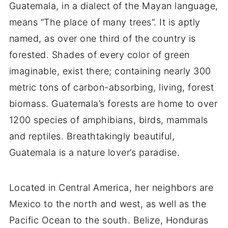
Guatemala, in a dialect of the Mayan language,
means “The place of many trees”. It is aptly
named, as over one third of the country is
forested. Shades of every color of green
imaginable, exist there; containing nearly 300
metric tons of carbon-absorbing, living, forest
biomass. Guatemala’s forests are home to over
1200 species of amphibians, birds, mammals
and reptiles. Breathtakingly beautiful,
Guatemala is a nature lover’s paradise.
Located in Central America, her neighbors are
Mexico to the north and west, as well as the
Pacific Ocean to the south. Belize, Honduras