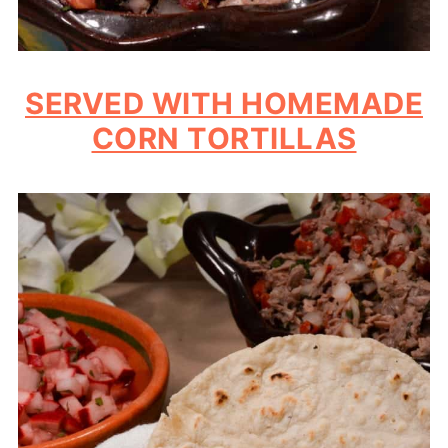
SERVED WITH HOMEMADE
CORN TORTILLAS