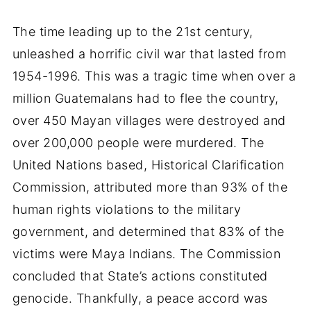
The time leading up to the 21st century,
unleashed a horrific civil war that lasted from
1954-1996. This was a tragic time when over a
million Guatemalans had to flee the country,
over 450 Mayan villages were destroyed and
over 200,000 people were murdered. The
United Nations based, Historical Clarification
Commission, attributed more than 93% of the
human rights violations to the military
government, and determined that 83% of the
victims were Maya Indians. The Commission
concluded that State’s actions constituted
genocide. Thankfully, a peace accord was