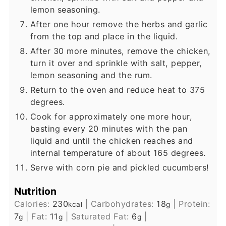
lemon seasoning.
After one hour remove the herbs and garlic
from the top and place in the liquid.
After 30 more minutes, remove the chicken,
turn it over and sprinkle with salt, pepper,
lemon seasoning and the rum.
Return to the oven and reduce heat to 375
degrees.
Cook for approximately one more hour,
basting every 20 minutes with the pan
liquid and until the chicken reaches and
internal temperature of about 165 degrees.
Serve with corn pie and pickled cucumbers!
Nutrition
Calories:
230
|
Carbohydrates:
18
|
Protein:
kcal
g
7
|
Fat:
11
|
Saturated Fat:
6
|
g
g
g