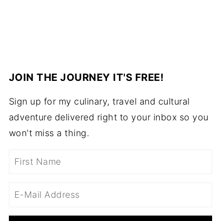
JOIN THE JOURNEY IT'S FREE!
Sign up for my culinary, travel and cultural
adventure delivered right to your inbox so you
won't miss a thing.