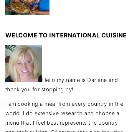
WELCOME TO INTERNATIONAL CUISINE
Hello my name is Darlene and
thank you for stopping by!
I am cooking a meal from every country in the
world. I do extensive research and choose a
menu that I feel best represents the country