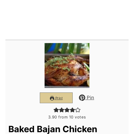
Pin
Print
3.90
from
10
votes
Baked Bajan Chicken