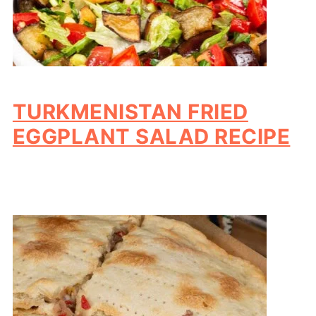
TURKMENISTAN FRIED
EGGPLANT SALAD RECIPE