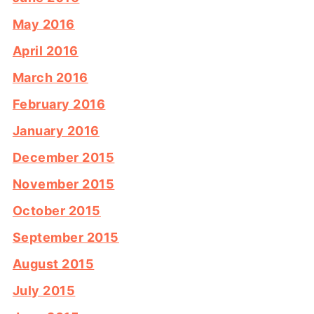
May 2016
April 2016
March 2016
February 2016
January 2016
December 2015
November 2015
October 2015
September 2015
August 2015
July 2015