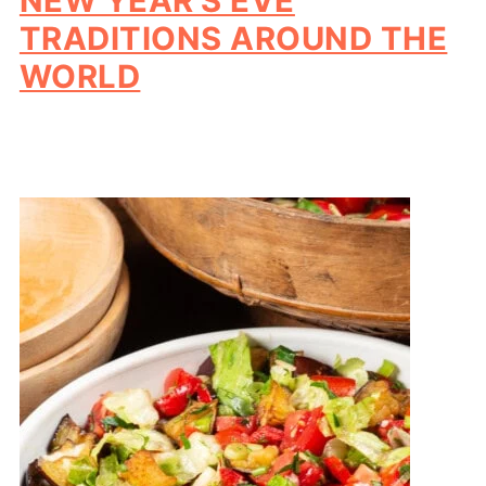
NEW YEAR'S EVE
TRADITIONS AROUND THE
WORLD