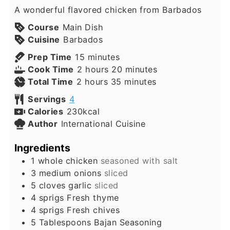
A wonderful flavored chicken from Barbados
Course
Main Dish
Cuisine
Barbados
minutes
Prep Time
15
minutes
hours
minutes
Cook Time
2
hours
20
minutes
hours
minutes
Total Time
2
hours
35
minutes
Servings
4
Calories
230
kcal
Author
International Cuisine
Ingredients
1
whole
chicken
seasoned with salt
3
medium
onions
sliced
5
cloves
garlic
sliced
4
sprigs
Fresh thyme
4
sprigs
Fresh chives
5
Tablespoons
Bajan Seasoning