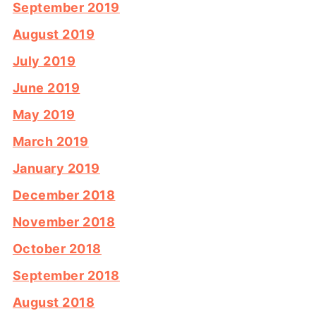
September 2019
August 2019
July 2019
June 2019
May 2019
March 2019
January 2019
December 2018
November 2018
October 2018
September 2018
August 2018