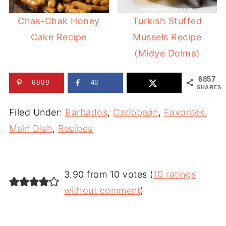
Chak-Chak Honey
Turkish Stuffed
Cake Recipe
Mussels Recipe
(Midye Dolma)
6857
6809
48
SHARES
Filed Under:
Barbados
,
Caribbean
,
Favorites
,
Main Dish
,
Recipes
3.90 from 10 votes (
10 ratings
without comment
)