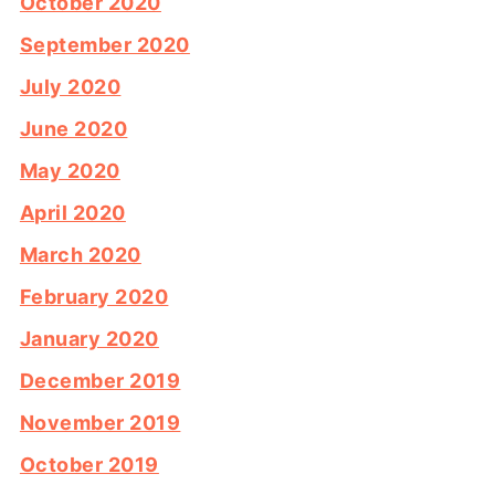
October 2020
September 2020
July 2020
June 2020
May 2020
April 2020
March 2020
February 2020
January 2020
December 2019
November 2019
October 2019