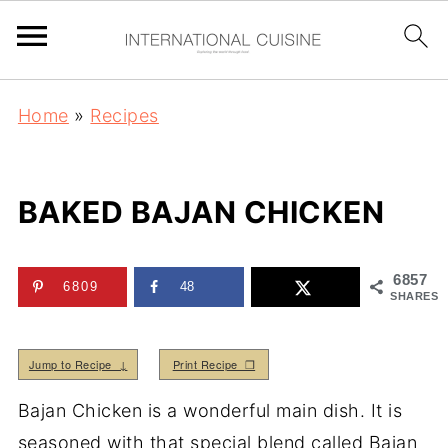
Home
»
Recipes
BAKED BAJAN CHICKEN
6857
6809
48
SHARES
Jump to Recipe ↓
Print Recipe ❒
Bajan Chicken is a wonderful main dish. It is
seasoned with that special blend called Bajan