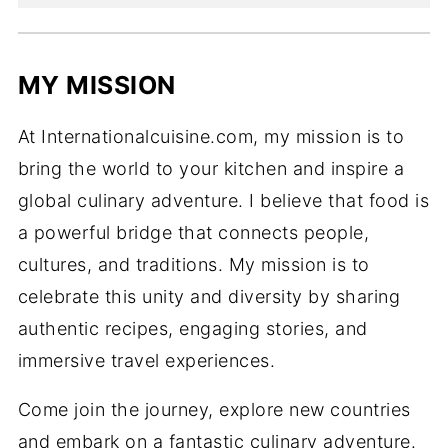
MY MISSION
At Internationalcuisine.com, my mission is to
bring the world to your kitchen and inspire a
global culinary adventure. I believe that food is
a powerful bridge that connects people,
cultures, and traditions. My mission is to
celebrate this unity and diversity by sharing
authentic recipes, engaging stories, and
immersive travel experiences.
Come join the journey, explore new countries
and embark on a fantastic culinary adventure.