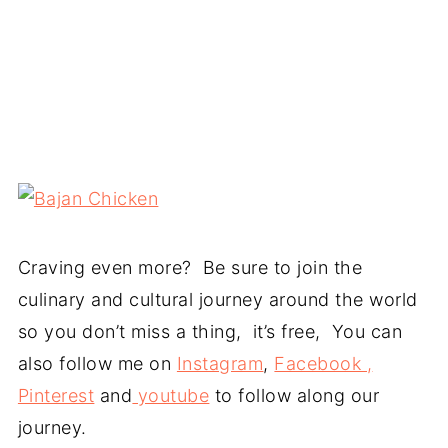
Craving even more? Be sure to join the
culinary and cultural journey around the world
so you don’t miss a thing, it’s free, You can
also follow me on
Instagram
,
Facebook ,
Pinterest
and
youtube
to follow along our
journey.