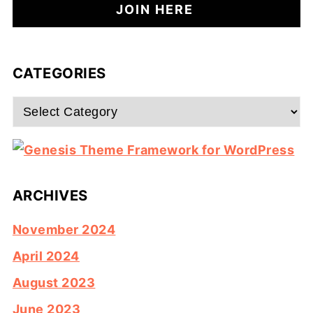
CATEGORIES
Categories
ARCHIVES
November 2024
April 2024
August 2023
June 2023