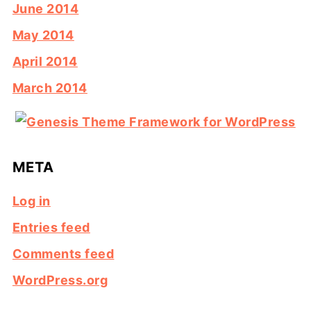
June 2014
May 2014
April 2014
March 2014
META
Log in
Entries feed
Comments feed
WordPress.org