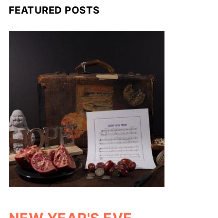
FEATURED POSTS