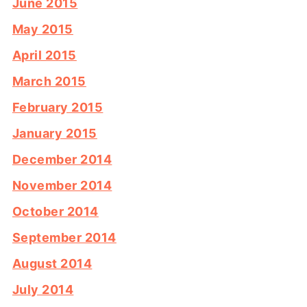
June 2015
May 2015
April 2015
March 2015
February 2015
January 2015
December 2014
November 2014
October 2014
September 2014
August 2014
July 2014