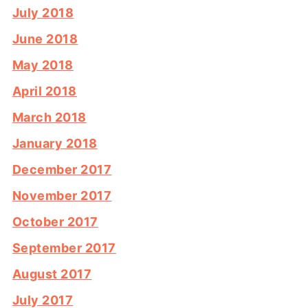
July 2018
June 2018
May 2018
April 2018
March 2018
January 2018
December 2017
November 2017
October 2017
September 2017
August 2017
July 2017