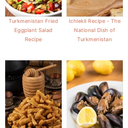
Turkmenistan Fried
Ichlekli Recipe - The
Eggplant Salad
National Dish of
Recipe
Turkmenistan