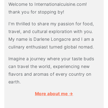
Welcome to Internationalcuisine.com!
thank you for stopping by!
I'm thrilled to share my passion for food,
travel, and cultural exploration with you.
My name is Darlene Longacre and I am a
culinary enthusiast turned global nomad.
Imagine a journey where your taste buds
can travel the world, experiencing new
flavors and aromas of every country on
earth.
More about me →