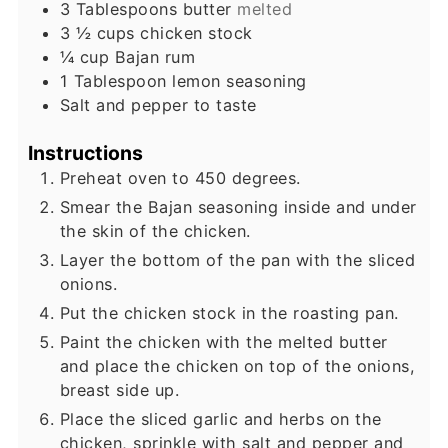
3
Tablespoons
butter
melted
3 ½
cups
chicken stock
¼
cup
Bajan rum
1
Tablespoon
lemon seasoning
Salt and pepper to taste
Instructions
Preheat oven to 450 degrees.
Smear the Bajan seasoning inside and under
the skin of the chicken.
Layer the bottom of the pan with the sliced
onions.
Put the chicken stock in the roasting pan.
Paint the chicken with the melted butter
and place the chicken on top of the onions,
breast side up.
Place the sliced garlic and herbs on the
chicken, sprinkle with salt and pepper and