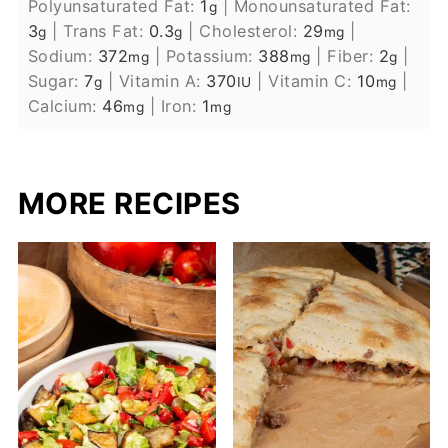
Polyunsaturated Fat:
1
|
Monounsaturated Fat:
g
3
|
Trans Fat:
0.3
|
Cholesterol:
29
|
g
g
mg
Sodium:
372
|
Potassium:
388
|
Fiber:
2
|
mg
mg
g
Sugar:
7
|
Vitamin A:
370
|
Vitamin C:
10
|
g
IU
mg
Calcium:
46
|
Iron:
1
mg
mg
MORE RECIPES