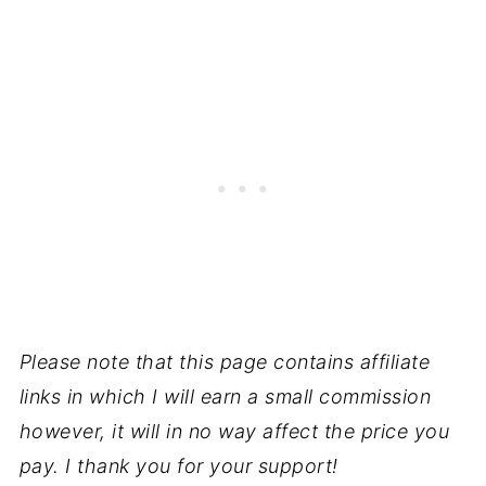
Please note that this page contains affiliate
links in which I will earn a small commission
however, it will in no way affect the price you
pay. I thank you for your support!