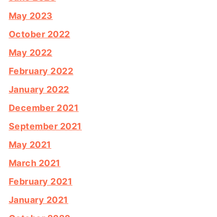
May 2023
October 2022
May 2022
February 2022
January 2022
December 2021
September 2021
May 2021
March 2021
February 2021
January 2021