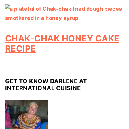
CHAK-CHAK HONEY CAKE
RECIPE
GET TO KNOW DARLENE AT
INTERNATIONAL CUISINE