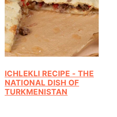
ICHLEKLI RECIPE - THE
NATIONAL DISH OF
TURKMENISTAN