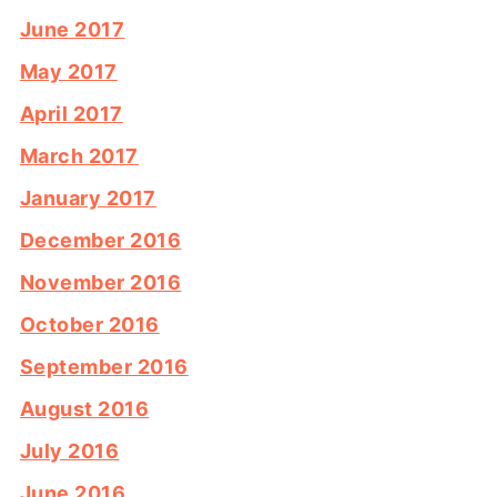
June 2017
May 2017
April 2017
March 2017
January 2017
December 2016
November 2016
October 2016
September 2016
August 2016
July 2016
June 2016