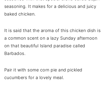
seasoning. It makes for a delicious and juicy
baked chicken.
It is said that the aroma of this chicken dish is
a common scent on a lazy Sunday afternoon
on that beautiful Island paradise called
Barbados.
Pair it with some corn pie and pickled
cucumbers for a lovely meal.