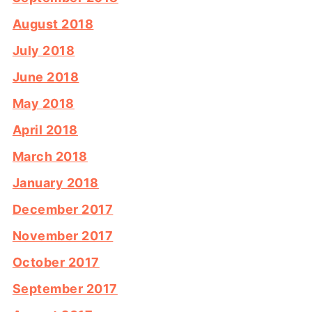
August 2018
July 2018
June 2018
May 2018
April 2018
March 2018
January 2018
December 2017
November 2017
October 2017
September 2017