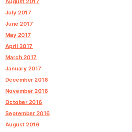
August 2017
July 2017
June 2017
May 2017
April 2017
March 2017
January 2017
December 2016
November 2016
October 2016
September 2016
August 2016