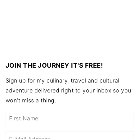
JOIN THE JOURNEY IT'S FREE!
Sign up for my culinary, travel and cultural
adventure delivered right to your inbox so you
won't miss a thing.