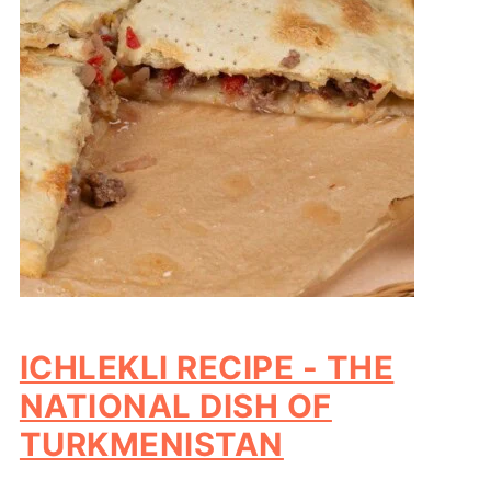
ICHLEKLI RECIPE - THE
NATIONAL DISH OF
TURKMENISTAN