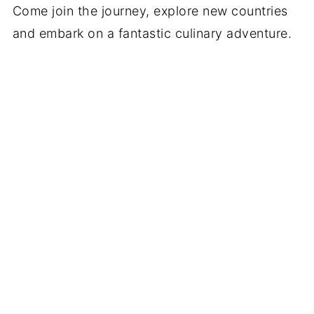
Come join the journey, explore new countries
and embark on a fantastic culinary adventure.