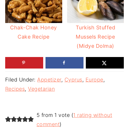
Chak-Chak Honey
Turkish Stuffed
Cake Recipe
Mussels Recipe
(Midye Dolma)
Filed Under:
Appetizer
,
Cyprus
,
Europe
,
Recipes
,
Vegetarian
5 from 1 vote (
1 rating without
comment
)