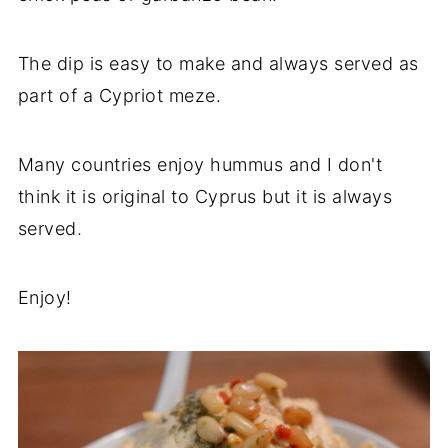
The dip is easy to make and always served as
part of a Cypriot meze.
Many countries enjoy hummus and I don't
think it is original to Cyprus but it is always
served.
Enjoy!