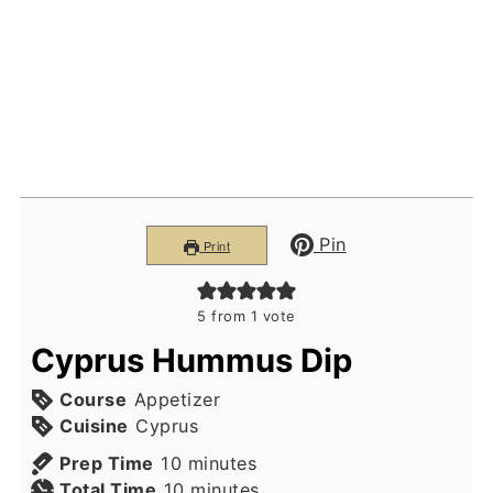
Pin
Print
5
from 1 vote
Cyprus Hummus Dip
Course
Appetizer
Cuisine
Cyprus
minutes
Prep Time
10
minutes
minutes
Total Time
10
minutes