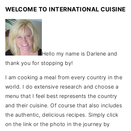
WELCOME TO INTERNATIONAL CUISINE
Hello my name is Darlene and
thank you for stopping by!
I am cooking a meal from every country in the
world. I do extensive research and choose a
menu that I feel best represents the country
and their cuisine. Of course that also includes
the authentic, delicious recipes. Simply click
on the link or the photo in the journey by