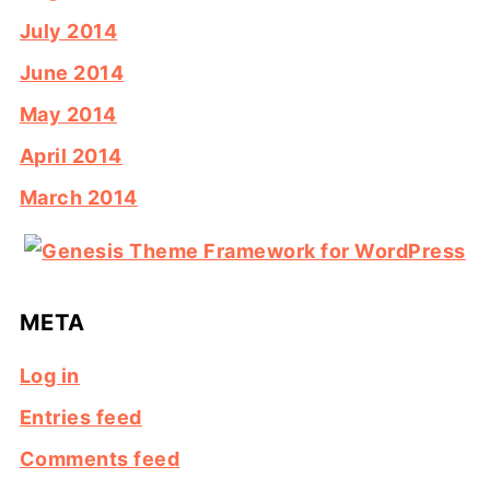
July 2014
June 2014
May 2014
April 2014
March 2014
META
Log in
Entries feed
Comments feed