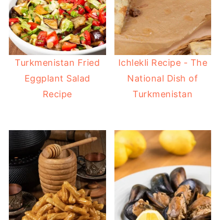
Turkmenistan Fried
Ichlekli Recipe - The
Eggplant Salad
National Dish of
Recipe
Turkmenistan