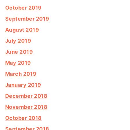
October 2019
September 2019
August 2019
July 2019
June 2019
May 2019
March 2019
January 2019
December 2018
November 2018
October 2018
September 2018