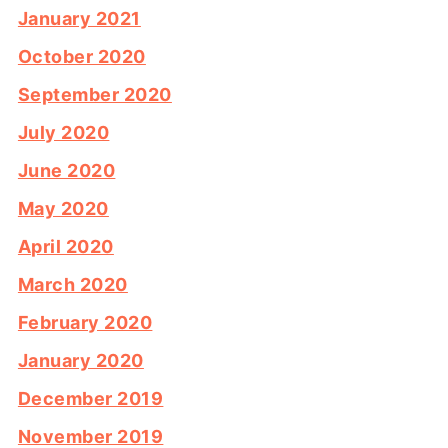
January 2021
October 2020
September 2020
July 2020
June 2020
May 2020
April 2020
March 2020
February 2020
January 2020
December 2019
November 2019