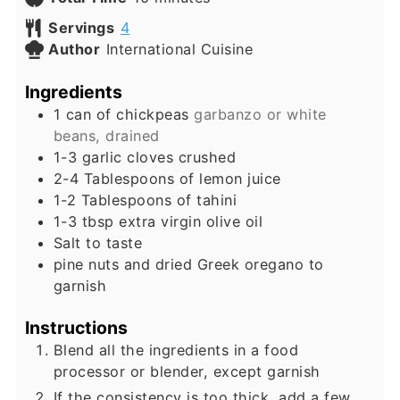
Servings
4
Author
International Cuisine
Ingredients
1
can of chickpeas
garbanzo or white
beans, drained
1-3
garlic cloves crushed
2-4
Tablespoons
of lemon juice
1-2
Tablespoons
of tahini
1-3
tbsp
extra virgin olive oil
Salt to taste
pine nuts and dried Greek oregano to
garnish
Instructions
Blend all the ingredients in a food
processor or blender, except garnish
If the consistency is too thick, add a few