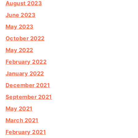
August 2023
June 2023
May 2023
October 2022
May 2022
February 2022
January 2022
December 2021
September 2021
May 2021
March 2021
February 2021