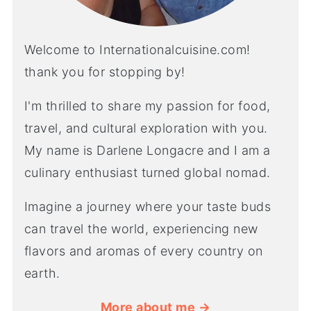
Welcome to Internationalcuisine.com!
thank you for stopping by!
I'm thrilled to share my passion for food,
travel, and cultural exploration with you.
My name is Darlene Longacre and I am a
culinary enthusiast turned global nomad.
Imagine a journey where your taste buds
can travel the world, experiencing new
flavors and aromas of every country on
earth.
More about me →