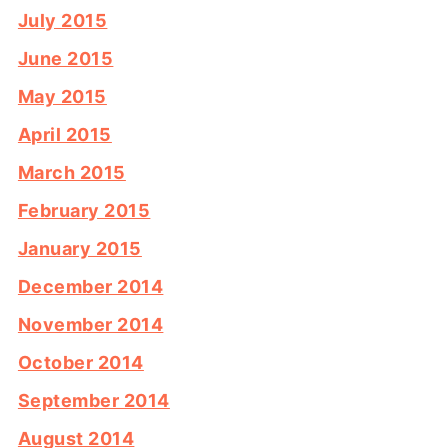
July 2015
June 2015
May 2015
April 2015
March 2015
February 2015
January 2015
December 2014
November 2014
October 2014
September 2014
August 2014