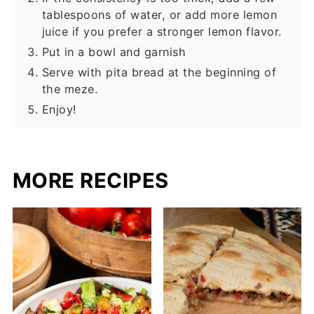
tablespoons of water, or add more lemon
juice if you prefer a stronger lemon flavor.
Put in a bowl and garnish
Serve with pita bread at the beginning of
the meze.
Enjoy!
MORE RECIPES