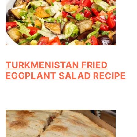
TURKMENISTAN FRIED
EGGPLANT SALAD RECIPE