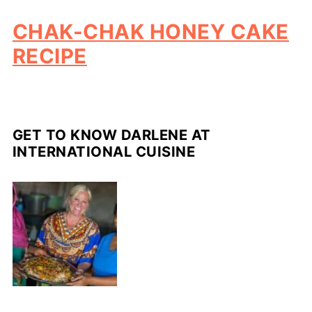
CHAK-CHAK HONEY CAKE
RECIPE
GET TO KNOW DARLENE AT
INTERNATIONAL CUISINE