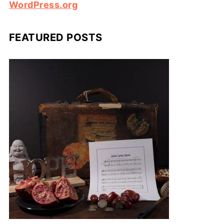
WordPress.org
FEATURED POSTS