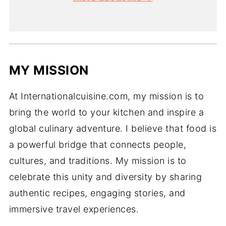
MY MISSION
At Internationalcuisine.com, my mission is to
bring the world to your kitchen and inspire a
global culinary adventure. I believe that food is
a powerful bridge that connects people,
cultures, and traditions. My mission is to
celebrate this unity and diversity by sharing
authentic recipes, engaging stories, and
immersive travel experiences.