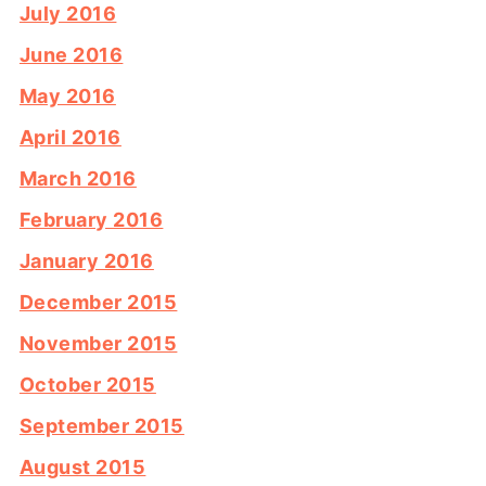
July 2016
June 2016
May 2016
April 2016
March 2016
February 2016
January 2016
December 2015
November 2015
October 2015
September 2015
August 2015