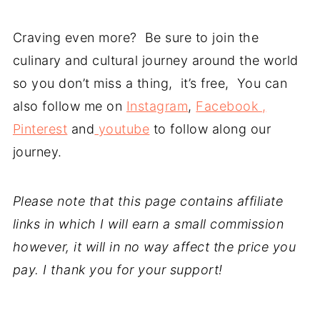
Craving even more? Be sure to join the
culinary and cultural journey around the world
so you don’t miss a thing, it’s free, You can
also follow me on
Instagram
,
Facebook ,
Pinterest
and
youtube
to follow along our
journey.
Please note that this page contains affiliate
links in which I will earn a small commission
however, it will in no way affect the price you
pay. I thank you for your support!