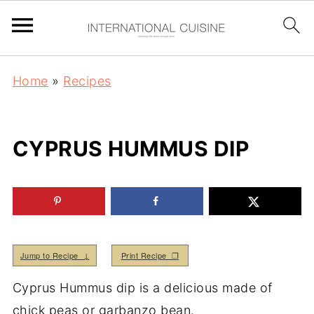
Home
»
Recipes
CYPRUS HUMMUS DIP
Jump to Recipe ↓
Print Recipe ❒
Cyprus Hummus dip is a delicious made of
chick peas or garbanzo bean.