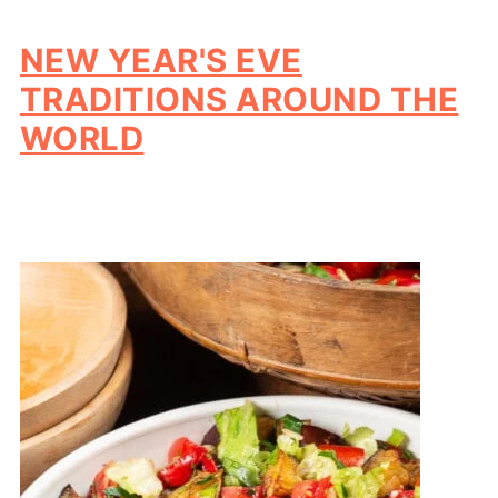
NEW YEAR'S EVE
TRADITIONS AROUND THE
WORLD