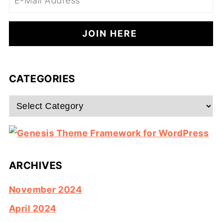
CATEGORIES
Categories
ARCHIVES
November 2024
April 2024