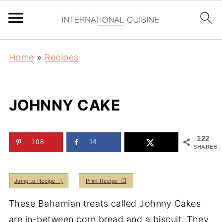
Home
»
Recipes
JOHNNY CAKE
122
108
14
SHARES
Jump to Recipe ↓
Print Recipe ❒
These Bahamian treats called Johnny Cakes
are in-between corn bread and a biscuit. They