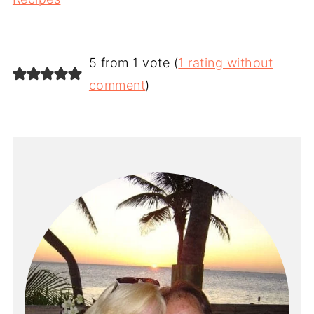
5 from 1 vote (
1 rating without
comment
)