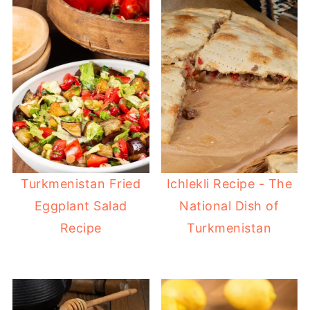
Turkmenistan Fried
Ichlekli Recipe - The
Eggplant Salad
National Dish of
Recipe
Turkmenistan