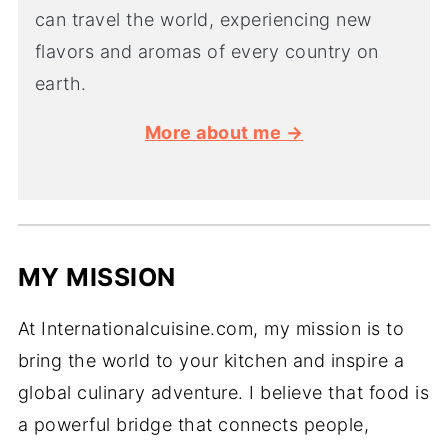
can travel the world, experiencing new
flavors and aromas of every country on
earth.
More about me →
MY MISSION
At Internationalcuisine.com, my mission is to
bring the world to your kitchen and inspire a
global culinary adventure. I believe that food is
a powerful bridge that connects people,