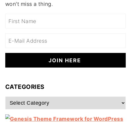
won't miss a thing.
CATEGORIES
Categories