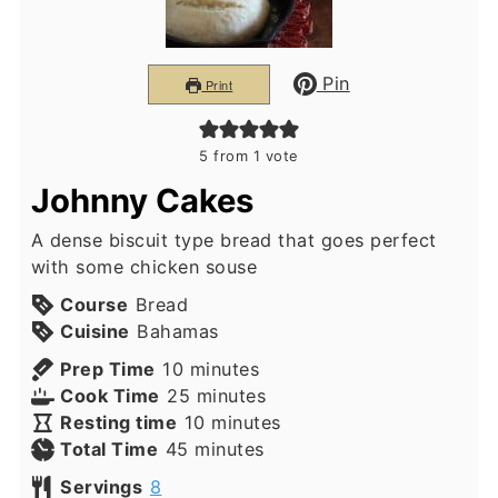
Pin
Print
5
from 1 vote
Johnny Cakes
A dense biscuit type bread that goes perfect
with some chicken souse
Course
Bread
Cuisine
Bahamas
minutes
Prep Time
10
minutes
minutes
Cook Time
25
minutes
minutes
Resting time
10
minutes
minutes
Total Time
45
minutes
Servings
8