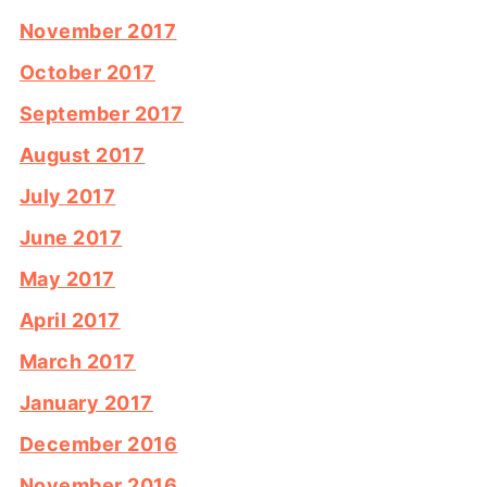
November 2017
October 2017
September 2017
August 2017
July 2017
June 2017
May 2017
April 2017
March 2017
January 2017
December 2016
November 2016