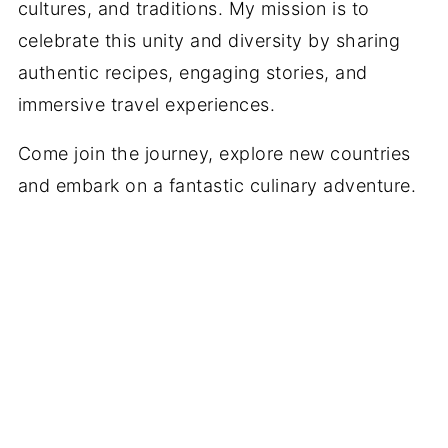
cultures, and traditions. My mission is to
celebrate this unity and diversity by sharing
authentic recipes, engaging stories, and
immersive travel experiences.
Come join the journey, explore new countries
and embark on a fantastic culinary adventure.