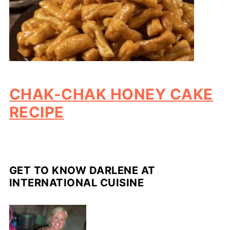
CHAK-CHAK HONEY CAKE
RECIPE
GET TO KNOW DARLENE AT
INTERNATIONAL CUISINE