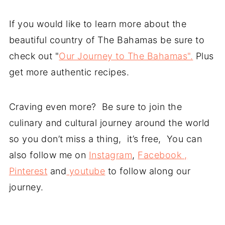
If you would like to learn more about the
beautiful country of The Bahamas be sure to
check out "
Our Journey to The Bahamas".
Plus
get more authentic recipes.
Craving even more? Be sure to join the
culinary and cultural journey around the world
so you don’t miss a thing, it’s free, You can
also follow me on
Instagram
,
Facebook ,
Pinterest
and
youtube
to follow along our
journey.