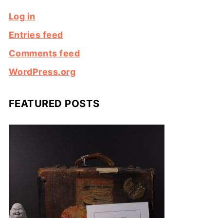
Log in
Entries feed
Comments feed
WordPress.org
FEATURED POSTS