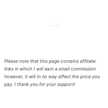
Please note that this page contains affiliate
links in which I will earn a small commission
however, it will in no way affect the price you
pay. I thank you for your support!