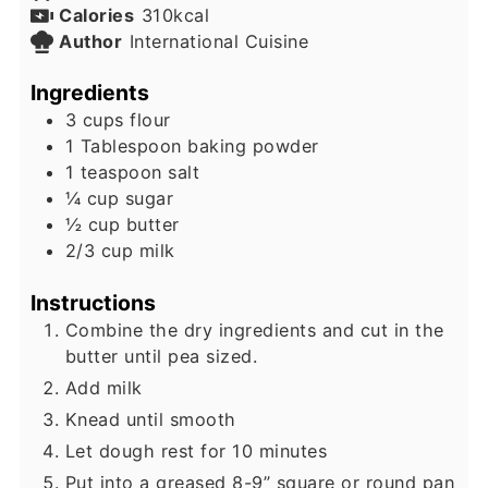
Calories
310
kcal
Author
International Cuisine
Ingredients
3
cups
flour
1
Tablespoon
baking powder
1
teaspoon
salt
¼
cup
sugar
½
cup
butter
2/3
cup
milk
Instructions
Combine the dry ingredients and cut in the
butter until pea sized.
Add milk
Knead until smooth
Let dough rest for 10 minutes
Put into a greased 8-9” square or round pan