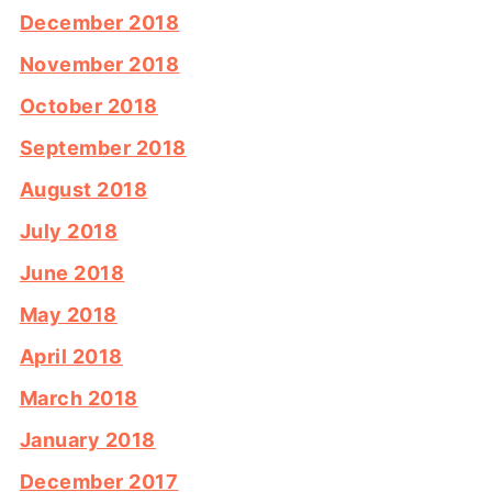
December 2018
November 2018
October 2018
September 2018
August 2018
July 2018
June 2018
May 2018
April 2018
March 2018
January 2018
December 2017