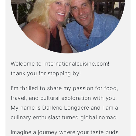
Welcome to Internationalcuisine.com!
thank you for stopping by!
I'm thrilled to share my passion for food,
travel, and cultural exploration with you.
My name is Darlene Longacre and I am a
culinary enthusiast turned global nomad.
Imagine a journey where your taste buds