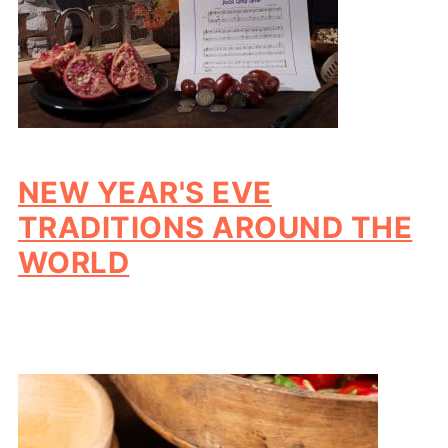
NEW YEAR'S EVE
TRADITIONS AROUND THE
WORLD