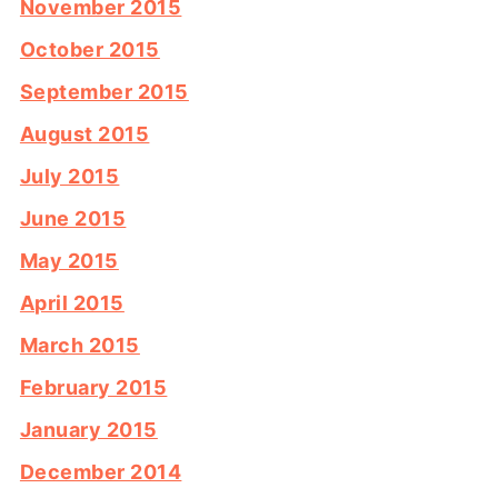
November 2015
October 2015
September 2015
August 2015
July 2015
June 2015
May 2015
April 2015
March 2015
February 2015
January 2015
December 2014