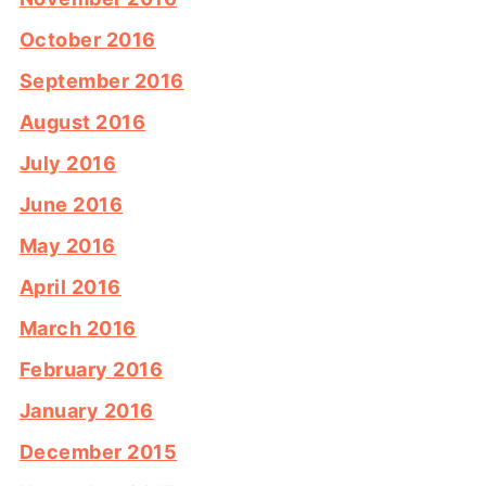
October 2016
September 2016
August 2016
July 2016
June 2016
May 2016
April 2016
March 2016
February 2016
January 2016
December 2015