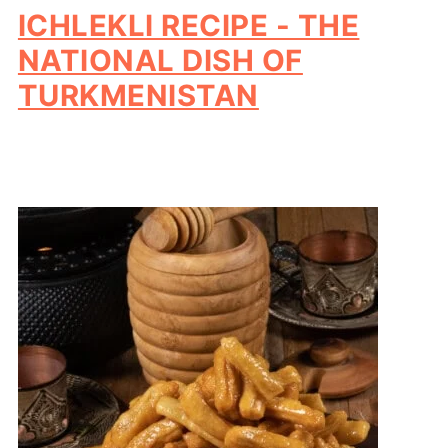
ICHLEKLI RECIPE - THE
NATIONAL DISH OF
TURKMENISTAN