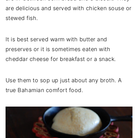
are delicious and served with chicken souse or
stewed fish.
It is best served warm with butter and
preserves or it is sometimes eaten with
cheddar cheese for breakfast or a snack.
Use them to sop up just about any broth. A
true Bahamian comfort food.