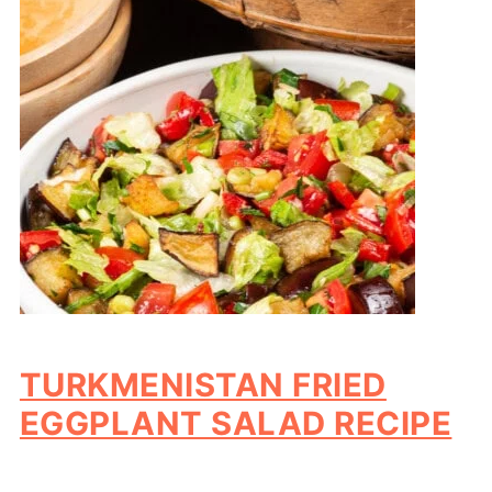
TURKMENISTAN FRIED
EGGPLANT SALAD RECIPE