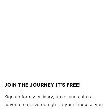
JOIN THE JOURNEY IT'S FREE!
Sign up for my culinary, travel and cultural
adventure delivered right to your inbox so you