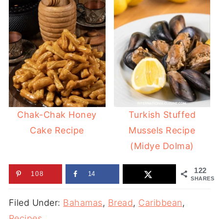
Chak-Chak Honey
Turkish Stuffed
Cake Recipe
Mussels Recipe
(Midye Dolma)
122
108
14
SHARES
Filed Under:
Bahamas
,
Bread
,
Caribbean
,
Recipes