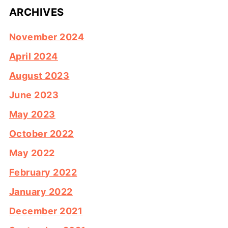
ARCHIVES
November 2024
April 2024
August 2023
June 2023
May 2023
October 2022
May 2022
February 2022
January 2022
December 2021