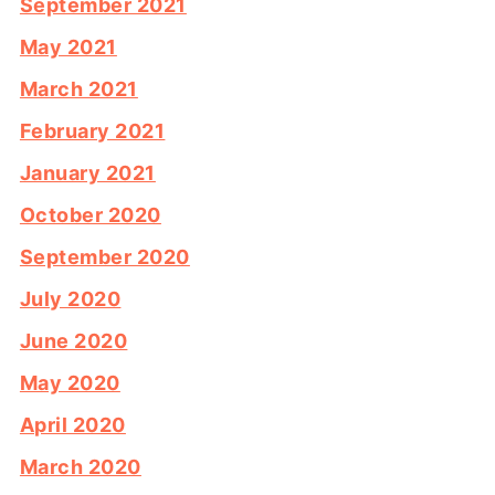
September 2021
May 2021
March 2021
February 2021
January 2021
October 2020
September 2020
July 2020
June 2020
May 2020
April 2020
March 2020