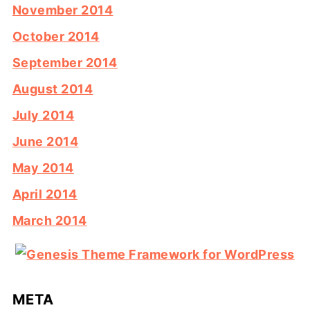
November 2014
October 2014
September 2014
August 2014
July 2014
June 2014
May 2014
April 2014
March 2014
META