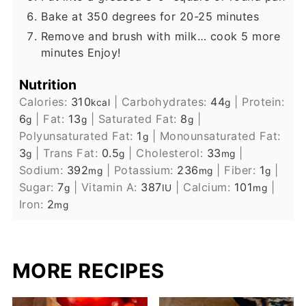
Bake at 350 degrees for 20-25 minutes
Remove and brush with milk… cook 5 more
minutes Enjoy!
Nutrition
Calories:
310
|
Carbohydrates:
44
|
Protein:
kcal
g
6
|
Fat:
13
|
Saturated Fat:
8
|
g
g
g
Polyunsaturated Fat:
1
|
Monounsaturated Fat:
g
3
|
Trans Fat:
0.5
|
Cholesterol:
33
|
g
g
mg
Sodium:
392
|
Potassium:
236
|
Fiber:
1
|
mg
mg
g
Sugar:
7
|
Vitamin A:
387
|
Calcium:
101
|
g
IU
mg
Iron:
2
mg
MORE RECIPES