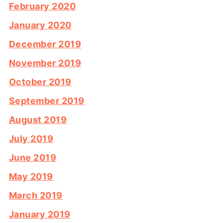
February 2020
January 2020
December 2019
November 2019
October 2019
September 2019
August 2019
July 2019
June 2019
May 2019
March 2019
January 2019