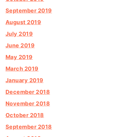
September 2019
August 2019
July 2019
June 2019
May 2019
March 2019
January 2019
December 2018
November 2018
October 2018
September 2018