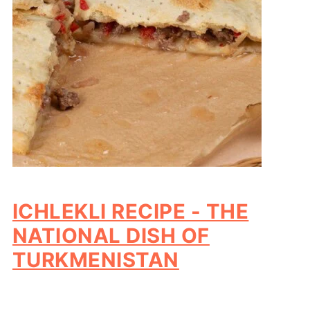
ICHLEKLI RECIPE - THE
NATIONAL DISH OF
TURKMENISTAN