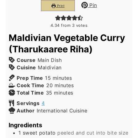
Pin
Print
4.34
from
3
votes
Maldivian Vegetable Curry
(Tharukaaree Riha)
Course
Main Dish
Cuisine
Maldivian
minutes
Prep Time
15
minutes
minutes
Cook Time
20
minutes
minutes
Total Time
35
minutes
Servings
4
Author
International Cuisine
Ingredients
1
sweet potato
peeled and cut into bite size