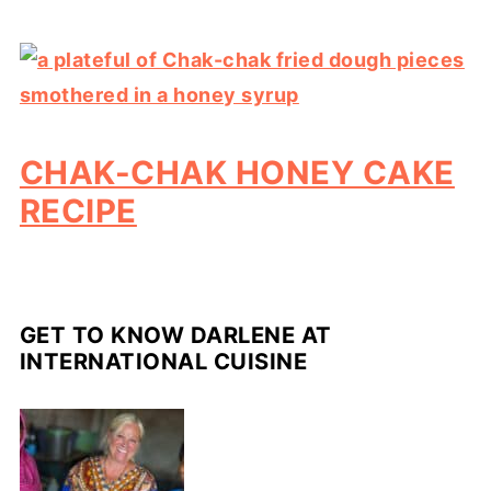
CHAK-CHAK HONEY CAKE
RECIPE
GET TO KNOW DARLENE AT
INTERNATIONAL CUISINE