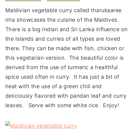
Maldivian vegetable curry called tharukaaree
riha showcases the cuisine of the Maldives.
There is a big Indian and Sri Lanka influence on
the Islands and curries of all types are loved
there. They can be made with fish, chicken or
this vegetarian version. The beautiful color is
derived from the use of turmeric a healthful
spice used often in curry. It has just a bit of
heat with the use of a green chili and
deliciously flavored with pandan leaf and curry
leaves. Serve with some white rice. Enjoy!