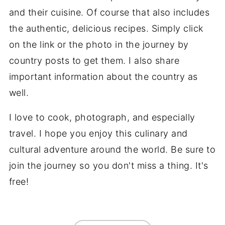
and their cuisine. Of course that also includes
the authentic, delicious recipes. Simply click
on the link or the photo in the journey by
country posts to get them. I also share
important information about the country as
well.
I love to cook, photograph, and especially
travel. I hope you enjoy this culinary and
cultural adventure around the world. Be sure to
join the journey so you don't miss a thing. It's
free!
FOOTER