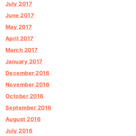
July 2017
June 2017
May 2017
April 2017
March 2017
January 2017
December 2016
November 2016
October 2016
September 2016
August 2016
July 2016