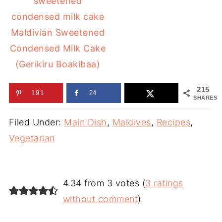
Maldivian Sweetened
Condensed Milk Cake
(Gerikiru Boakibaa)
215
191
24
SHARES
Filed Under:
Main Dish
,
Maldives
,
Recipes
,
Vegetarian
4.34 from 3 votes (
3 ratings
without comment
)