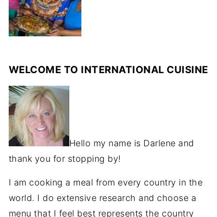
WELCOME TO INTERNATIONAL CUISINE
Hello my name is Darlene and
thank you for stopping by!
I am cooking a meal from every country in the
world. I do extensive research and choose a
menu that I feel best represents the country