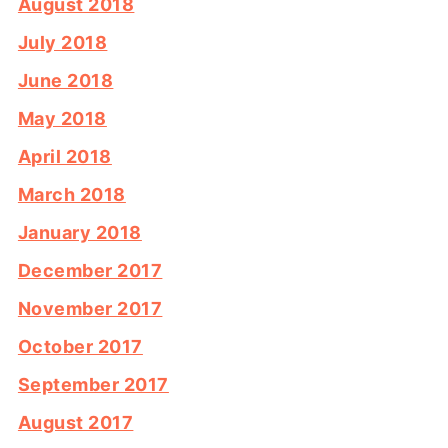
August 2018
July 2018
June 2018
May 2018
April 2018
March 2018
January 2018
December 2017
November 2017
October 2017
September 2017
August 2017