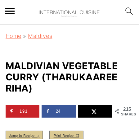
Home
»
Maldives
MALDIVIAN VEGETABLE
CURRY (THARUKAAREE
RIHA)
215
191
24
SHARES
Jump to Recipe ↓
Print Recipe ❒