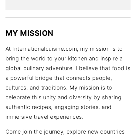
MY MISSION
At Internationalcuisine.com, my mission is to
bring the world to your kitchen and inspire a
global culinary adventure. I believe that food is
a powerful bridge that connects people,
cultures, and traditions. My mission is to
celebrate this unity and diversity by sharing
authentic recipes, engaging stories, and
immersive travel experiences.
Come join the journey, explore new countries