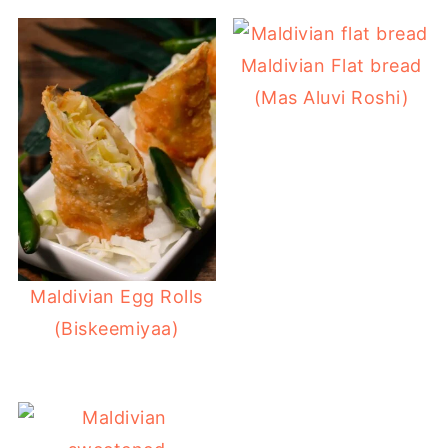
Maldivian Flat bread
(Mas Aluvi Roshi)
Maldivian Egg Rolls
(Biskeemiyaa)