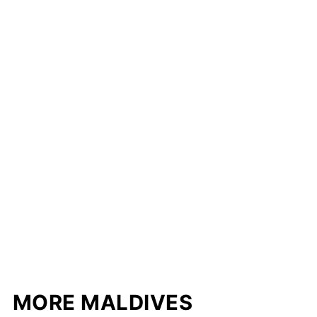
MORE MALDIVES