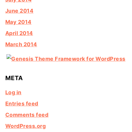
June 2014
May 2014
April 2014
March 2014
META
Log in
Entries feed
Comments feed
WordPress.org