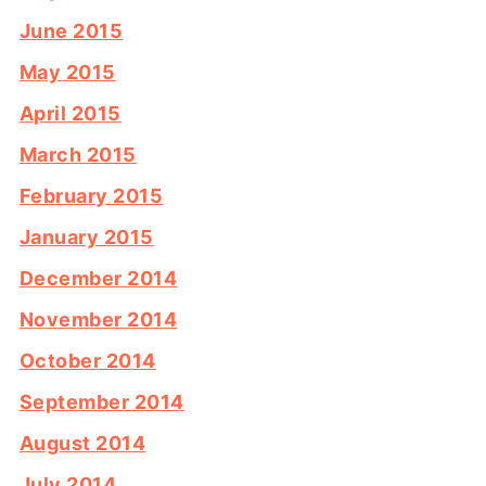
June 2015
May 2015
April 2015
March 2015
February 2015
January 2015
December 2014
November 2014
October 2014
September 2014
August 2014
July 2014