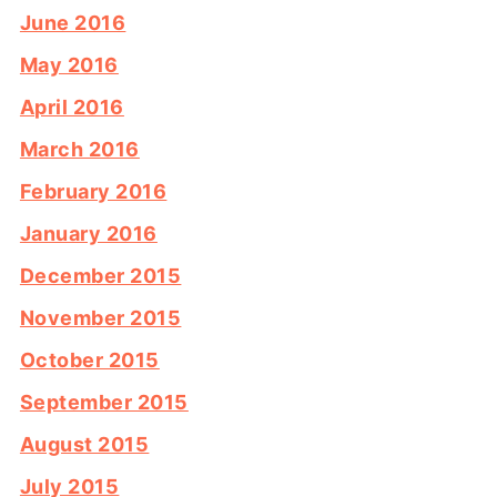
June 2016
May 2016
April 2016
March 2016
February 2016
January 2016
December 2015
November 2015
October 2015
September 2015
August 2015
July 2015