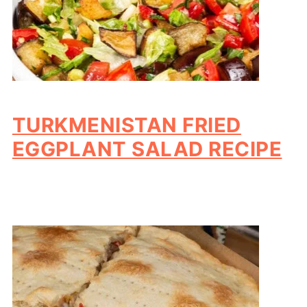
TURKMENISTAN FRIED
EGGPLANT SALAD RECIPE