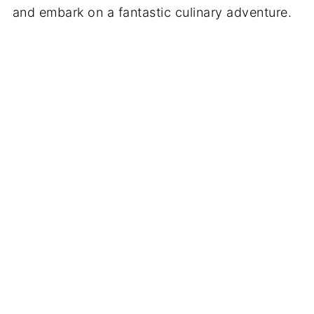
and embark on a fantastic culinary adventure.