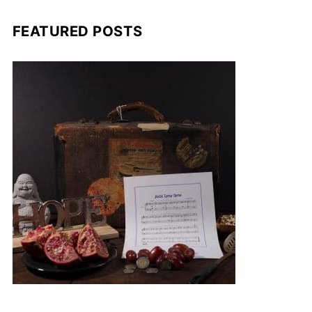
FEATURED POSTS