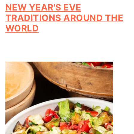
NEW YEAR'S EVE
TRADITIONS AROUND THE
WORLD