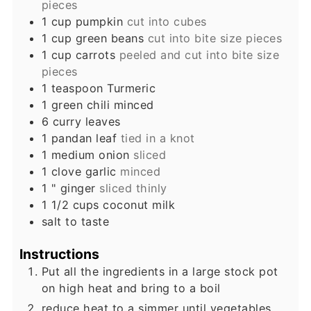
pieces
1
cup
pumpkin
cut into cubes
1
cup
green beans
cut into bite size pieces
1
cup
carrots
peeled and cut into bite size
pieces
1
teaspoon
Turmeric
1
green chili minced
6
curry leaves
1
pandan leaf
tied in a knot
1
medium onion
sliced
1
clove
garlic
minced
1
" ginger
sliced thinly
1 1/2
cups
coconut milk
salt to taste
Instructions
Put all the ingredients in a large stock pot
on high heat and bring to a boil
reduce heat to a simmer until vegetables