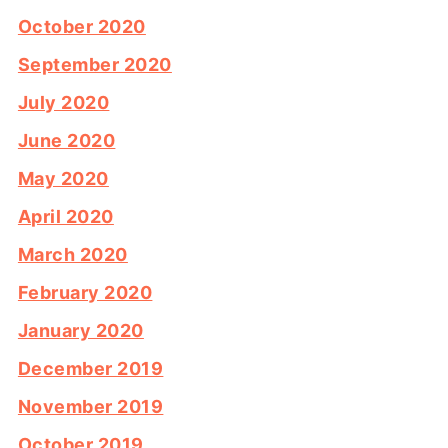
October 2020
September 2020
July 2020
June 2020
May 2020
April 2020
March 2020
February 2020
January 2020
December 2019
November 2019
October 2019