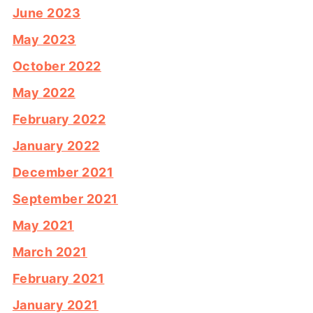
June 2023
May 2023
October 2022
May 2022
February 2022
January 2022
December 2021
September 2021
May 2021
March 2021
February 2021
January 2021