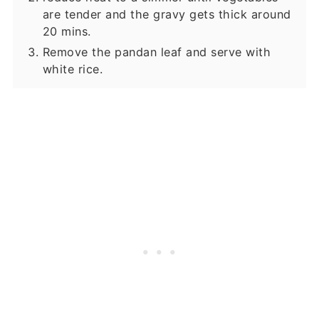
are tender and the gravy gets thick around
20 mins.
Remove the pandan leaf and serve with
white rice.