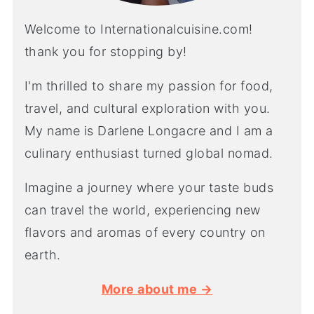
Welcome to Internationalcuisine.com!
thank you for stopping by!
I'm thrilled to share my passion for food,
travel, and cultural exploration with you.
My name is Darlene Longacre and I am a
culinary enthusiast turned global nomad.
Imagine a journey where your taste buds
can travel the world, experiencing new
flavors and aromas of every country on
earth.
More about me →