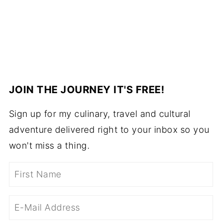
JOIN THE JOURNEY IT'S FREE!
Sign up for my culinary, travel and cultural
adventure delivered right to your inbox so you
won't miss a thing.