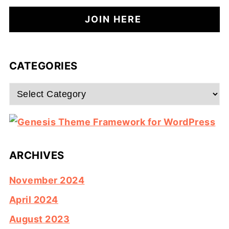
CATEGORIES
Categories
ARCHIVES
November 2024
April 2024
August 2023