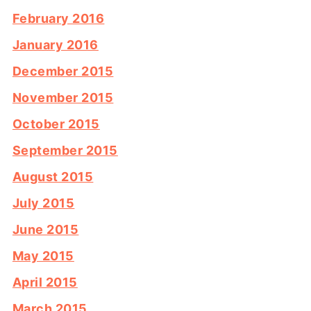
February 2016
January 2016
December 2015
November 2015
October 2015
September 2015
August 2015
July 2015
June 2015
May 2015
April 2015
March 2015