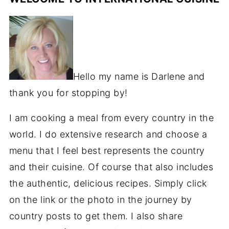
Hello my name is Darlene and
thank you for stopping by!
I am cooking a meal from every country in the
world. I do extensive research and choose a
menu that I feel best represents the country
and their cuisine. Of course that also includes
the authentic, delicious recipes. Simply click
on the link or the photo in the journey by
country posts to get them. I also share