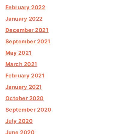
February 2022
January 2022
December 2021
September 2021
May 2021
March 2021
February 2021
January 2021
October 2020
September 2020
July 2020
June 2020