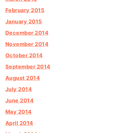
February 2015
January 2015
December 2014
November 2014
October 2014
September 2014
August 2014
July 2014
June 2014
May 2014
April 2014