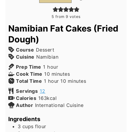
5
from
9
votes
Namibian Fat Cakes (Fried
Dough)
Course
Dessert
Cuisine
Namibian
hour
Prep Time
1
hour
minutes
Cook Time
10
minutes
hour
minutes
Total Time
1
hour
10
minutes
Servings
12
Calories
163
kcal
Author
International Cuisine
Ingredients
3
cups
flour