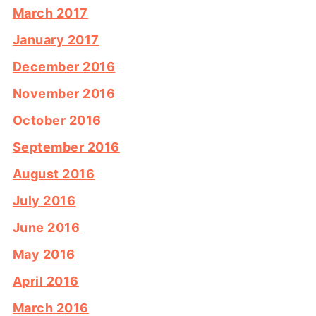
March 2017
January 2017
December 2016
November 2016
October 2016
September 2016
August 2016
July 2016
June 2016
May 2016
April 2016
March 2016