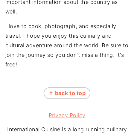
important information about the country as
well.
I love to cook, photograph, and especially
travel. I hope you enjoy this culinary and
cultural adventure around the world. Be sure to
join the journey so you don't miss a thing. It's
free!
FOOTER
↑ back to top
Privacy Policy
International Cuisine is a long running culinary