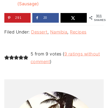
(Sausage)
311
291
20
SHARES
Filed Under:
Dessert
,
Namibia
,
Recipes
5 from 9 votes (
9 ratings without
comment
)