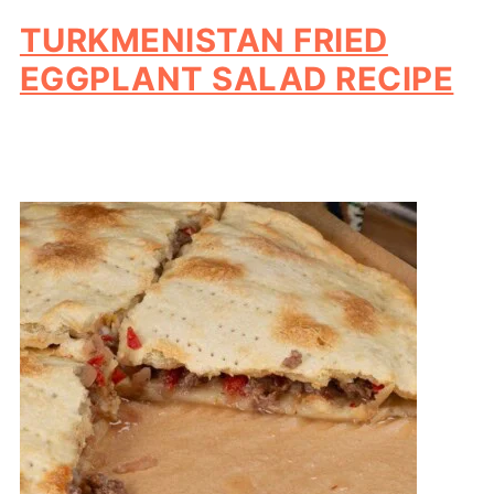
TURKMENISTAN FRIED
EGGPLANT SALAD RECIPE