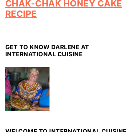
CHAK-CHAK HONEY CAKE
RECIPE
GET TO KNOW DARLENE AT
INTERNATIONAL CUISINE
WELCOME TO INTERNATIONAL CUISINE