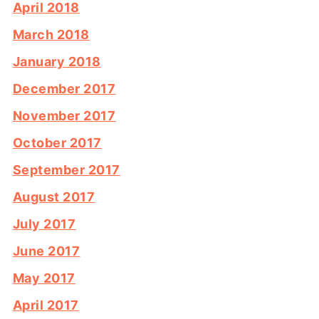
April 2018
March 2018
January 2018
December 2017
November 2017
October 2017
September 2017
August 2017
July 2017
June 2017
May 2017
April 2017