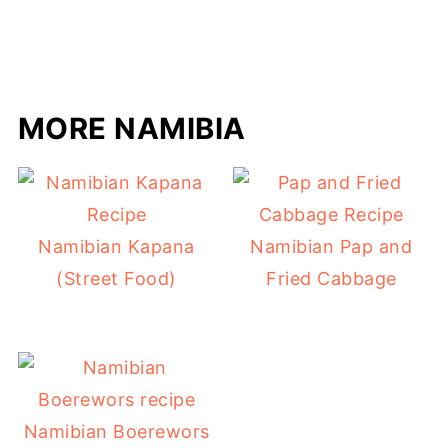
MORE NAMIBIA
Namibian Kapana
Namibian Pap and
(Street Food)
Fried Cabbage
Namibian Boerewors