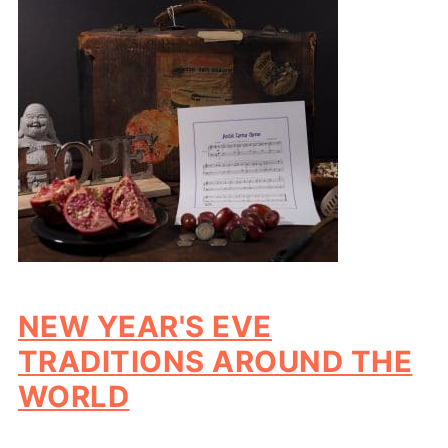
NEW YEAR'S EVE
TRADITIONS AROUND THE
WORLD