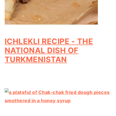
ICHLEKLI RECIPE - THE
NATIONAL DISH OF
TURKMENISTAN