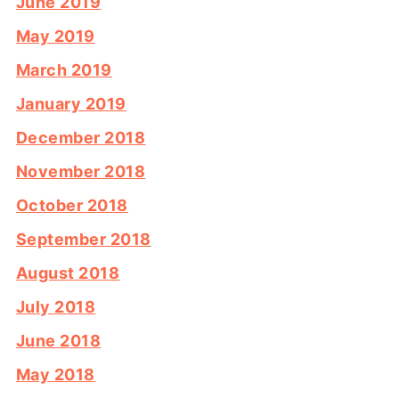
June 2019
May 2019
March 2019
January 2019
December 2018
November 2018
October 2018
September 2018
August 2018
July 2018
June 2018
May 2018