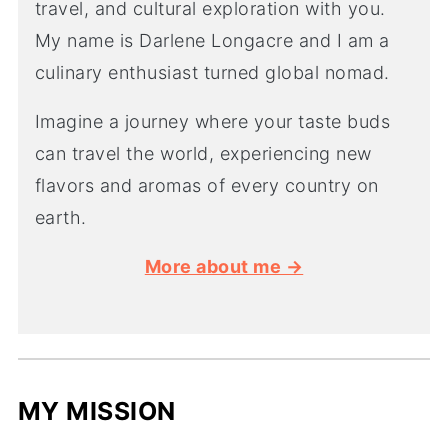
travel, and cultural exploration with you.
My name is Darlene Longacre and I am a
culinary enthusiast turned global nomad.
Imagine a journey where your taste buds
can travel the world, experiencing new
flavors and aromas of every country on
earth.
More about me →
MY MISSION