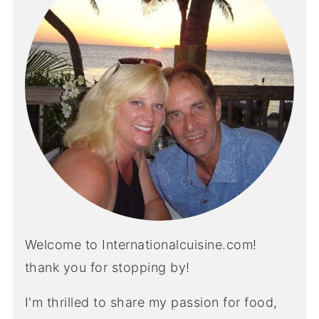
Welcome to Internationalcuisine.com!
thank you for stopping by!
I'm thrilled to share my passion for food,