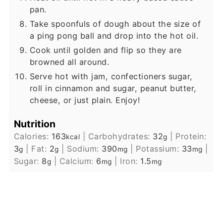
pan.
Take spoonfuls of dough about the size of
a ping pong ball and drop into the hot oil.
Cook until golden and flip so they are
browned all around.
Serve hot with jam, confectioners sugar,
roll in cinnamon and sugar, peanut butter,
cheese, or just plain. Enjoy!
Nutrition
Calories:
163
|
Carbohydrates:
32
|
Protein:
kcal
g
3
|
Fat:
2
|
Sodium:
390
|
Potassium:
33
|
g
g
mg
mg
Sugar:
8
|
Calcium:
6
|
Iron:
1.5
g
mg
mg