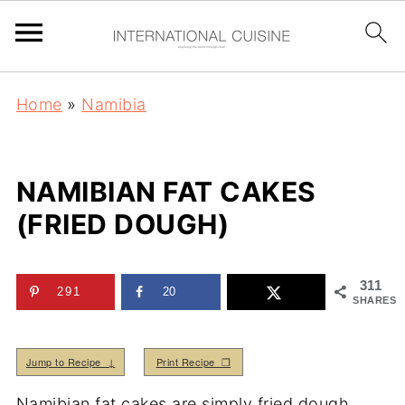
Home
»
Namibia
NAMIBIAN FAT CAKES
(FRIED DOUGH)
311
291
20
SHARES
Jump to Recipe ↓
Print Recipe ❒
Namibian fat cakes are simply fried dough.