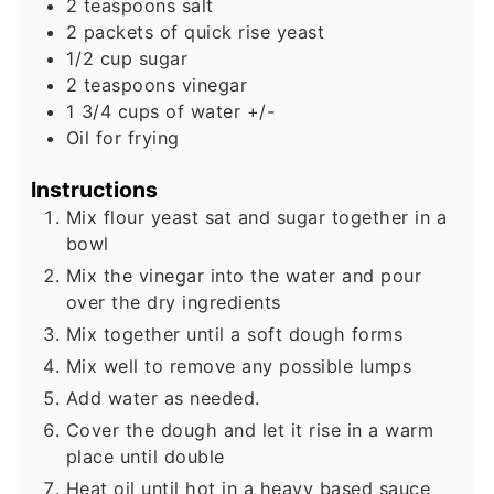
2
teaspoons
salt
2
packets of quick rise yeast
1/2
cup
sugar
2
teaspoons
vinegar
1 3/4
cups
of water +/-
Oil for frying
Instructions
Mix flour yeast sat and sugar together in a
bowl
Mix the vinegar into the water and pour
over the dry ingredients
Mix together until a soft dough forms
Mix well to remove any possible lumps
Add water as needed.
Cover the dough and let it rise in a warm
place until double
Heat oil until hot in a heavy based sauce