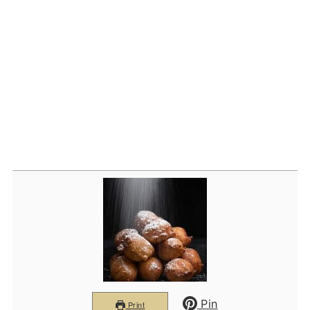
Pin
Print