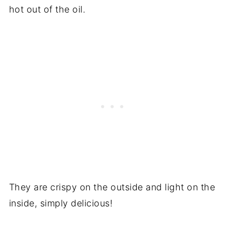
hot out of the oil.
They are crispy on the outside and light on the
inside, simply delicious!