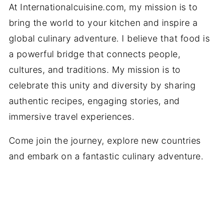
At Internationalcuisine.com, my mission is to
bring the world to your kitchen and inspire a
global culinary adventure. I believe that food is
a powerful bridge that connects people,
cultures, and traditions. My mission is to
celebrate this unity and diversity by sharing
authentic recipes, engaging stories, and
immersive travel experiences.
Come join the journey, explore new countries
and embark on a fantastic culinary adventure.