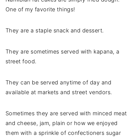
One of my favorite things!
They are a staple snack and dessert.
They are sometimes served with kapana, a
street food.
They can be served anytime of day and
available at markets and street vendors.
Sometimes they are served with minced meat
and cheese, jam, plain or how we enjoyed
them with a sprinkle of confectioners sugar