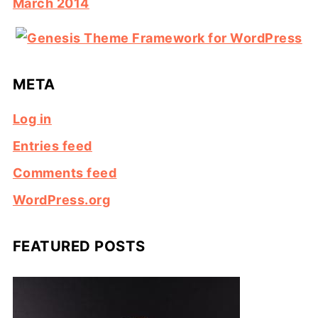
March 2014
META
Log in
Entries feed
Comments feed
WordPress.org
FEATURED POSTS