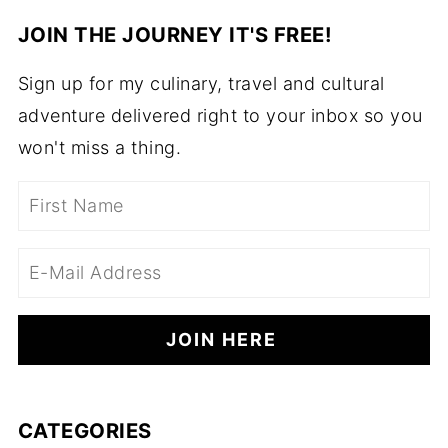
JOIN THE JOURNEY IT'S FREE!
Sign up for my culinary, travel and cultural
adventure delivered right to your inbox so you
won't miss a thing.
CATEGORIES