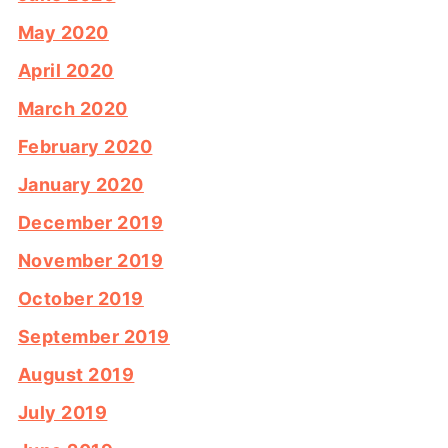
May 2020
April 2020
March 2020
February 2020
January 2020
December 2019
November 2019
October 2019
September 2019
August 2019
July 2019