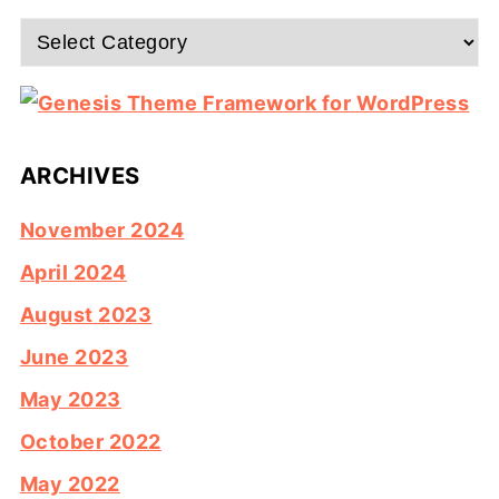
Categories
ARCHIVES
November 2024
April 2024
August 2023
June 2023
May 2023
October 2022
May 2022