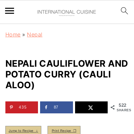
Home
»
Nepal
NEPALI CAULIFLOWER AND
POTATO CURRY (CAULI
ALOO)
522
435
87
SHARES
Jump to Recipe ↓
Print Recipe ❒