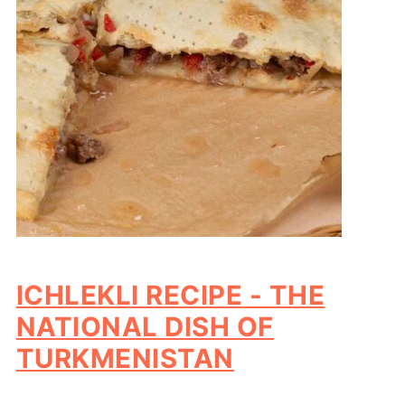
ICHLEKLI RECIPE - THE
NATIONAL DISH OF
TURKMENISTAN