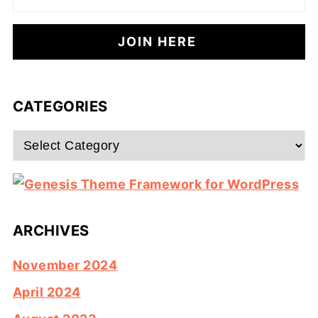
CATEGORIES
Categories
ARCHIVES
November 2024
April 2024