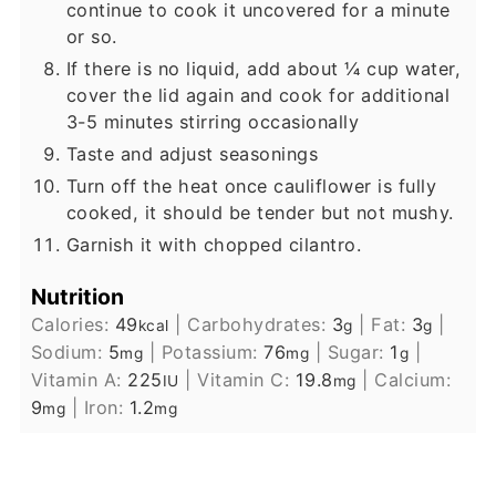
continue to cook it uncovered for a minute
or so.
If there is no liquid, add about ¼ cup water,
cover the lid again and cook for additional
3-5 minutes stirring occasionally
Taste and adjust seasonings
Turn off the heat once cauliflower is fully
cooked, it should be tender but not mushy.
Garnish it with chopped cilantro.
Nutrition
Calories:
49
|
Carbohydrates:
3
|
Fat:
3
|
kcal
g
g
Sodium:
5
|
Potassium:
76
|
Sugar:
1
|
mg
mg
g
Vitamin A:
225
|
Vitamin C:
19.8
|
Calcium:
IU
mg
9
|
Iron:
1.2
mg
mg