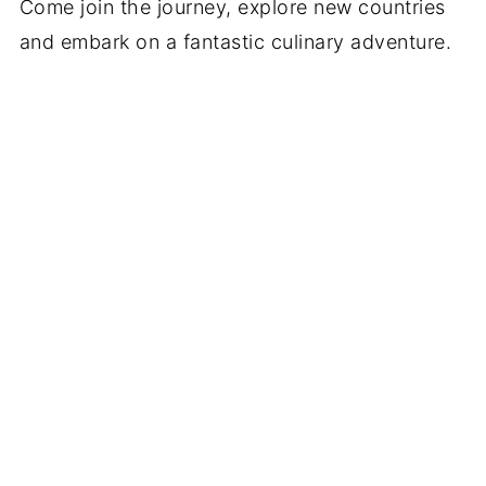
Come join the journey, explore new countries
and embark on a fantastic culinary adventure.