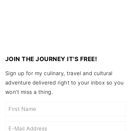
JOIN THE JOURNEY IT'S FREE!
Sign up for my culinary, travel and cultural
adventure delivered right to your inbox so you
won't miss a thing.