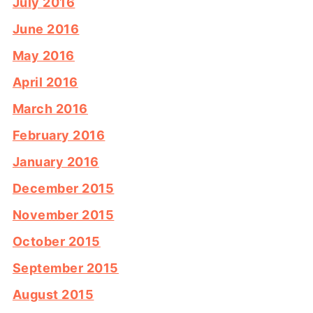
July 2016
June 2016
May 2016
April 2016
March 2016
February 2016
January 2016
December 2015
November 2015
October 2015
September 2015
August 2015