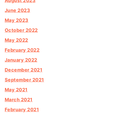
August 2023
June 2023
May 2023
October 2022
May 2022
February 2022
January 2022
December 2021
September 2021
May 2021
March 2021
February 2021