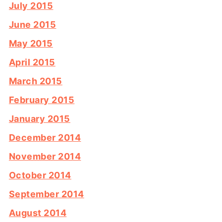
July 2015
June 2015
May 2015
April 2015
March 2015
February 2015
January 2015
December 2014
November 2014
October 2014
September 2014
August 2014