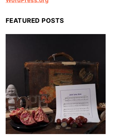
WordPress.org
FEATURED POSTS