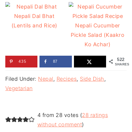
Nepali Dal Bhat
(Lentils and Rice)
Nepali Cucumber
Pickle Salad (Kaakro
Ko Achar)
522
435
87
SHARES
Filed Under:
Nepal
,
Recipes
,
Side Dish
,
Vegetarian
4 from 28 votes (
28 ratings
without comment
)