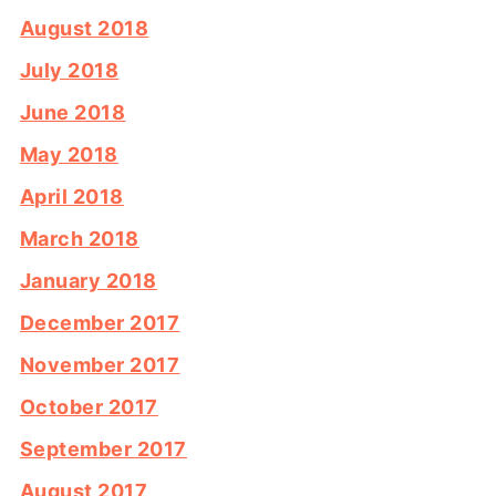
August 2018
July 2018
June 2018
May 2018
April 2018
March 2018
January 2018
December 2017
November 2017
October 2017
September 2017
August 2017