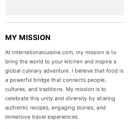
MY MISSION
At Internationalcuisine.com, my mission is to
bring the world to your kitchen and inspire a
global culinary adventure. I believe that food is
a powerful bridge that connects people,
cultures, and traditions. My mission is to
celebrate this unity and diversity by sharing
authentic recipes, engaging stories, and
immersive travel experiences.