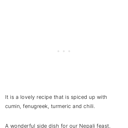
It is a lovely recipe that is spiced up with
cumin, fenugreek, turmeric and chili.
A wonderful side dish for our Nepali feast.