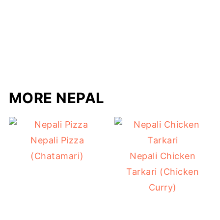
MORE NEPAL
Nepali Pizza
(Chatamari)
Nepali Chicken
Tarkari (Chicken
Curry)