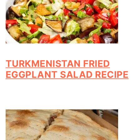
TURKMENISTAN FRIED
EGGPLANT SALAD RECIPE