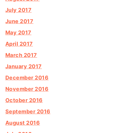
July 2017
June 2017
May 2017
April 2017
March 2017
January 2017
December 2016
November 2016
October 2016
September 2016
August 2016