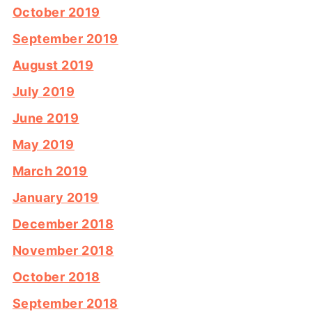
October 2019
September 2019
August 2019
July 2019
June 2019
May 2019
March 2019
January 2019
December 2018
November 2018
October 2018
September 2018