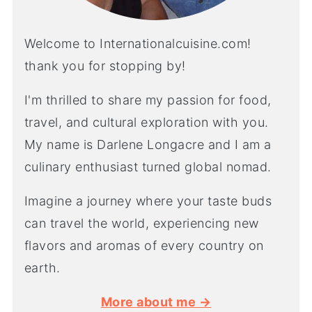
Welcome to Internationalcuisine.com!
thank you for stopping by!
I'm thrilled to share my passion for food,
travel, and cultural exploration with you.
My name is Darlene Longacre and I am a
culinary enthusiast turned global nomad.
Imagine a journey where your taste buds
can travel the world, experiencing new
flavors and aromas of every country on
earth.
More about me →