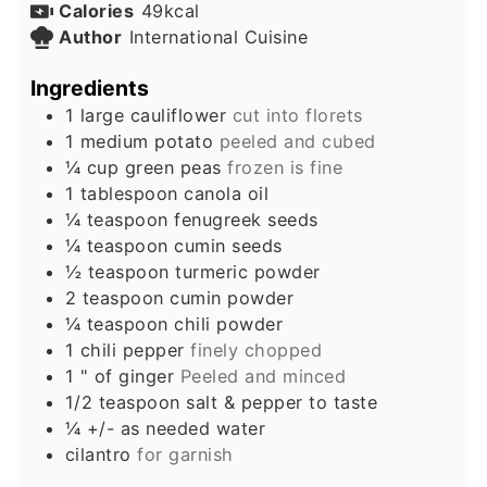
Calories
49
kcal
Author
International Cuisine
Ingredients
1
large cauliflower
cut into florets
1
medium potato
peeled and cubed
¼
cup
green peas
frozen is fine
1
tablespoon
canola oil
¼
teaspoon
fenugreek seeds
¼
teaspoon
cumin seeds
½
teaspoon
turmeric powder
2
teaspoon
cumin powder
¼
teaspoon
chili powder
1
chili pepper
finely chopped
1
" of ginger
Peeled and minced
1/2
teaspoon
salt & pepper to taste
¼
+/- as needed water
cilantro
for garnish