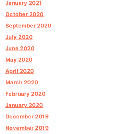
January 2021
October 2020
September 2020
July 2020
June 2020
May 2020
April 2020
March 2020
February 2020
January 2020
December 2019
November 2019