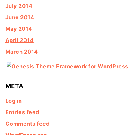
July 2014
June 2014
May 2014
April 2014
March 2014
META
Log in
Entries feed
Comments feed