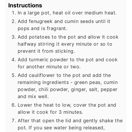
Instructions
In a large pot, heat oil over medium heat.
Add fenugreek and cumin seeds until it
pops and is fragrant.
Add potatoes to the pot and allow it cook
halfway stirring it every minute or so to
prevent it from sticking.
Add turmeric powder to the pot and cook
for another minute or two.
Add cauliflower to the pot and add the
remaining ingredients - green peas, cumin
powder, chili powder, ginger, salt, pepper
and mix well.
Lower the heat to low, cover the pot and
allow it cook for 3 minutes.
After that open the lid and gently shake the
pot. If you see water being released,