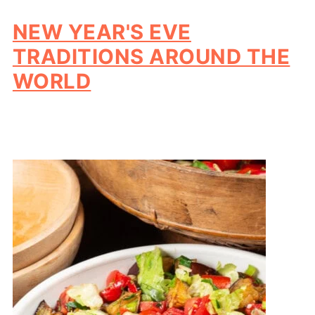
NEW YEAR'S EVE
TRADITIONS AROUND THE
WORLD