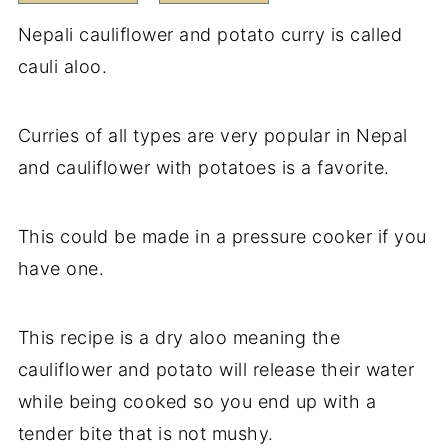
Nepali cauliflower and potato curry is called
cauli aloo.
Curries of all types are very popular in Nepal
and cauliflower with potatoes is a favorite.
This could be made in a pressure cooker if you
have one.
This recipe is a dry aloo meaning the
cauliflower and potato will release their water
while being cooked so you end up with a
tender bite that is not mushy.