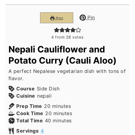
Pin
Print
4
from
28
votes
Nepali Cauliflower and
Potato Curry (Cauli Aloo)
A perfect Nepalese vegetarian dish with tons of
flavor.
Course
Side Dish
Cuisine
nepali
minutes
Prep Time
20
minutes
minutes
Cook Time
20
minutes
minutes
Total Time
40
minutes
Servings
4