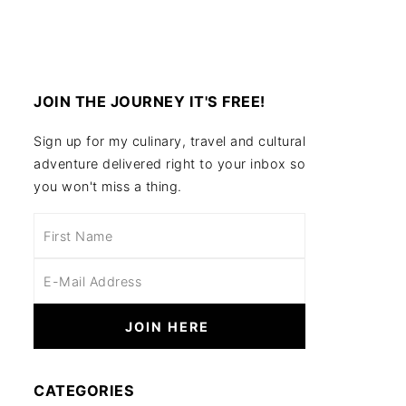
JOIN THE JOURNEY IT'S FREE!
Sign up for my culinary, travel and cultural
adventure delivered right to your inbox so
you won't miss a thing.
CATEGORIES