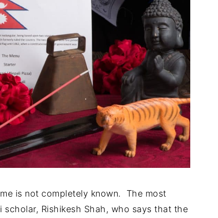
name is not completely known. The most
scholar, Rishikesh Shah, who says that the