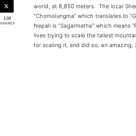
world, at 8,850 meters. The local Sher
“Chomolungma” which translates to “G
108
SHARES
Nepali is “Sagarmatha” which means “
lives trying to scale the tallest mount
for scaling it, and did so, an amazing, 