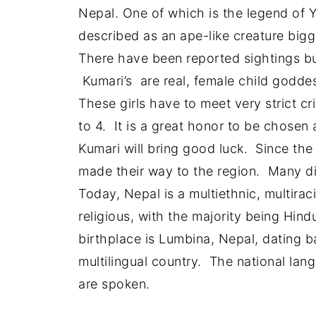
Nepal. One of which is the legend of 
described as an ape-like creature bigg
There have been reported sightings but
Kumari’s are real, female child godde
These girls have to meet very strict c
to 4. It is a great honor to be chosen a
Kumari will bring good luck. Since the
made their way to the region. Many dif
Today, Nepal is a multiethnic, multiracia
religious, with the majority being Hin
birthplace is Lumbina, Nepal, dating b
multilingual country. The national la
are spoken.