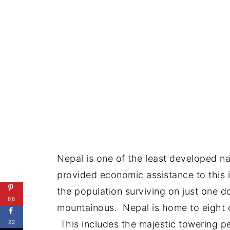
Nepal is one of the least developed n
provided economic assistance to this is
the population surviving on just one do
86
mountainous. Nepal is home to eight of
This includes the majestic towering pea
22