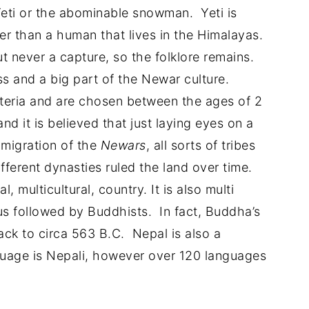
Yeti or the abominable snowman. Yeti is
er than a human that lives in the Himalayas.
 never a capture, so the folklore remains.
ss and a big part of the Newar culture.
riteria and are chosen between the ages of 2
nd it is believed that just laying eyes on a
 migration of the
Newars
, all sorts of tribes
ferent dynasties ruled the land over time.
l, multicultural, country. It is also multi
dus followed by Buddhists. In fact, Buddha’s
ack to circa 563 B.C. Nepal is also a
nguage is Nepali, however over 120 languages