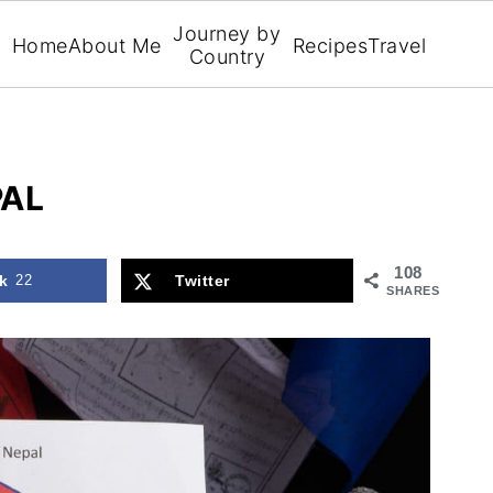
Journey by
Home
About Me
Recipes
Travel
Country
PAL
108
k
22
Twitter
SHARES