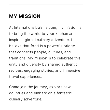
MY MISSION
At Internationalcuisine.com, my mission is
to bring the world to your kitchen and
inspire a global culinary adventure. I
believe that food is a powerful bridge
that connects people, cultures, and
traditions. My mission is to celebrate this
unity and diversity by sharing authentic
recipes, engaging stories, and immersive
travel experiences.
Come join the journey, explore new
countries and embark on a fantastic
culinary adventure.