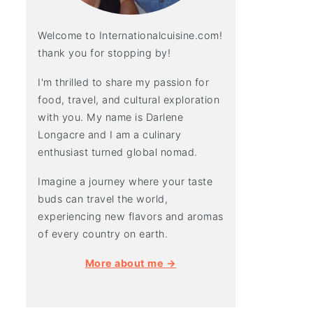
Welcome to Internationalcuisine.com!
thank you for stopping by!
I'm thrilled to share my passion for
food, travel, and cultural exploration
with you. My name is Darlene
Longacre and I am a culinary
enthusiast turned global nomad.
Imagine a journey where your taste
buds can travel the world,
experiencing new flavors and aromas
of every country on earth.
More about me →