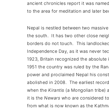
ancient chronicles report it was name
to the area for meditation and later be
Nepal is nestled between two massive 
the south. It has two other close nei
borders do not touch. This landlocked
Independence Day, as it was never tec
1923, Britain recognized the absolut
1951 the country was ruled by the Rana 
power and proclaimed Nepal his cons
abolished in 2008. The earliest recor
when the
Kirantis
(a Mongolian tribe) a
it is the
Newars
who are considered to
from what is now known as the Kathma