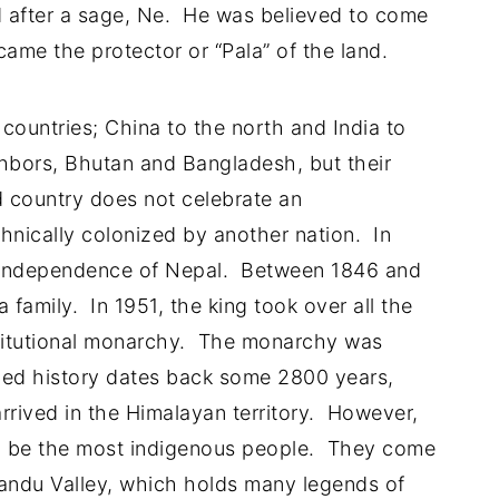
d after a sage, Ne. He was believed to come
came the protector or “Pala” of the land.
countries; China to the north and India to
ghbors, Bhutan and Bangladesh, but their
 country does not celebrate an
hnically colonized by another nation. In
e independence of Nepal. Between 1846 and
family. In 1951, the king took over all the
titutional monarchy. The monarchy was
ded history dates back some 2800 years,
rrived in the Himalayan territory. However,
 be the most indigenous people. They come
ndu Valley, which holds many legends of