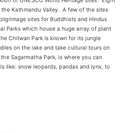
ation of UNESCO World Heritage sites. Eight
in the Kathmandu Valley. A few of the sites
pilgrimage sites for Buddhists and Hindus
nal Parks which house a huge array of plant
The Chitwan Park is known for its jungle
iles on the lake and take cultural tours on
n the Sagarmatha Park, is where you can
ls like: snow leopards, pandas and lynx, to