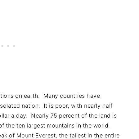
ations on earth. Many countries have
olated nation. It is poor, with nearly half
llar a day. Nearly 75 percent of the land is
 the ten largest mountains in the world.
k of Mount Everest, the tallest in the entire