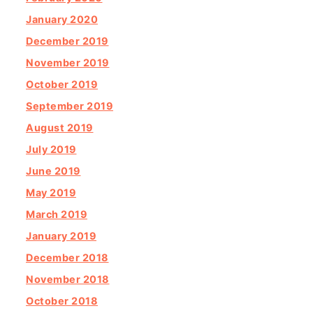
January 2020
December 2019
November 2019
October 2019
September 2019
August 2019
July 2019
June 2019
May 2019
March 2019
January 2019
December 2018
November 2018
October 2018