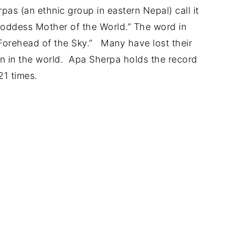
pas (an ethnic group in eastern Nepal) call it
oddess Mother of the World.” The word in
Forehead of the Sky.” Many have lost their
ain in the world. Apa Sherpa holds the record
21 times.