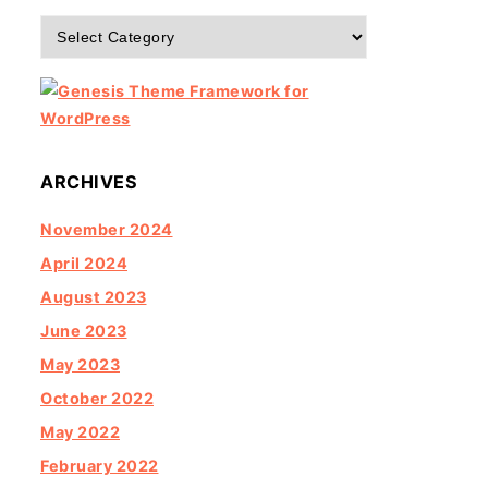
Categories
ARCHIVES
November 2024
April 2024
August 2023
June 2023
May 2023
October 2022
May 2022
February 2022