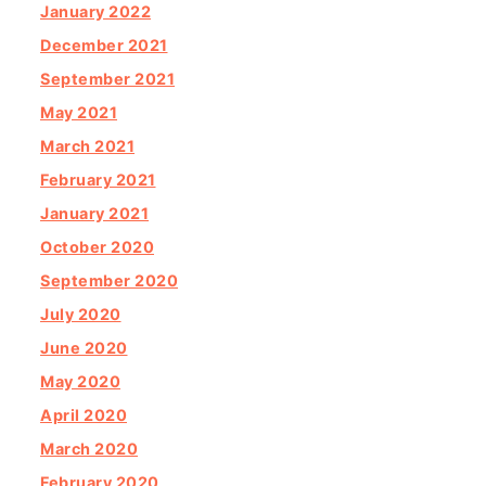
January 2022
December 2021
September 2021
May 2021
March 2021
February 2021
January 2021
October 2020
September 2020
July 2020
June 2020
May 2020
April 2020
March 2020
February 2020