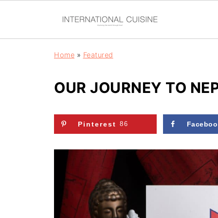
Home
»
Featured
OUR JOURNEY TO NE
Pinterest
86
Faceboo