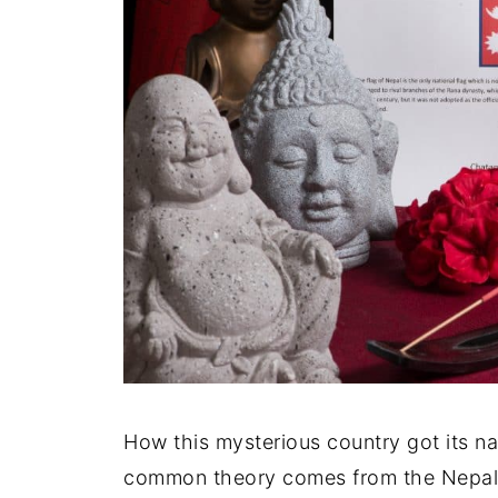
How this mysterious country got its 
common theory comes from the Nepali 