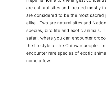
Nepal is home to the largest concentr
are cultural sites and located mostly 
are considered to be the most sacred 
alike. Two are natural sites and Natio
species, bird life and exotic animals. 
safari, where you can encounter crocod
the lifestyle of the Chitwan people. I
encounter rare species of exotic anima
name a few.