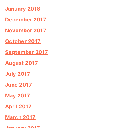
January 2018
December 2017
November 2017
October 2017
September 2017
August 2017
July 2017
June 2017
May 2017
April 2017
March 2017