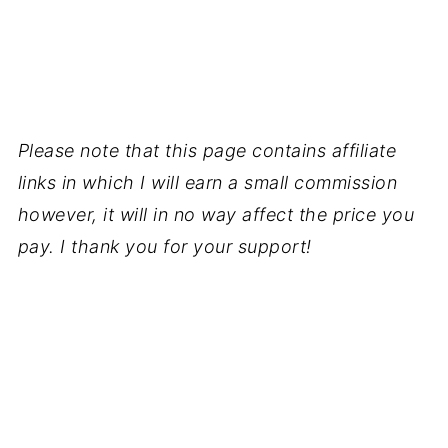
Please note that this page contains affiliate
links in which I will earn a small commission
however, it will in no way affect the price you
pay. I thank you for your support!