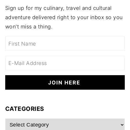
Sign up for my culinary, travel and cultural
adventure delivered right to your inbox so you
won't miss a thing.
CATEGORIES
Categories