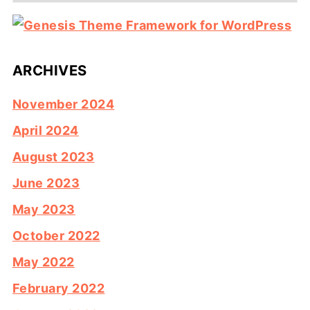
ARCHIVES
November 2024
April 2024
August 2023
June 2023
May 2023
October 2022
May 2022
February 2022