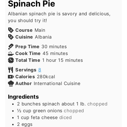
Spinach Pie
Albanian spinach pie is savory and delicious,
you should try it!
Course
Main
Cuisine
Albania
minutes
Prep Time
30
minutes
minutes
Cook Time
45
minutes
hour
minutes
Total Time
1
hour
15
minutes
Servings
8
Calories
280
kcal
Author
International Cuisine
Ingredients
2
bunches
spinach about 1 lb.
chopped
½
cup
green onions
chopped
1
cup
feta cheese
diced
2
eggs