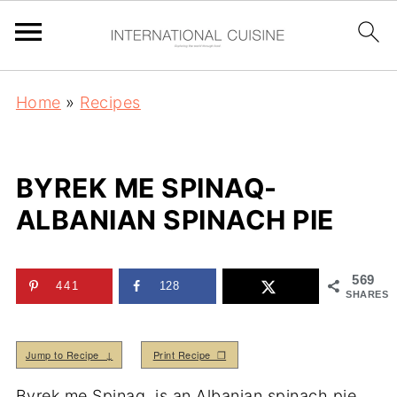
Home
»
Recipes
BYREK ME SPINAQ-
ALBANIAN SPINACH PIE
569
441
128
SHARES
Jump to Recipe ↓
Print Recipe ❒
Byrek me Spinaq, is an Albanian spinach pie.