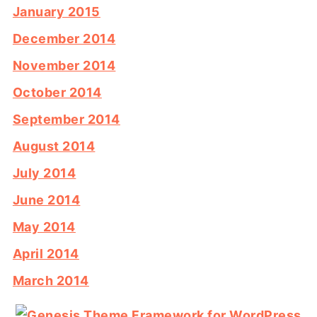
January 2015
December 2014
November 2014
October 2014
September 2014
August 2014
July 2014
June 2014
May 2014
April 2014
March 2014