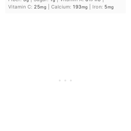
Vitamin C:
25
|
Calcium:
193
|
Iron:
5
mg
mg
mg