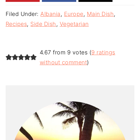
Filed Under:
Albania
,
Europe
,
Main Dish
,
Recipes
,
Side Dish
,
Vegetarian
4.67 from 9 votes (
9 ratings
without comment
)