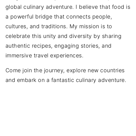
global culinary adventure. I believe that food is
a powerful bridge that connects people,
cultures, and traditions. My mission is to
celebrate this unity and diversity by sharing
authentic recipes, engaging stories, and
immersive travel experiences.
Come join the journey, explore new countries
and embark on a fantastic culinary adventure.