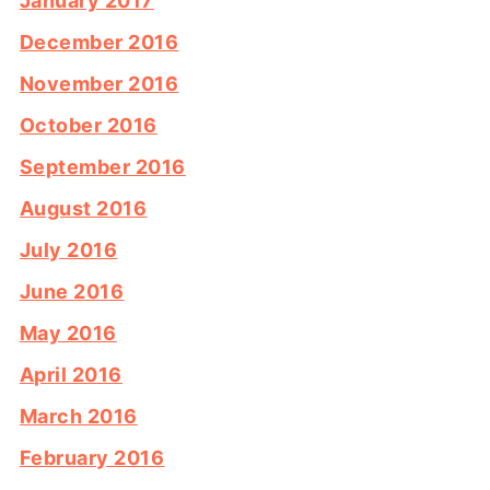
January 2017
December 2016
November 2016
October 2016
September 2016
August 2016
July 2016
June 2016
May 2016
April 2016
March 2016
February 2016