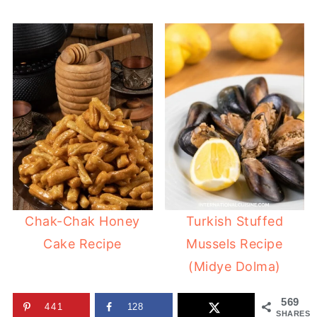
Chak-Chak Honey
Turkish Stuffed
Cake Recipe
Mussels Recipe
(Midye Dolma)
569
441
128
SHARES