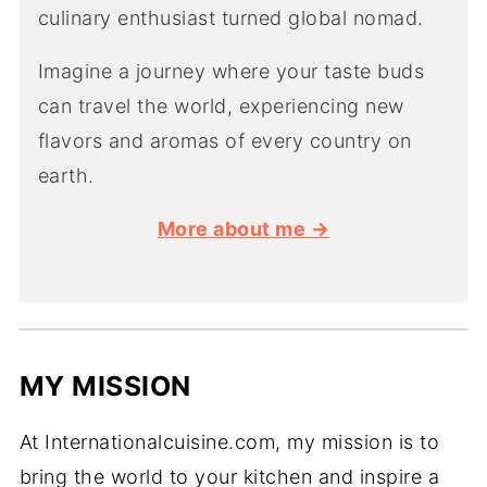
culinary enthusiast turned global nomad.
Imagine a journey where your taste buds
can travel the world, experiencing new
flavors and aromas of every country on
earth.
More about me →
MY MISSION
At Internationalcuisine.com, my mission is to
bring the world to your kitchen and inspire a