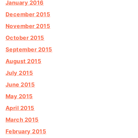
January 2016
December 2015
November 2015
October 2015
September 2015
August 2015
July 2015
June 2015
May 2015
April 2015
March 2015
February 2015