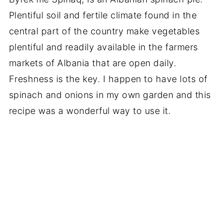
Plentiful soil and fertile climate found in the
central part of the country make vegetables
plentiful and readily available in the farmers
markets of Albania that are open daily.
Freshness is the key. I happen to have lots of
spinach and onions in my own garden and this
recipe was a wonderful way to use it.