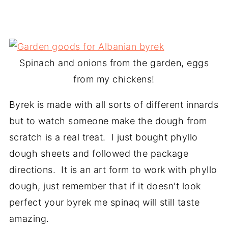
Spinach and onions from the garden, eggs
from my chickens!
Byrek is made with all sorts of different innards
but to watch someone make the dough from
scratch is a real treat. I just bought phyllo
dough sheets and followed the package
directions. It is an art form to work with phyllo
dough, just remember that if it doesn't look
perfect your byrek me spinaq will still taste
amazing.