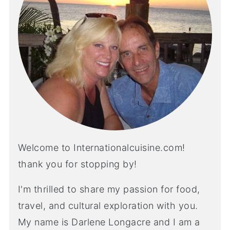
Welcome to Internationalcuisine.com!
thank you for stopping by!
I'm thrilled to share my passion for food,
travel, and cultural exploration with you.
My name is Darlene Longacre and I am a