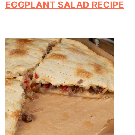
EGGPLANT SALAD RECIPE