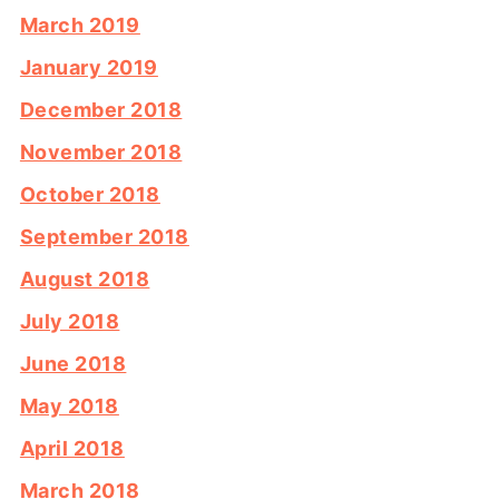
March 2019
January 2019
December 2018
November 2018
October 2018
September 2018
August 2018
July 2018
June 2018
May 2018
April 2018
March 2018