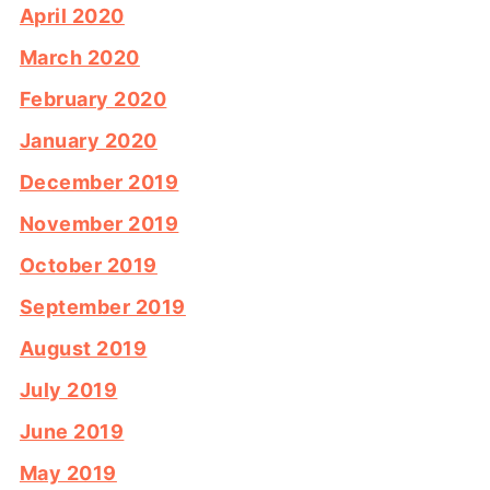
April 2020
March 2020
February 2020
January 2020
December 2019
November 2019
October 2019
September 2019
August 2019
July 2019
June 2019
May 2019