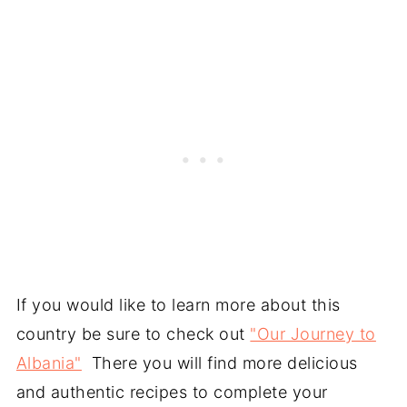
If you would like to learn more about this
country be sure to check out
"Our Journey to
Albania"
There you will find more delicious
and authentic recipes to complete your