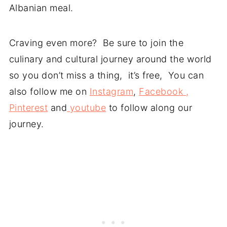
Albanian meal.
Craving even more? Be sure to join the
culinary and cultural journey around the world
so you don’t miss a thing, it’s free, You can
also follow me on
Instagram
,
Facebook ,
Pinterest
and
youtube
to follow along our
journey.