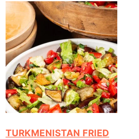
TURKMENISTAN FRIED