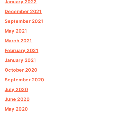
January 2022
December 2021
September 2021
May 2021
March 2021
February 2021
January 2021
October 2020
September 2020
July 2020
June 2020
May 2020