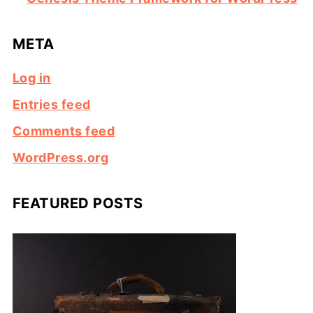
META
Log in
Entries feed
Comments feed
WordPress.org
FEATURED POSTS