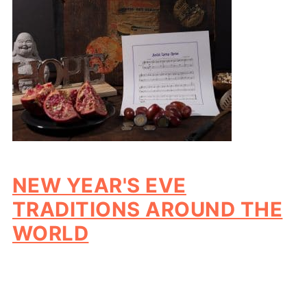
NEW YEAR'S EVE
TRADITIONS AROUND THE
WORLD