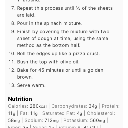
Repeat this process until ½ of the sheets
are laid.
Pour in the spinach mixture.
Finish by covering the mixture with two
sheet of dough at time, using the same
method as the bottom half.
Roll the edges up like a pizza crust.
Bush the top with olive oil.
Bake for 45 minutes or until a golden
brown.
Serve warm.
Nutrition
Calories:
280
|
Carbohydrates:
34
|
Protein:
kcal
g
11
|
Fat:
11
|
Saturated Fat:
4
|
Cholesterol:
g
g
g
58
|
Sodium:
712
|
Potassium:
560
|
mg
mg
mg
Fiber:
3
|
Sugar:
1
|
Vitamin A:
8171
|
g
g
IU