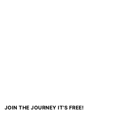
JOIN THE JOURNEY IT'S FREE!