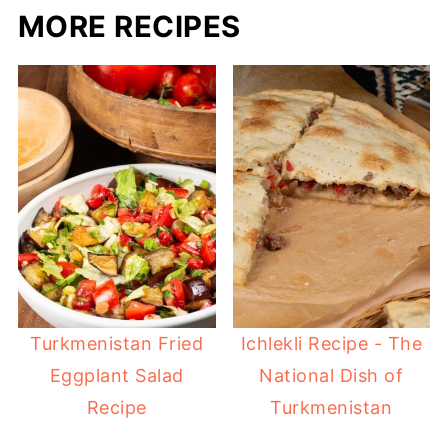
MORE RECIPES
Turkmenistan Fried
Ichlekli Recipe - The
Eggplant Salad
National Dish of
Recipe
Turkmenistan