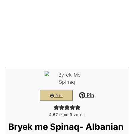
Pin
Print
4.67
from
9
votes
Bryek me Spinaq- Albanian