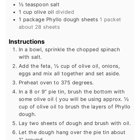
½
teaspoon
salt
1
cup
olive oil
divided
1
package
Phyllo dough sheets
1 packet
about 28 sheets
Instructions
In a bowl, sprinkle the chopped spinach
with salt.
Add the feta, ½ cup of olive oil, onions,
eggs and mix all together and set aside.
Preheat oven to 375 degrees.
In a 8 or 9” pie tin, brush the bottom with
some olive oil ( you will be using approx. ½
cup of olive oil to brush the layers of Phyllo
dough.
Lay two sheets of dough and brush with oil.
Let the dough hang over the pie tin about
1” around.