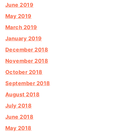
June 2019
May 2019
March 2019
January 2019
December 2018
November 2018
October 2018
September 2018
August 2018
July 2018
June 2018
May 2018