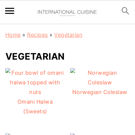
Home
»
Recipes
»
Vegetarian
VEGETARIAN
Norwegian Coleslaw
Omani Halwa
(Sweets)