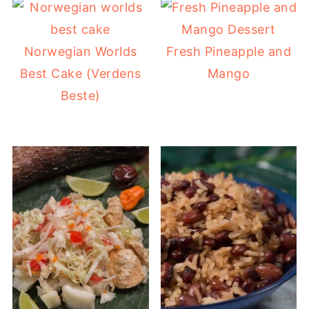
Norwegian Worlds
Fresh Pineapple and
Best Cake (Verdens
Mango
Beste)