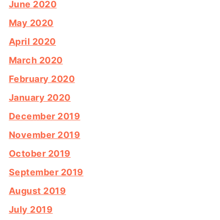
June 2020
May 2020
April 2020
March 2020
February 2020
January 2020
December 2019
November 2019
October 2019
September 2019
August 2019
July 2019