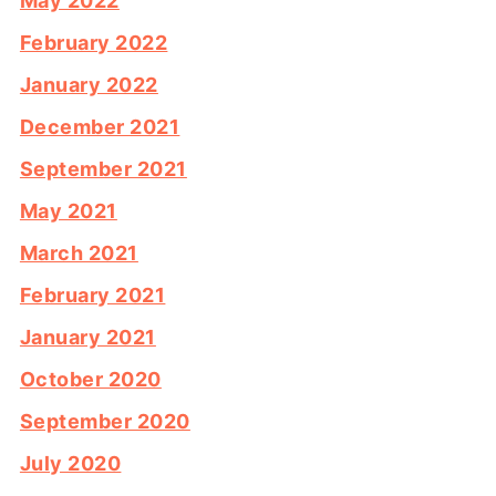
May 2022
February 2022
January 2022
December 2021
September 2021
May 2021
March 2021
February 2021
January 2021
October 2020
September 2020
July 2020