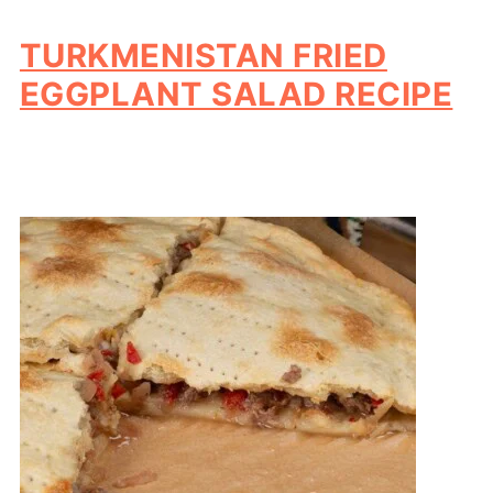
TURKMENISTAN FRIED
EGGPLANT SALAD RECIPE