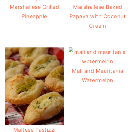
Marshallese Grilled
Marshallese Baked
Pineapple
Papaya with Coconut
Cream
Mali and Mauritania
Watermelon
Maltese Pastizzi