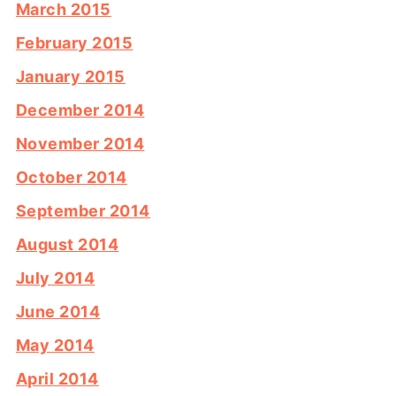
March 2015
February 2015
January 2015
December 2014
November 2014
October 2014
September 2014
August 2014
July 2014
June 2014
May 2014
April 2014