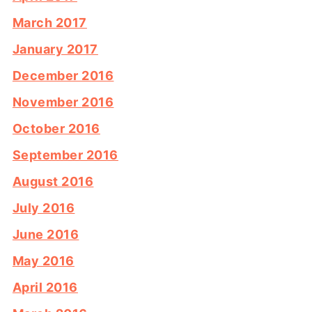
March 2017
January 2017
December 2016
November 2016
October 2016
September 2016
August 2016
July 2016
June 2016
May 2016
April 2016