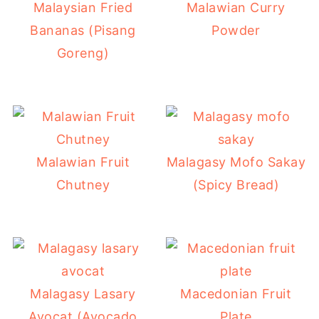
Malaysian Fried
Malawian Curry
Bananas (Pisang
Powder
Goreng)
Malawian Fruit
Malagasy Mofo Sakay
Chutney
(Spicy Bread)
Malagasy Lasary
Macedonian Fruit
Avocat (Avocado
Plate