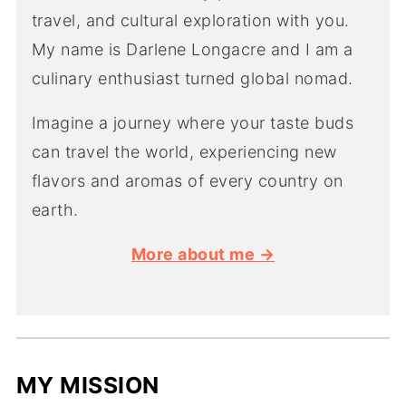
travel, and cultural exploration with you.
My name is Darlene Longacre and I am a
culinary enthusiast turned global nomad.
Imagine a journey where your taste buds
can travel the world, experiencing new
flavors and aromas of every country on
earth.
More about me →
MY MISSION