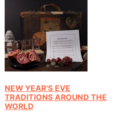
NEW YEAR'S EVE
TRADITIONS AROUND THE
WORLD