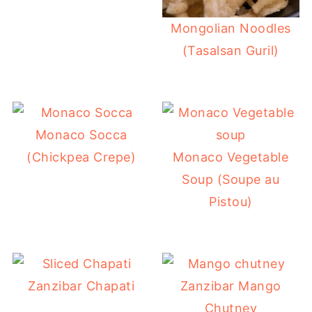
Mongolian Noodles
(Tasalsan Guril)
Monaco Socca
(Chickpea Crepe)
Monaco Vegetable
Soup (Soupe au
Pistou)
Zanzibar Chapati
Zanzibar Mango
Chutney