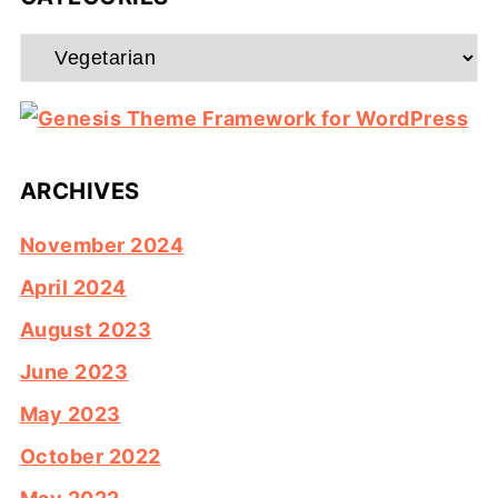
Categories
ARCHIVES
November 2024
April 2024
August 2023
June 2023
May 2023
October 2022