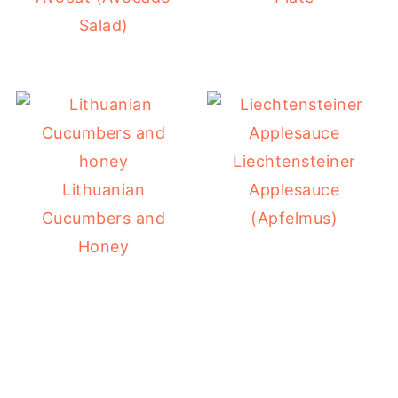
Salad)
Liechtensteiner
Lithuanian
Applesauce
Cucumbers and
(Apfelmus)
Honey