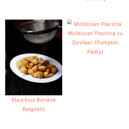
Moldovan Placinta cu
Dovleac (Pumpkin
Pasty)
Mauritius Banana
Beignets