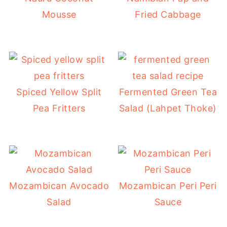
Mousse
Fried Cabbage
Spiced Yellow Split
Fermented Green Tea
Pea Fritters
Salad (Lahpet Thoke)
Mozambican Avocado
Mozambican Peri Peri
Salad
Sauce