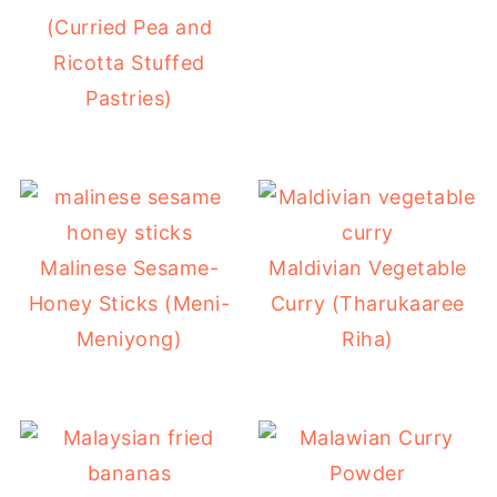
(Curried Pea and
Ricotta Stuffed
Pastries)
Malinese Sesame-
Maldivian Vegetable
Honey Sticks (Meni-
Curry (Tharukaaree
Meniyong)
Riha)