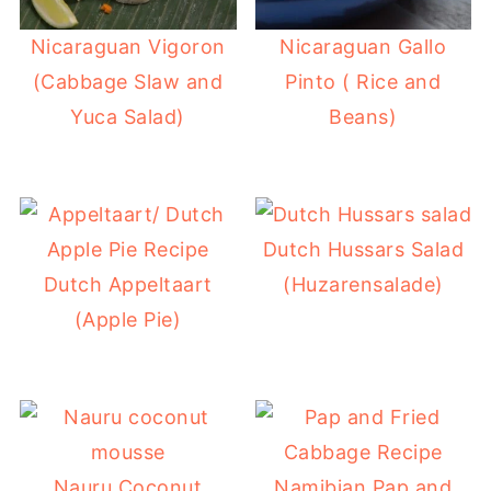
Nicaraguan Vigoron
Nicaraguan Gallo
(Cabbage Slaw and
Pinto ( Rice and
Yuca Salad)
Beans)
Dutch Hussars Salad
Dutch Appeltaart
(Huzarensalade)
(Apple Pie)
Nauru Coconut
Namibian Pap and