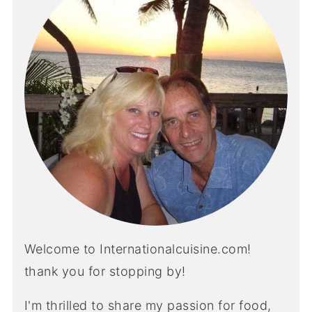
Welcome to Internationalcuisine.com!
thank you for stopping by!
I'm thrilled to share my passion for food,