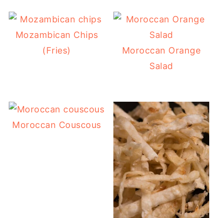
Mozambican Chips
(Fries)
Moroccan Orange
Salad
Moroccan Couscous