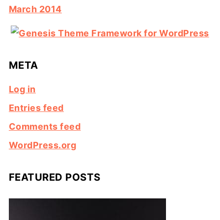
March 2014
META
Log in
Entries feed
Comments feed
WordPress.org
FEATURED POSTS