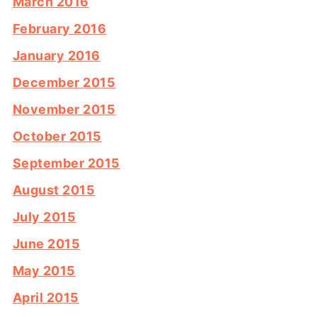
March 2016
February 2016
January 2016
December 2015
November 2015
October 2015
September 2015
August 2015
July 2015
June 2015
May 2015
April 2015