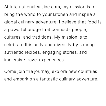
At Internationalcuisine.com, my mission is to
bring the world to your kitchen and inspire a
global culinary adventure. I believe that food is
a powerful bridge that connects people,
cultures, and traditions. My mission is to
celebrate this unity and diversity by sharing
authentic recipes, engaging stories, and
immersive travel experiences.
Come join the journey, explore new countries
and embark on a fantastic culinary adventure.