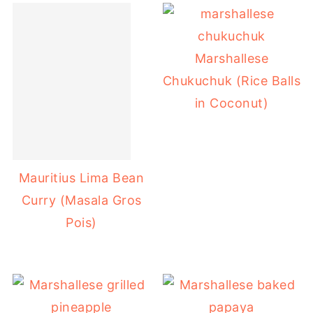
Marshallese
Chukuchuk (Rice Balls
in Coconut)
Mauritius Lima Bean
Curry (Masala Gros
Pois)