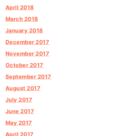
April 2018
March 2018
January 2018
December 2017
November 2017
October 2017
September 2017
August 2017
July 2017
June 2017
May 2017
April 2017