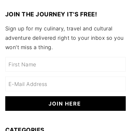
JOIN THE JOURNEY IT'S FREE!
Sign up for my culinary, travel and cultural
adventure delivered right to your inbox so you
won't miss a thing.
CATEGORIES